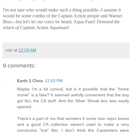
I'm not sure who would make such a thing possible--I assume it
would be some combo of the Captain Action people and Warner
Bros.--but let's let our voice be heard, Aqua-Fans!
Demand the
return of Captain Action Aquaman!
rob!
at
12:03 AM
9 comments:
Earth 2 Chris
12:53 PM
Maybe I'm a bit cynical, but is it possible that the "home
movie" is a fake? It seemed awfully convenient that the boy
got ALL the CA stuff. And the Silver Streak box was easily
opened.
There's a part of me that wonders if some nice repro boxes
and a good CA collection weren't used to make a very
convincing "lost" film. I don't think the Carpenters were