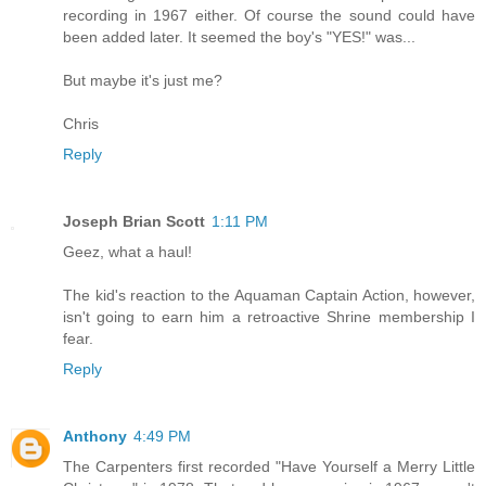
recording in 1967 either. Of course the sound could have
been added later. It seemed the boy's "YES!" was...
But maybe it's just me?
Chris
Reply
Joseph Brian Scott
1:11 PM
Geez, what a haul!
The kid's reaction to the Aquaman Captain Action, however,
isn't going to earn him a retroactive Shrine membership I
fear.
Reply
Anthony
4:49 PM
The Carpenters first recorded "Have Yourself a Merry Little