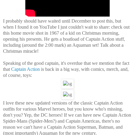
I probably should have waited until December to post this, but
when I found it on YouTube I just couldn't wait to share: check out
this home movie shot in 1967 of a kid on Christmas morning,
opening his presents. He gets a boatload of Captain Action stuff,
including (around the 2:00 mark) an Aquaman set! Talk about a
Christmas miracle!
Speaking of the good captain, it's overdue that we mention the fact
that
Captain Action
is back in a big way, with comics, merch, and,
of course, toys:
I love these new updated versions of the classic Captain Action
outfits for various Marvel heroes, but you know who's missing,
don't you? Yep, the DC heroes! If we can have new Captain Action
Spider-Mans (Spider-Men?) and Captain Americas, there's no
reason we can't have a Captain Action Superman, Batman, and
(most importantly) Aquaman for the new century.