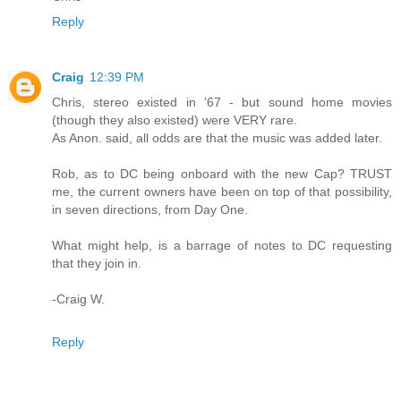
Reply
Craig
12:39 PM
Chris, stereo existed in '67 - but sound home movies
(though they also existed) were VERY rare.
As Anon. said, all odds are that the music was added later.
Rob, as to DC being onboard with the new Cap? TRUST
me, the current owners have been on top of that possibility,
in seven directions, from Day One.
What might help, is a barrage of notes to DC requesting
that they join in.
-Craig W.
Reply