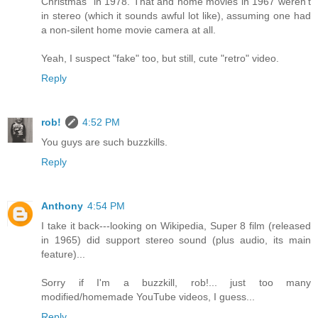
Christmas" in 1978. That and home movies in 1967 weren't
in stereo (which it sounds awful lot like), assuming one had
a non-silent home movie camera at all.
Yeah, I suspect "fake" too, but still, cute "retro" video.
Reply
rob!
4:52 PM
You guys are such buzzkills.
Reply
Anthony
4:54 PM
I take it back---looking on Wikipedia, Super 8 film (released
in 1965) did support stereo sound (plus audio, its main
feature)...
Sorry if I'm a buzzkill, rob!... just too many
modified/homemade YouTube videos, I guess...
Reply