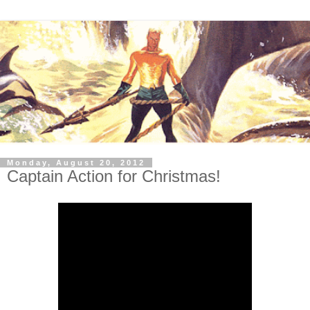
Monday, August 20, 2012
Captain Action for Christmas!