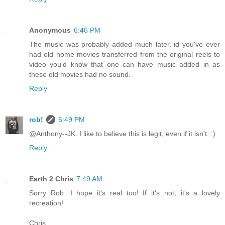
Anonymous
6:46 PM
The music was probably added much later. id you've ever
had old home movies transferred from the original reels to
video you'd know that one can have music added in as
these old movies had no sound.
Reply
rob!
6:49 PM
@Anthony--JK. I like to believe this is legit, even if it isn't. :)
Reply
Earth 2 Chris
7:49 AM
Sorry Rob. I hope it's real too! If it's not, it's a lovely
recreation!
Chris