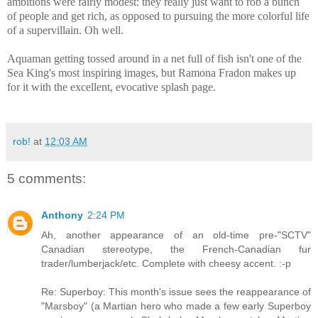
ambitions were fairly modest: they really just want to rob a bunch
of people and get rich, as opposed to pursuing the more colorful life
of a supervillain. Oh well.
Aquaman getting tossed around in a net full of fish isn't one of the
Sea King's most inspiring images, but Ramona Fradon makes up
for it with the excellent, evocative splash page.
rob!
at
12:03 AM
5 comments:
Anthony
2:24 PM
Ah, another appearance of an old-time pre-"SCTV"
Canadian stereotype, the French-Canadian fur
trader/lumberjack/etc. Complete with cheesy accent. :-p
Re: Superboy: This month's issue sees the reappearance of
"Marsboy" (a Martian hero who made a few early Superboy