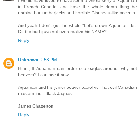
I would have loved to have seen a whole story of Aquaman
in French Canada, and have the whole damn thing be
nothing but lumberjacks and horrible Clouseau-like accents.
And yeah I don't get the whole "Let's drown Aquaman" bit.
Do the bad guys not even realize his NAME?
Reply
Unknown
2:58 PM
Hmm, If Aquaman can order sea eagles around, why not
beavers? I can see it now:
Aquaman and his junior beaver patrol vs. that evil Canadian
mastermind...Black Jaques!
James Chatterton
Reply