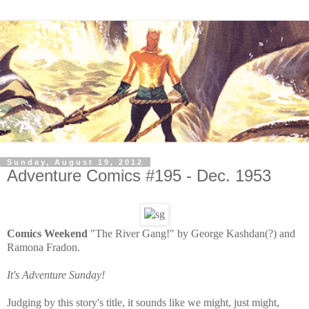
Sunday, August 19, 2012
Adventure Comics #195 - Dec. 1953
Comics Weekend
"The River Gang!" by George Kashdan(?) and
Ramona Fradon.
It's Adventure Sunday!
Judging by this story's title, it sounds like we might, just might,