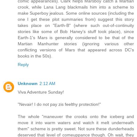
comic appearances). Clark helps Marsboy catch a Martian
crook, while Lana Lang blackmails him into a scheme to
make Superboy jealous. Some online sources (including the
one I get these plot summaries from) suggest this story
takes place on "Earth-B" (where such out-of-continuity
stories like some of Bob Haney's stuff took place), since
Earth-1's Mars is generally considered to be that of the
Martian Manhunter stories (ignoring various other
conflicting versions of Mars that appeared across DC's
books in the 50s).
Reply
Unknown
2:12 AM
Viva Adventure Sunday!
"Nevair! I do not pay zis feelthy protection!"
The whole "maneuver the crooks onto the iceberg and
move it into warm waters and watch it melt underneath
them" scheme is pretty sweet. Not sure these dunderheads
deserved that level of comeuppance though. Oh wait, they