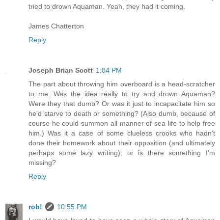
tried to drown Aquaman. Yeah, they had it coming.
James Chatterton
Reply
Joseph Brian Scott
1:04 PM
The part about throwing him overboard is a head-scratcher
to me. Was the idea really to try and drown Aquaman?
Were they that dumb? Or was it just to incapacitate him so
he'd starve to death or something? (Also dumb, because of
course he could summon all manner of sea life to help free
him.) Was it a case of some clueless crooks who hadn't
done their homework about their opposition (and ultimately
perhaps some lazy writing), or is there something I'm
missing?
Reply
rob!
10:55 PM