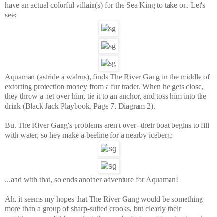
have an actual colorful villain(s) for the Sea King to take on. Let's
see:
Aquaman (astride a walrus), finds The River Gang in the middle of
extorting protection money from a fur trader. When he gets close,
they throw a net over him, tie it to an anchor, and toss him into the
drink (Black Jack Playbook, Page 7, Diagram 2).
But The River Gang's problems aren't over--their boat begins to fill
with water, so hey make a beeline for a nearby iceberg:
...and with that, so ends another adventure for Aquaman!
Ah, it seems my hopes that The River Gang would be something
more than a group of sharp-suited crooks, but clearly their