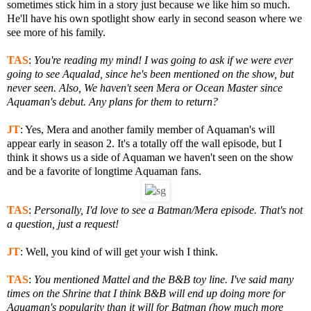
sometimes stick him in a story just because we like him so much.
He'll have his own spotlight show early in second season where we
see more of his family.
TAS
:
You're reading my mind! I was going to ask if we were ever
going to see Aqualad, since he's been mentioned on the show, but
never seen.
Also, We haven't seen Mera or Ocean Master since
Aquaman's debut. Any plans for them to return?
JT
:
Yes, Mera and another family member of Aquaman's will
appear early in season 2. It's a totally off the wall episode, but I
think it shows us a side of Aquaman we haven't seen on the show
and be a favorite of longtime Aquaman fans.
TAS
:
Personally, I'd love to see a Batman/Mera episode. That's not
a question, just a request!
JT
:
Well, you kind of will get your wish I think.
TAS
:
You mentioned Mattel and the B&B toy line. I've said many
times on the Shrine that I think B&B will end up doing more for
Aquaman's popularity than it will for Batman (how much more