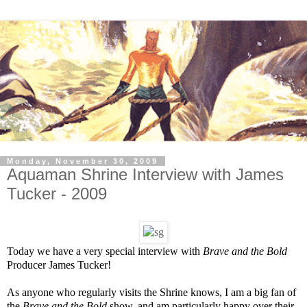
Monday, November 30, 2009
Aquaman Shrine Interview with James
Tucker - 2009
Today we have a very special interview with
Brave and the Bold
Producer James Tucker!
As anyone who regularly visits the Shrine knows, I am a big fan of
the
Brave and the Bold
show, and am particularly happy over their