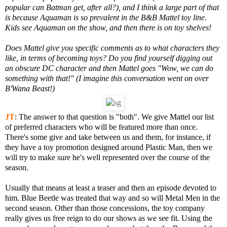
popular can Batman get, after all?), and I think a large part of that
is because Aquaman is so prevalent in the B&B Mattel toy line.
Kids see Aquaman on the show, and then there is on toy shelves!
Does Mattel give you specific comments as to what characters they
like, in terms of becoming toys? Do you find yourself digging out
an obscure DC character and then Mattel goes "Wow, we can do
something with that!" (I imagine this conversation went on over
B'Wana Beast!)
JT
:
The answer to that question is "both". We give Mattel our list
of preferred characters who will be featured more than once.
There's some give and take between us and them, for instance, if
they have a toy promotion designed around Plastic Man, then we
will try to make sure he's well represented over the course of the
season.
Usually that means at least a teaser and then an episode devoted to
him. Blue Beetle was treated that way and so will Metal Men in the
second season. Other than those concessions, the toy company
really gives us free reign to do our shows as we see fit. Using the