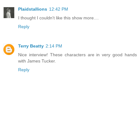
Plaidstallions
12:42 PM
I thought I couldn't like this show more....
Reply
Terry Beatty
2:14 PM
Nice interview! These characters are in very good hands
with James Tucker.
Reply