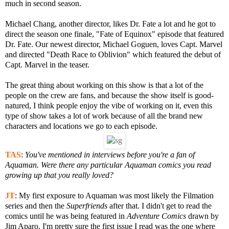
much in second season.
Michael Chang, another director, likes Dr. Fate a lot and he got to
direct the season one finale, "Fate of Equinox" episode that featured
Dr. Fate. Our newest director, Michael Goguen, loves Capt. Marvel
and directed "Death Race to Oblivion" which featured the debut of
Capt. Marvel in the teaser.
The great thing about working on this show is that a lot of the
people on the crew are fans, and because the show itself is good-
natured, I think people enjoy the vibe of working on it, even this
type of show takes a lot of work because of all the brand new
characters and locations we go to each episode.
TAS
:
You've mentioned in interviews before you're a fan of
Aquaman. Were there any particular Aquaman comics you read
growing up that you really loved?
JT
:
My first exposure to Aquaman was most likely the Filmation
series and then the
Superfriends
after that. I didn't get to read the
comics until he was being featured in
Adventure Comics
drawn by
Jim Aparo. I'm pretty sure the first issue I read was the one where