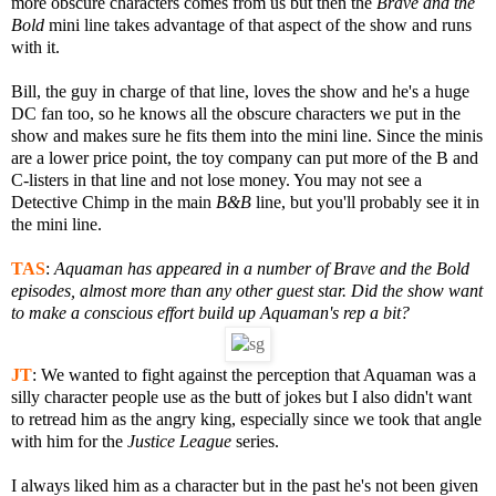
more obscure characters comes from us but then the
Brave and the
Bold
mini line takes advantage of that aspect of the show and runs
with it.
Bill, the guy in charge of that line, loves the show and he's a huge
DC fan too, so he knows all the obscure characters we put in the
show and makes sure he fits them into the mini line. Since the minis
are a lower price point, the toy company can put more of the B and
C-listers in that line and not lose money. You may not see a
Detective Chimp in the main
B&B
line, but you'll probably see it in
the mini line.
TAS
:
Aquaman has appeared in a number of
Brave and the Bold
episodes, almost more than any other guest star. Did the show want
to make a conscious effort build up Aquaman's rep a bit?
JT
:
We wanted to fight against the perception that Aquaman was a
silly character people use as the butt of jokes but I also didn't want
to retread him as the angry king, especially since we took that angle
with him for the
Justice League
series.
I always liked him as a character but in the past he's not been given