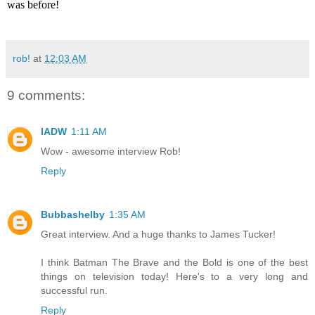
was before!
rob!
at
12:03 AM
9 comments:
IADW
1:11 AM
Wow - awesome interview Rob!
Reply
Bubbashelby
1:35 AM
Great interview. And a huge thanks to James Tucker!
I think Batman The Brave and the Bold is one of the best
things on television today! Here's to a very long and
successful run.
Reply