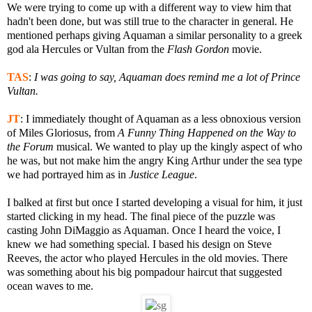
We were trying to come up with a different way to view him that
hadn't been done, but was still true to the character in general. He
mentioned perhaps giving Aquaman a similar personality to a greek
god ala Hercules or Vultan from the
Flash Gordon
movie.
TAS
:
I was going to say, Aquaman does remind me a lot of Prince
Vultan.
JT
:
I immediately thought of Aquaman as a less obnoxious version
of Miles Gloriosus, from
A Funny Thing Happened on the Way to
the Forum
musical. We wanted to play up the kingly aspect of who
he was, but not make him the angry King Arthur under the sea type
we had portrayed him as in
Justice League
.
I balked at first but once I started developing a visual for him, it just
started clicking in my head. The final piece of the puzzle was
casting John DiMaggio as Aquaman. Once I heard the voice, I
knew we had something special. I based his design on Steve
Reeves, the actor who played Hercules in the old movies. There
was something about his big pompadour haircut that suggested
ocean waves to me.