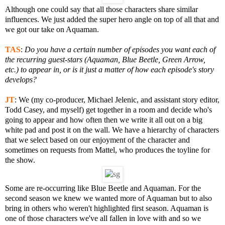
Although one could say that all those characters share similar
influences. We just added the super hero angle on top of all that and
we got our take on Aquaman.
TAS
:
Do you have a certain number of episodes you want each of
the recurring guest-stars (Aquaman, Blue Beetle, Green Arrow,
etc.) to appear in, or is it just a matter of how each episode's story
develops?
JT
: We (my co-producer, Michael Jelenic, and assistant story editor,
Todd Casey, and myself) get together in a room and decide who's
going to appear and how often then we write it all out on a big
white pad and post it on the wall. We have a hierarchy of characters
that we select based on our enjoyment of the character and
sometimes on requests from Mattel, who produces the toyline for
the show.
Some are re-occurring like Blue Beetle and Aquaman. For the
second season we knew we wanted more of Aquaman but to also
bring in others who weren't highlighted first season. Aquaman is
one of those characters we've all fallen in love with and so we