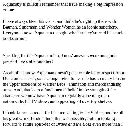
Aquababy is killed! I remember that issue making a big impression
on me.
I have always liked his visual and think he's right up there with
Batman, Superman and Wonder Woman as an iconic superhero.
Everyone knows Aquaman on sight whether they've read his comic
books or not.
Speaking for this Aquaman fan, James' answers were one good
piece of news after another!
As all of us know, Aquaman doesn't get a whole lot of respect from
DC Comics' itself, so its a huge relief to hear he has so many fans in
the upper echelons of Warner Bros.' animation and merchandising
arms. And, thanks to a fundamental belief in the strength of the
character, we now have Aquaman regularly appearing on a
nationwide, hit TV show, and appearing all over toy shelves.
I thank James so much for his time talking to the Shrine, and for all
his great work. I didn't think this was possible, but I'm looking
forward to future episodes of
Brave and the Bold
even more than I