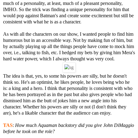
much of a personality, at least, much of a pleasant personality,
IMHO. So the trick was finding a unique personality for him that
would pop against Batman's and create some excitement but still be
consistent with what he is as a character.
As with all the characters on our show, I wanted people to find him
humorous but in an accessible way. Not by making fun of him, but
by actually playing up all the things people have come to mock him
over, i.e., talking to fish, etc. I hedged my bets by giving him Mera's
hard water power, which I always thought was very cool.
The idea is that, yes, to some his powers are silly, but he doesn't
think so. He's an optimist, he likes people, he loves being who he
is: a king and a hero. I think that personality is consistent with who
he has been portrayed as in the past but also gives people who had
dismissed him as the butt of jokes him a new angle into his
character. Whether his powers are silly or not (I don't think they
are), he's a likable character that the audience can enjoy.
TAS
:
How much Aquaman backstory did you give John DiMaggio
before he took on the role?