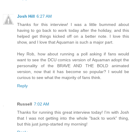
Josh Hill
6:27 AM
Thanks for this interview! I was a little bummed about
having to go back to work today after the holiday, and this
helped get things kicked off on a better note. I love this
show, and I love that Aquaman is such a major part.
Hey Rob, how about running a poll asking if fans would
want to see the DCU comics version of Aquaman adopt the
personality of the BRAVE AND THE BOLD animated
version, now that it has become so popular? I would be
curious to see what the majority of fans think.
Reply
Russell
7:02 AM
Thanks for running this great interview today! I'm with Josh
that I was not getting into the whole "back to work" thing,
but this just jump-started my morning!