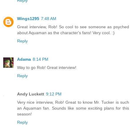
Reply
Wings1295
7:48 AM
Great interview, Rob! So cool to see someone as psyched
about Aquaman as the character's fans! Very cool. :)
Reply
Adama
8:14 PM
Way to go Rob! Great interview!
Reply
Andy Luckett
9:12 PM
Very nice interview, Rob! Great to know Mr. Tucker is such
an Aquaman fan. Sounds like some exciting plans for this
season!
Reply