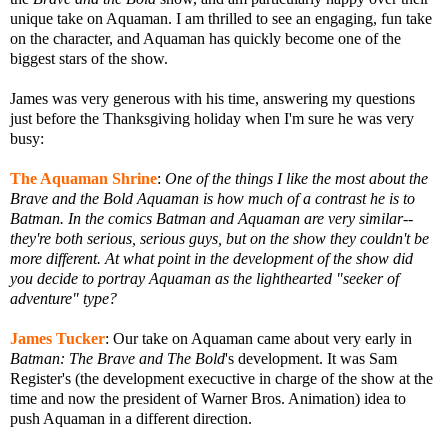
unique take on Aquaman. I am thrilled to see an engaging, fun take
on the character, and Aquaman has quickly become one of the
biggest stars of the show.
James was very generous with his time, answering my questions
just before the Thanksgiving holiday when I'm sure he was very
busy:
The Aquaman Shrine
:
One of the things I like the most about the
Brave and the Bold Aquaman is how much of a contrast he is to
Batman. In the comics Batman and Aquaman are very similar--
they're both serious, serious guys, but on the show they couldn't be
more different. At what point in the development of the show did
you decide to portray Aquaman as the lighthearted "seeker of
adventure" type?
James Tucker
: Our take on Aquaman came about very early in
Batman: The Brave and The Bold
's development. It was Sam
Register's (the development execuctive in charge of the show at the
time and now the president of Warner Bros. Animation) idea to
push Aquaman in a different direction.