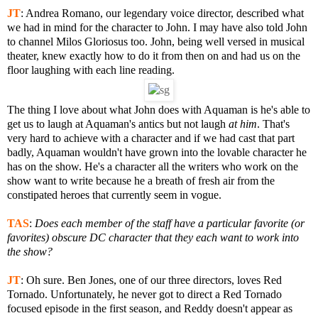
JT
:
Andrea Romano, our legendary voice director, described what
we had in mind for the character to John. I may have also told John
to channel Milos Gloriosus too. John, being well versed in musical
theater, knew exactly how to do it from then on and had us on the
floor laughing with each line reading.
The thing I love about what John does with Aquaman is he's able to
get us to laugh at Aquaman's antics but not laugh
at him
. That's
very hard to achieve with a character and if we had cast that part
badly, Aquaman wouldn't have grown into the lovable character he
has on the show. He's a character all the writers who work on the
show want to write because he a breath of fresh air from the
constipated heroes that currently seem in vogue.
TAS
:
Does each member of the staff have a particular favorite (or
favorites) obscure DC character that they each want to work into
the show?
JT
:
Oh sure. Ben Jones, one of our three directors, loves Red
Tornado. Unfortunately, he never got to direct a Red Tornado
focused episode in the first season, and Reddy doesn't appear as