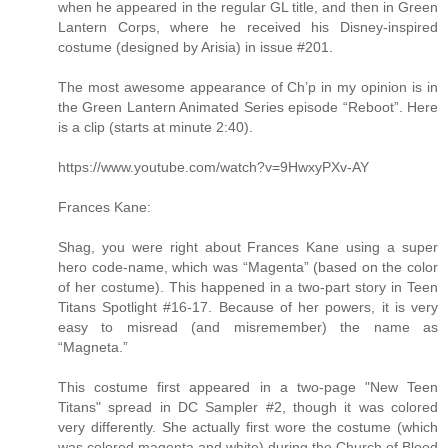
when he appeared in the regular GL title, and then in Green
Lantern Corps, where he received his Disney-inspired
costume (designed by Arisia) in issue #201.
The most awesome appearance of Ch’p in my opinion is in
the Green Lantern Animated Series episode “Reboot”. Here
is a clip (starts at minute 2:40).
https://www.youtube.com/watch?v=9HwxyPXv-AY
Frances Kane:
Shag, you were right about Frances Kane using a super
hero code-name, which was “Magenta” (based on the color
of her costume). This happened in a two-part story in Teen
Titans Spotlight #16-17. Because of her powers, it is very
easy to misread (and misremember) the name as
“Magneta.”
This costume first appeared in a two-page "New Teen
Titans" spread in DC Sampler #2, though it was colored
very differently. She actually first wore the costume (which
was colored magenta and white) during the Church of Blood