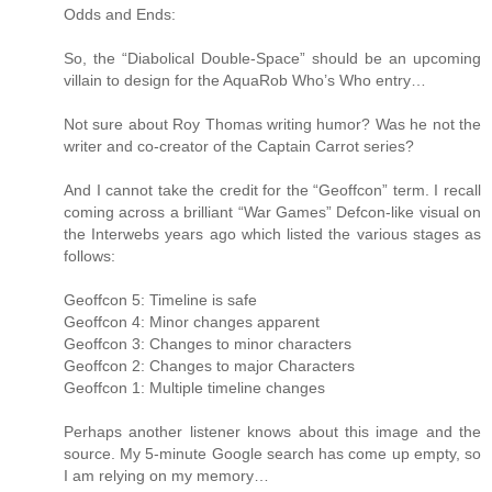
Odds and Ends:
So, the “Diabolical Double-Space” should be an upcoming
villain to design for the AquaRob Who’s Who entry…
Not sure about Roy Thomas writing humor? Was he not the
writer and co-creator of the Captain Carrot series?
And I cannot take the credit for the “Geoffcon” term. I recall
coming across a brilliant “War Games” Defcon-like visual on
the Interwebs years ago which listed the various stages as
follows:
Geoffcon 5: Timeline is safe
Geoffcon 4: Minor changes apparent
Geoffcon 3: Changes to minor characters
Geoffcon 2: Changes to major Characters
Geoffcon 1: Multiple timeline changes
Perhaps another listener knows about this image and the
source. My 5-minute Google search has come up empty, so
I am relying on my memory…