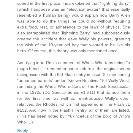
speed in the first place. Tina explained that “lightning Barry”
(which I suppose was an “electrical avatar” that essentially
resembled a human being) would explain how Barry Allen
was able to do the things he could do without requiring
extra food, rest, or adherence to the laws of physics. She
also extrapolated that “lightning Barry” had subconsciously
created the accident that gave Wally his powers, granting
the wish of the 10-year old boy that wanted to be like his
hero. Of course, this theory was only mentioned once...
And tying in to Rob’s comment of Who’s Who fans being "a
tough bunch," I remember some letters in the original series
taking issue with the Kid Flash entry in issue XII mentioning
“unnamed parents” under “Known Relatives” for Wally West,
reminding the Who’s Who editors of The Flash Spectacular
in the 1970s (DC Special Series v1 #11) that named them
for the first time, as well as re-introduced Wally’s other
relatives, the Rhodes, which first appeared in The Flash v1
#152. And now in the Flash III entry, all of them are listed.
(This has been noted by “Yukinceitus of the Borg of Who’s
Who”…)
Reply