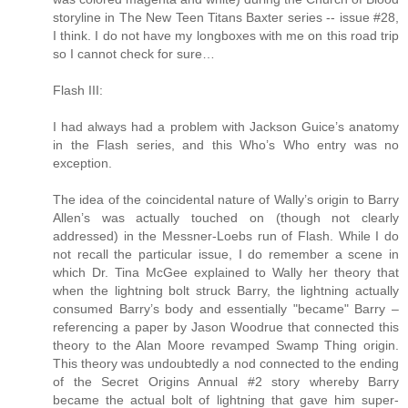
storyline in The New Teen Titans Baxter series -- issue #28,
I think. I do not have my longboxes with me on this road trip
so I cannot check for sure…
Flash III:
I had always had a problem with Jackson Guice’s anatomy
in the Flash series, and this Who’s Who entry was no
exception.
The idea of the coincidental nature of Wally’s origin to Barry
Allen’s was actually touched on (though not clearly
addressed) in the Messner-Loebs run of Flash. While I do
not recall the particular issue, I do remember a scene in
which Dr. Tina McGee explained to Wally her theory that
when the lightning bolt struck Barry, the lightning actually
consumed Barry’s body and essentially "became" Barry –
referencing a paper by Jason Woodrue that connected this
theory to the Alan Moore revamped Swamp Thing origin.
This theory was undoubtedly a nod connected to the ending
of the Secret Origins Annual #2 story whereby Barry
became the actual bolt of lightning that gave him super-