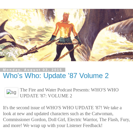
Monday, August 03, 2015
Who's Who: Update '87 Volume 2
The Fire and Water Podcast Presents: WHO'S WHO
UPDATE '87: VOLUME 2
It's the second issue of WHO'S WHO UPDATE '87! We take a
look at new and updated characters such as the Catwoman,
Commissioner Gordon, Doll Girl, Electric Warrior, The Flash, Fury,
and more! We wrap up with your Listener Feedback!