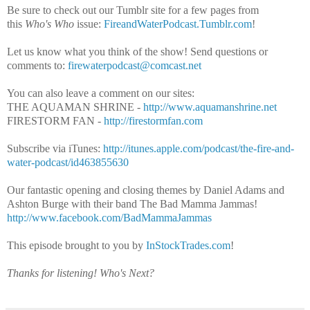
Be sure to check out our Tumblr site for a few pages from
this
Who's Who
issue:
FireandWaterPodcast.Tumblr.com
!
Let us know what you think of the show! Send questions or
comments to:
firewaterpodcast@comcast.net
You can also leave a comment on our sites:
THE AQUAMAN SHRINE -
http://www.aquamanshrine.net
FIRESTORM FAN -
http://firestormfan.com
Subscribe via iTunes:
http://itunes.apple.com/podcast/the-fire-and-
water-podcast/id463855630
Our fantastic opening and closing themes by Daniel Adams and
Ashton Burge with their band The Bad Mamma Jammas!
http://www.facebook.com/BadMammaJammas
This episode brought to you by
InStockTrades.com
!
Thanks for listening!
Who's Next?