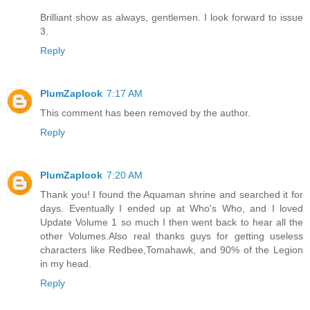
Brilliant show as always, gentlemen. I look forward to issue
3.
Reply
PlumZaplook
7:17 AM
This comment has been removed by the author.
Reply
PlumZaplook
7:20 AM
Thank you! I found the Aquaman shrine and searched it for
days. Eventually I ended up at Who's Who, and I loved
Update Volume 1 so much I then went back to hear all the
other Volumes.Also real thanks guys for getting useless
characters like Redbee,Tomahawk, and 90% of the Legion
in my head.
Reply