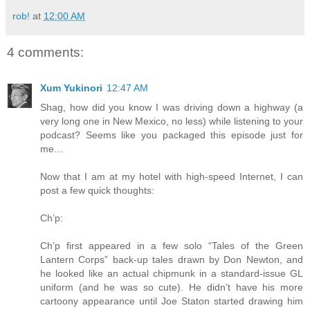
rob!
at
12:00 AM
4 comments:
Xum Yukinori
12:47 AM
Shag, how did you know I was driving down a highway (a
very long one in New Mexico, no less) while listening to your
podcast? Seems like you packaged this episode just for
me…
Now that I am at my hotel with high-speed Internet, I can
post a few quick thoughts:
Ch’p:
Ch’p first appeared in a few solo “Tales of the Green
Lantern Corps” back-up tales drawn by Don Newton, and
he looked like an actual chipmunk in a standard-issue GL
uniform (and he was so cute). He didn’t have his more
cartoony appearance until Joe Staton started drawing him