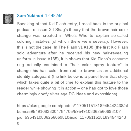
Xum Yukinori
12:48 AM
Speaking of that Kid Flash entry, I recall back in the original
podcast of issue XII Shag's theory that the brown hair color
change was created in Who’s Who to explain so-called
coloring mistakes (of which there were several). However,
this is not the case. In The Flash v1 #138 (the first Kid Flash
solo adventure after he received his new hair-revealing
uniform in issue #135), it is shown that Kid Flash’s costume
ring actually contained a “hair color spray feature” to
change his hair color from red to brown as an additional
identity safeguard (the link below is a panel from that story,
which takes quite a bit of time to explain this feature to the
reader while showing it in action – one has got to love those
charmingly goofy silver age DC ideas and expositions).
https://plus.google.com/photos/117051151818945442438/al
bums/5954910833004784705/5954910836256069810?
pid=5954910836256069810&oid=11705115181894544243
8