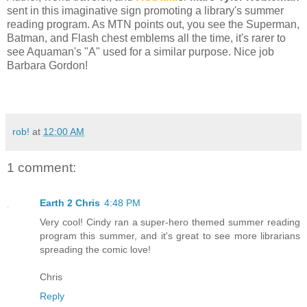
sent in this imaginative sign promoting a library's summer
reading program. As MTN points out, you see the Superman,
Batman, and Flash chest emblems all the time, it's rarer to
see Aquaman's "A" used for a similar purpose. Nice job
Barbara Gordon!
rob!
at
12:00 AM
1 comment:
Earth 2 Chris
4:48 PM
Very cool! Cindy ran a super-hero themed summer reading
program this summer, and it's great to see more librarians
spreading the comic love!
Chris
Reply