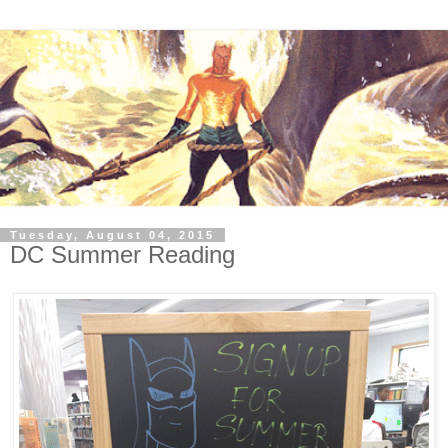
Tuesday, August 04, 2015
DC Summer Reading