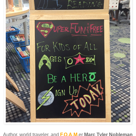
Author, world traveler, and
F.O.A.M.
er
Marc Tyler Nobleman