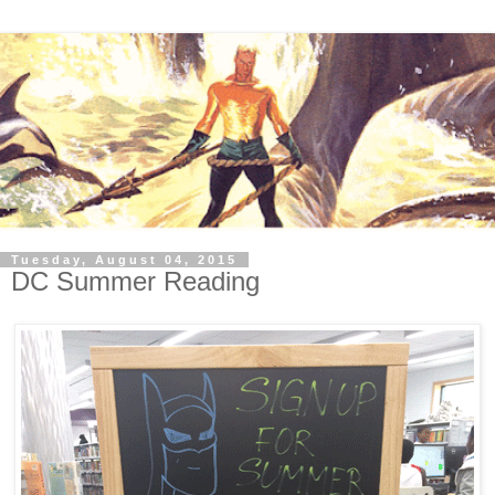
Tuesday, August 04, 2015
DC Summer Reading