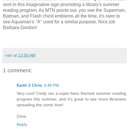
sent in this imaginative sign promoting a library's summer
reading program. As MTN points out, you see the Superman,
Batman, and Flash chest emblems all the time, it's rarer to
see Aquaman's "A" used for a similar purpose. Nice job
Barbara Gordon!
rob!
at
12:00 AM
1 comment:
Earth 2 Chris
4:48 PM
Very cool! Cindy ran a super-hero themed summer reading
program this summer, and it's great to see more librarians
spreading the comic love!
Chris
Reply