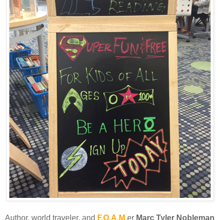
Author, world traveler, and
F.O.A.M.
er
Marc Tyler Nobleman