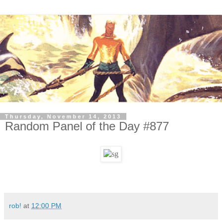
Thursday, November 14, 2013
Random Panel of the Day #877
rob!
at
12:00 PM