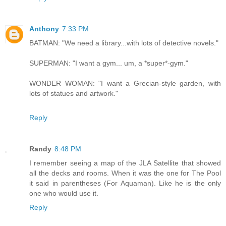
Anthony
7:33 PM
BATMAN: "We need a library...with lots of detective novels."
SUPERMAN: "I want a gym... um, a *super*-gym."
WONDER WOMAN: "I want a Grecian-style garden, with
lots of statues and artwork."
Reply
Randy
8:48 PM
I remember seeing a map of the JLA Satellite that showed
all the decks and rooms. When it was the one for The Pool
it said in parentheses (For Aquaman). Like he is the only
one who would use it.
Reply