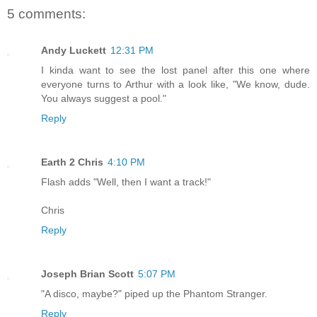
5 comments:
Andy Luckett
12:31 PM
I kinda want to see the lost panel after this one where
everyone turns to Arthur with a look like, "We know, dude.
You always suggest a pool."
Reply
Earth 2 Chris
4:10 PM
Flash adds "Well, then I want a track!"
Chris
Reply
Joseph Brian Scott
5:07 PM
"A disco, maybe?" piped up the Phantom Stranger.
Reply