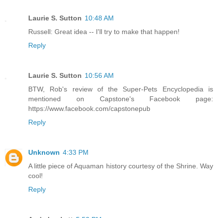
Laurie S. Sutton
10:48 AM
Russell: Great idea -- I'll try to make that happen!
Reply
Laurie S. Sutton
10:56 AM
BTW, Rob's review of the Super-Pets Encyclopedia is
mentioned on Capstone's Facebook page:
https://www.facebook.com/capstonepub
Reply
Unknown
4:33 PM
A little piece of Aquaman history courtesy of the Shrine. Way
cool!
Reply