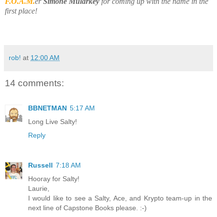
F.O.A.M.
er
Simone Mularkey
for coming up with the name in the
first place!
rob!
at
12:00 AM
14 comments:
BBNETMAN
5:17 AM
Long Live Salty!
Reply
Russell
7:18 AM
Hooray for Salty!
Laurie,
I would like to see a Salty, Ace, and Krypto team-up in the
next line of Capstone Books please. :-)