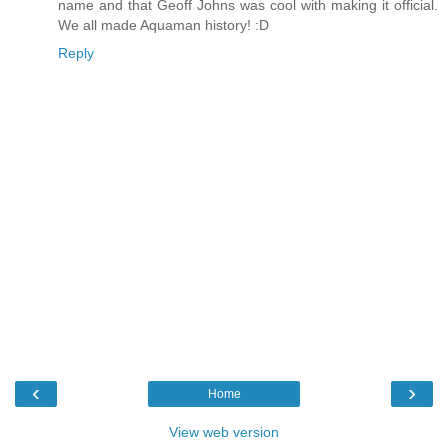
name and that Geoff Johns was cool with making it official.
We all made Aquaman history! :D
Reply
‹
›
Home
View web version