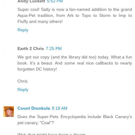
Andy Luckett
5:52 PM
Super cool! Salty is now a fan-named addition to the grand
Aqua-Pet tradition, from Ark to Topo to Storm to Imp to
Fluffy and many others!
Reply
Earth 2 Chris
7:25 PM
We got our copy (and the library did too) today. What a fun
book. It's a beaut. And some real nice callbacks to nearly
forgotten DC history!
Chris
Reply
Count Drunkula
8:18 AM
Does the Super-Pets Encyclopedia include Black Canary's
pet canary, "Coal"?
Wait, that might have been a dream.