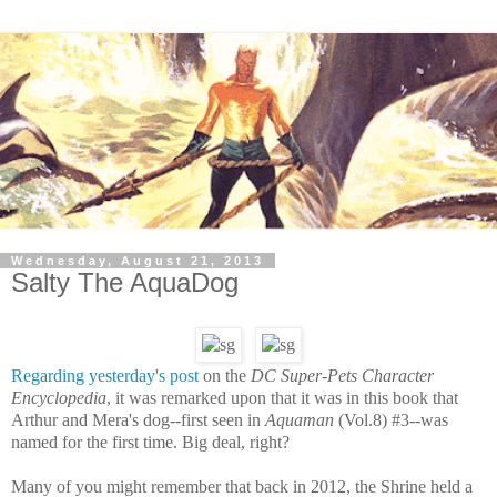
Wednesday, August 21, 2013
Salty The AquaDog
Regarding yesterday's post
on the
DC Super-Pets Character
Encyclopedia
, it was remarked upon that it was in this book that
Arthur and Mera's dog--first seen in
Aquaman
(Vol.8) #3--was
named for the first time. Big deal, right?
Many of you might remember that back in 2012, the Shrine held a