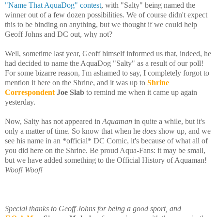
"Name That AquaDog" contest
, with "Salty" being named the
winner out of a few dozen possibilities. We of course didn't expect
this to be binding on anything, but we thought if we could help
Geoff Johns and DC out, why not?
Well, sometime last year, Geoff himself informed us that, indeed, he
had decided to name the AquaDog "Salty" as a result of our poll!
For some bizarre reason, I'm ashamed to say, I completely forgot to
mention it here on the Shrine, and it was up to
Shrine
Correspondent
Joe Slab
to remind me when it came up again
yesterday.
Now, Salty has not appeared in
Aquaman
in quite a while, but it's
only a matter of time. So know that when he
does
show up, and we
see his name in an *official* DC Comic, it's because of what all of
you did here on the Shrine. Be proud Aqua-Fans: it may be small,
but we have added something to the Official History of Aquaman!
Woof! Woof!
Special thanks to Geoff Johns for being a good sport, and