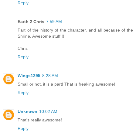
Reply
Earth 2 Chris
7:59 AM
Part of the history of the character, and all because of the
Shrine. Awesome stuff!!!
Chris
Reply
Wings1295
8:28 AM
Small or not, it is a part! That is freaking awesome!
Reply
Unknown
10:02 AM
That's really awesome!
Reply