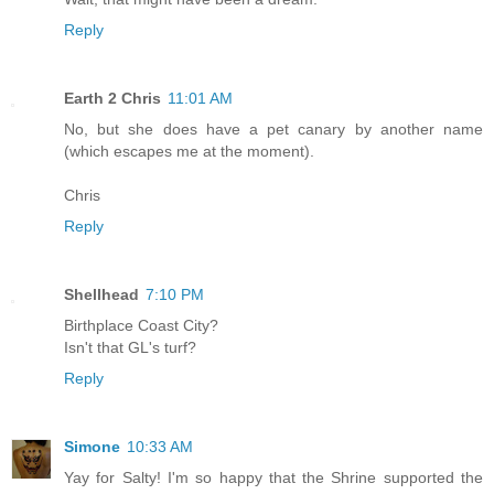
Reply
Earth 2 Chris
11:01 AM
No, but she does have a pet canary by another name
(which escapes me at the moment).
Chris
Reply
Shellhead
7:10 PM
Birthplace Coast City?
Isn't that GL's turf?
Reply
Simone
10:33 AM
Yay for Salty! I'm so happy that the Shrine supported the