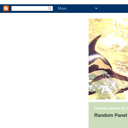
tuesday, august 20, 
Random Panel 