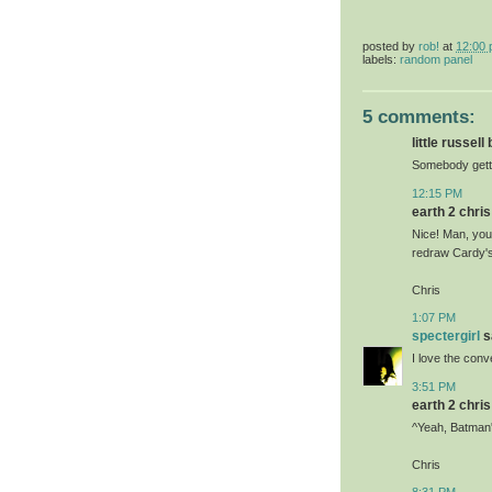
posted by
rob!
at
12:00
labels:
random panel
5 comments:
little russell
Somebody getti
12:15 PM
earth 2 chris 
Nice! Man, you
redraw Cardy's
Chris
1:07 PM
spectergirl
sa
I love the con
3:51 PM
earth 2 chris 
^Yeah, Batman's
Chris
8:31 PM