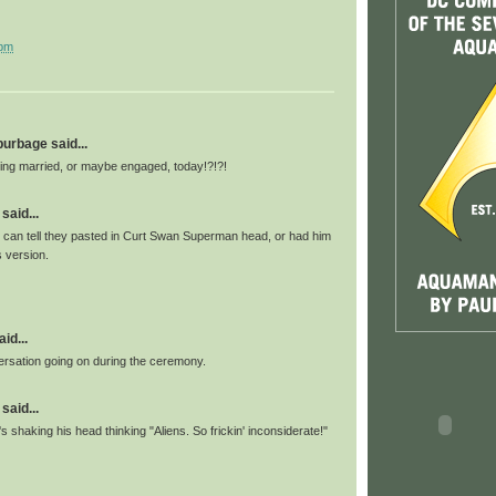
 pm
 burbage said...
ng married, or maybe engaged, today!?!?!
said...
 can tell they pasted in Curt Swan Superman head, or had him
 version.
id...
versation going on during the ceremony.
said...
 shaking his head thinking "Aliens. So frickin' inconsiderate!"