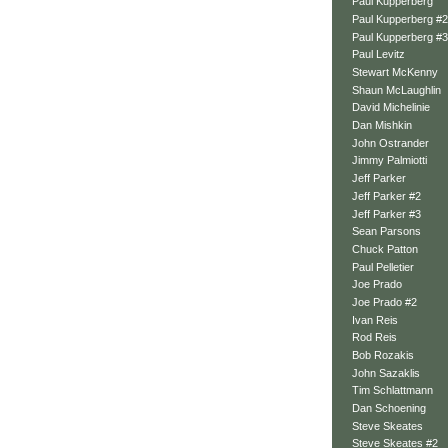
Paul Kupperberg
Paul Kupperberg #2
Paul Kupperberg #3
Paul Levitz
Stewart McKenny
Shaun McLaughlin
David Michelinie
Dan Mishkin
John Ostrander
Jimmy Palmiotti
Jeff Parker
Jeff Parker #2
Jeff Parker #3
Sean Parsons
Chuck Patton
Paul Pelletier
Joe Prado
Joe Prado #2
Ivan Reis
Rod Reis
Bob Rozakis
John Sazaklis
Tim Schlattmann
Dan Schoening
Steve Skeates
Steve Skeates #2