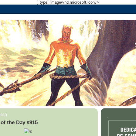
] type='image/vnd.microsoft.icon'/>
2013
.
of the Day #815