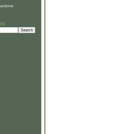
anShrine
log