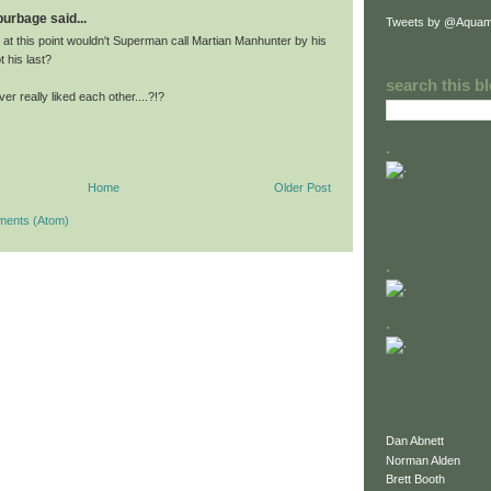
 burbage said...
Tweets by @Aquam
 at this point wouldn't Superman call Martian Manhunter by his
t his last?
search this b
r really liked each other....?!?
.
Home
Older Post
ments (Atom)
.
.
Dan Abnett
Norman Alden
Brett Booth