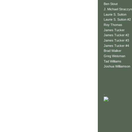
Ben Stout
J. Michael Straczyn
Laurie S. Sutton
Laurie S. Sutton #2
Roy Thomas
James Tucker
James Tucker #2
James Tucker #3
James Tucker #4
Brad Walker
Greg Weisman
Tad Williams
Joshua Williamson
.