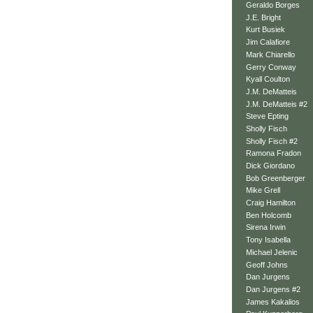
Geraldo Borges
J.E. Bright
Kurt Busiek
Jim Calafiore
Mark Chiarello
Gerry Conway
Kyall Coulton
J.M. DeMatteis
J.M. DeMatteis #2
Steve Epting
Sholly Fisch
Sholly Fisch #2
Ramona Fradon
Dick Giordano
Bob Greenberger
Mike Grell
Craig Hamilton
Ben Holcomb
Sirena Irwin
Tony Isabella
Michael Jelenic
Geoff Johns
Dan Jurgens
Dan Jurgens #2
James Kakalios