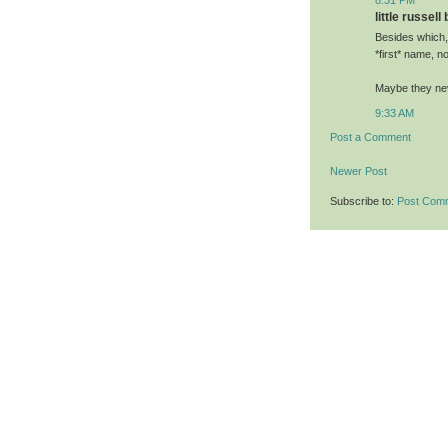
little russell
Besides which,
*first* name, no
Maybe they neve
9:33 AM
Post a Comment
Newer Post
Subscribe to:
Post Com