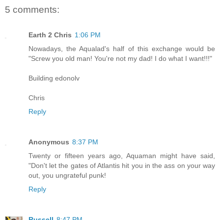
5 comments:
Earth 2 Chris
1:06 PM
Nowadays, the Aqualad's half of this exchange would be
"Screw you old man! You're not my dad! I do what I want!!!"
Building edonolv
Chris
Reply
Anonymous
8:37 PM
Twenty or fifteen years ago, Aquaman might have said,
"Don't let the gates of Atlantis hit you in the ass on your way
out, you ungrateful punk!
Reply
Russell
8:47 PM