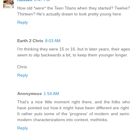
How old *were* the Teen Titans when they started? Twelve?
Thirteen? He's actually drawn to look pretty young here.
Reply
Earth 2 Chris
8:03 AM
I'm thinking they were 15 or 16, but in later years, their ages
seem to slip backwards a bit, to keep them younger longer.
Chris
Reply
Anonymous
1:54 AM
That's a nice little moment right there, and the folks who
have pointed out how it might have been different are right.
It rather puts some of the 'progress' of modern and semi-
modern characterizations into context, methinks.
Reply