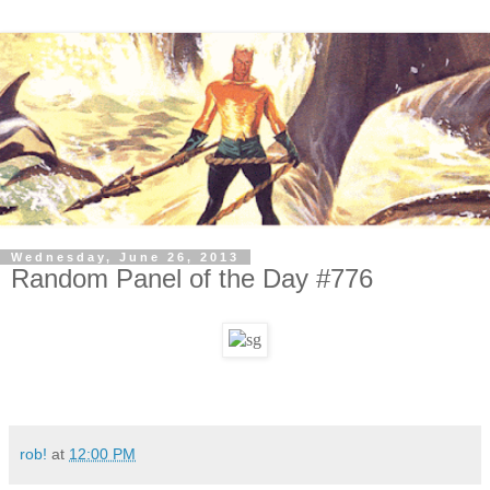
Wednesday, June 26, 2013
Random Panel of the Day #776
rob!
at
12:00 PM