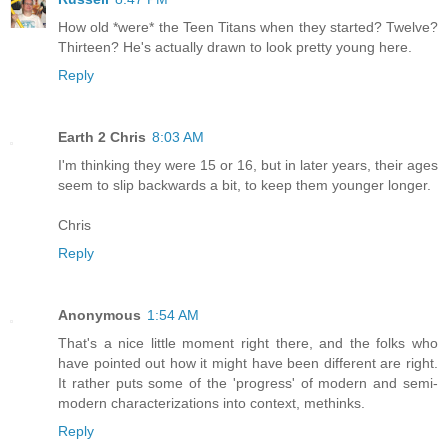
How old *were* the Teen Titans when they started? Twelve?
Thirteen? He's actually drawn to look pretty young here.
Reply
Earth 2 Chris
8:03 AM
I'm thinking they were 15 or 16, but in later years, their ages
seem to slip backwards a bit, to keep them younger longer.
Chris
Reply
Anonymous
1:54 AM
That's a nice little moment right there, and the folks who
have pointed out how it might have been different are right.
It rather puts some of the 'progress' of modern and semi-
modern characterizations into context, methinks.
Reply