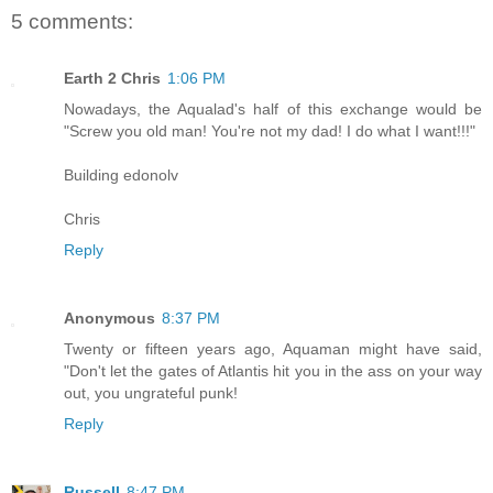
5 comments:
Earth 2 Chris
1:06 PM
Nowadays, the Aqualad's half of this exchange would be
"Screw you old man! You're not my dad! I do what I want!!!"
Building edonolv
Chris
Reply
Anonymous
8:37 PM
Twenty or fifteen years ago, Aquaman might have said,
"Don't let the gates of Atlantis hit you in the ass on your way
out, you ungrateful punk!
Reply
Russell
8:47 PM