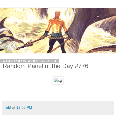
Wednesday, June 26, 2013
Random Panel of the Day #776
rob!
at
12:00 PM