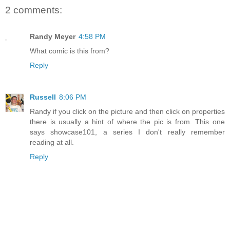
2 comments:
Randy Meyer
4:58 PM
What comic is this from?
Reply
Russell
8:06 PM
Randy if you click on the picture and then click on properties
there is usually a hint of where the pic is from. This one
says showcase101, a series I don't really remember
reading at all.
Reply