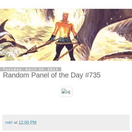
Tuesday, April 30, 2013
Random Panel of the Day #735
rob!
at
12:00 PM