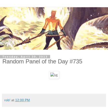
Tuesday, April 30, 2013
Random Panel of the Day #735
rob!
at
12:00 PM