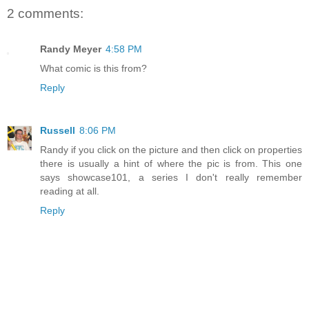
2 comments:
Randy Meyer
4:58 PM
What comic is this from?
Reply
Russell
8:06 PM
Randy if you click on the picture and then click on properties
there is usually a hint of where the pic is from. This one
says showcase101, a series I don't really remember
reading at all.
Reply