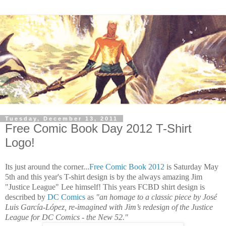
Tuesday, December 13, 2011
Free Comic Book Day 2012 T-Shirt
Logo!
Its just around the corner...
Free Comic Book 2012
is Saturday May
5th and this year's T-shirt design is by the always amazing Jim
"Justice League" Lee himself! This years FCBD shirt design is
described by
DC Comics
as
"an homage to a classic piece by José
Luis García-López, re-imagined with Jim’s redesign of the Justice
League for DC Comics - the New 52."