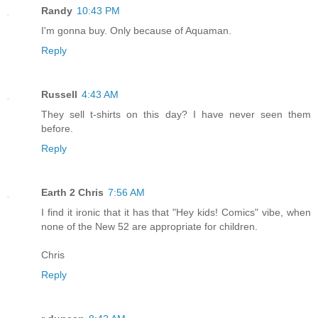
Randy
10:43 PM
I'm gonna buy. Only because of Aquaman.
Reply
Russell
4:43 AM
They sell t-shirts on this day? I have never seen them
before.
Reply
Earth 2 Chris
7:56 AM
I find it ironic that it has that "Hey kids! Comics" vibe, when
none of the New 52 are appropriate for children.
Chris
Reply