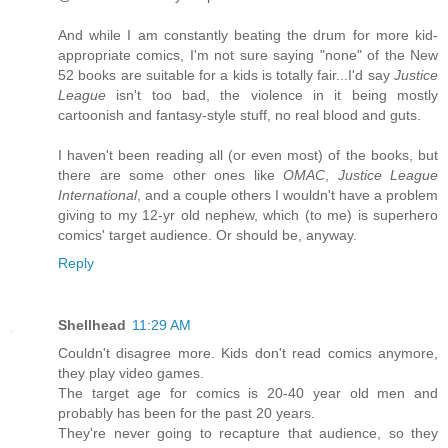
And while I am constantly beating the drum for more kid-
appropriate comics, I'm not sure saying "none" of the New
52 books are suitable for a kids is totally fair...I'd say
Justice
League
isn't too bad, the violence in it being mostly
cartoonish and fantasy-style stuff, no real blood and guts.
I haven't been reading all (or even most) of the books, but
there are some other ones like
OMAC
,
Justice League
International
, and a couple others I wouldn't have a problem
giving to my 12-yr old nephew, which (to me) is superhero
comics' target audience. Or should be, anyway.
Reply
Shellhead
11:29 AM
Couldn't disagree more. Kids don't read comics anymore,
they play video games.
The target age for comics is 20-40 year old men and
probably has been for the past 20 years.
They're never going to recapture that audience, so they