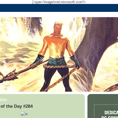
] type='image/vnd.microsoft.icon'/>
 2011
.
of the Day #284