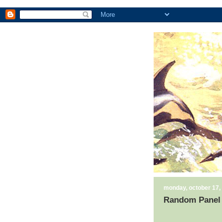
monday, october 17,
Random Panel 