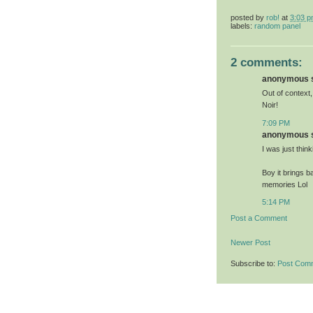
posted by
rob!
at
3:03 
labels:
random panel
2 comments:
anonymous sa
Out of context,
Noir!
7:09 PM
anonymous sa
I was just thin
Boy it brings b
memories Lol
5:14 PM
Post a Comment
Newer Post
Subscribe to:
Post Com