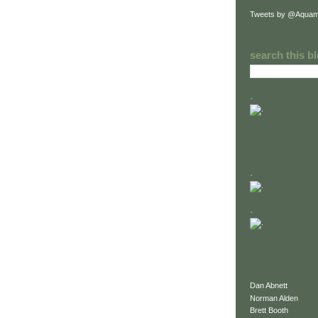
Tweets by @Aquam
search this b
.
.
.
Dan Abnett
Norman Alden
Brett Booth