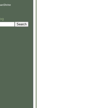
anShrine
log