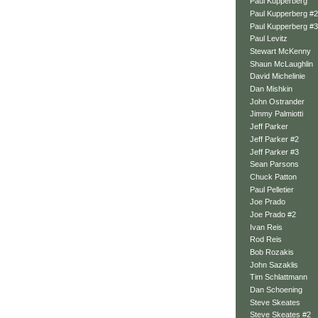
Paul Kupperberg
Paul Kupperberg #2
Paul Kupperberg #3
Paul Levitz
Stewart McKenny
Shaun McLaughlin
David Michelinie
Dan Mishkin
John Ostrander
Jimmy Palmiotti
Jeff Parker
Jeff Parker #2
Jeff Parker #3
Sean Parsons
Chuck Patton
Paul Pelletier
Joe Prado
Joe Prado #2
Ivan Reis
Rod Reis
Bob Rozakis
John Sazaklis
Tim Schlattmann
Dan Schoening
Steve Skeates
Steve Skeates #2