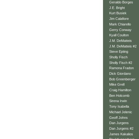
Geraldo Borges
J.E. Bright
Kurt Busiek
Jim Calafiore
Mark Chiarello
Gerry Conway
Kyall Coulton
J.M. DeMatteis
J.M. DeMatteis #2
Steve Epting
Sholly Fisch
Sholly Fisch #2
Ramona Fradon
Dick Giordano
Bob Greenberger
Mike Grell
Craig Hamilton
Ben Holcomb
Sirena Irwin
Tony Isabella
Michael Jelenic
Geoff Johns
Dan Jurgens
Dan Jurgens #2
James Kakalios