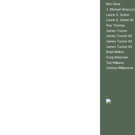
Ben Stout
J. Michael Straczyn
Laurie S. Sutton
Laurie S. Sutton #2
Roy Thomas
James Tucker
James Tucker #2
James Tucker #3
James Tucker #4
Brad Walker
Greg Weisman
Tad Williams
Joshua Williamson
.