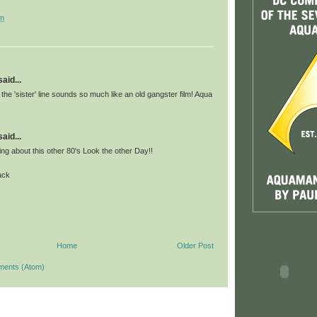
pm
id...
 the 'sister' line sounds so much like an old gangster film! Aqua
id...
king about this other 80's Look the other Day!!
ack
Home
Older Post
ments (Atom)