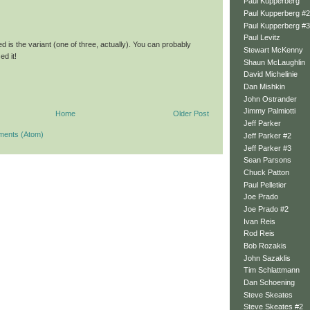
Paul Kupperberg
Paul Kupperberg #2
Paul Kupperberg #3
Paul Levitz
d is the variant (one of three, actually). You can probably
Stewart McKenny
d it!
Shaun McLaughlin
David Michelinie
Dan Mishkin
John Ostrander
Jimmy Palmiotti
Home
Older Post
Jeff Parker
ments (Atom)
Jeff Parker #2
Jeff Parker #3
Sean Parsons
Chuck Patton
Paul Pelletier
Joe Prado
Joe Prado #2
Ivan Reis
Rod Reis
Bob Rozakis
John Sazaklis
Tim Schlattmann
Dan Schoening
Steve Skeates
Steve Skeates #2