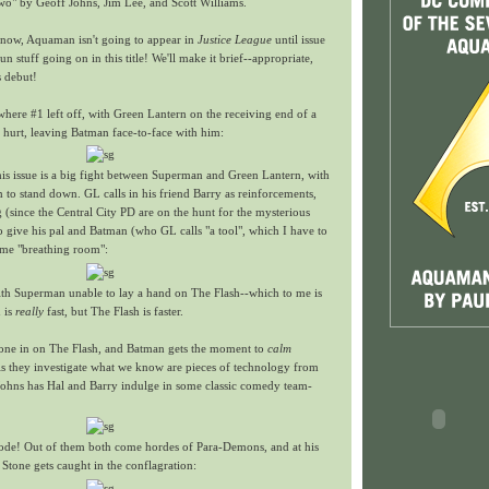
wo" by Geoff Johns, Jim Lee, and Scott Williams.
now, Aquaman isn't going to appear in
Justice League
until issue
fun stuff going on in this title! We'll make it brief--appropriate,
s debut!
 where #1 left off, with Green Lantern on the receiving end of a
 hurt, leaving Batman face-to-face with him:
 this issue is a big fight between Superman and Green Lantern, with
 to stand down. GL calls in his friend Barry as reinforcements,
ng (since the Central City PD are on the hunt for the mysterious
o give his pal and Batman (who GL calls "a tool", which I have to
me "breathing room":
with Superman unable to lay a hand on The Flash--which to me is
 is
really
fast, but The Flash is faster.
 one in on The Flash, and Batman gets the moment to
calm
As they investigate what we know are pieces of technology from
Johns has Hal and Barry indulge in some classic comedy team-
ode! Out of them both come hordes of Para-Demons, and at his
 Stone gets caught in the conflagration: