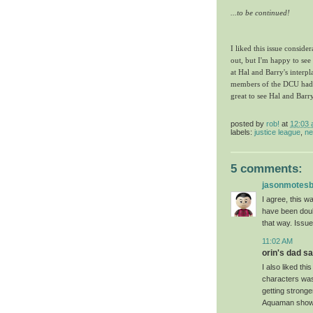
...to be continued!
I liked this issue consider
out, but I'm happy to see
at Hal and Barry's inter
members of the DCU had. 
great to see Hal and Barr
posted by
rob!
at
12:03
labels:
justice league
,
ne
5 comments:
jasonmotes
I agree, this w
have been doub
that way. Issue
11:02 AM
orin's dad sai
I also liked th
characters was 
getting stronge
Aquaman shows