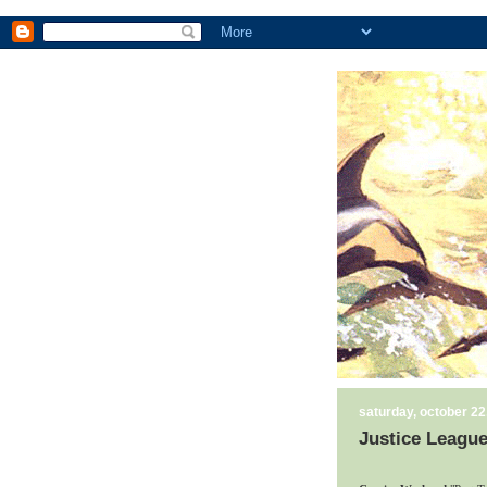
saturday, october 22
Justice League