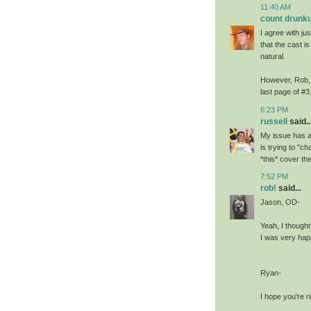
11:40 AM
count drunku
I agree with jus
that the cast is
natural.
However, Rob, I
last page of #3
6:23 PM
russell
said..
My issue has a
is trying to "c
*this* cover the
7:52 PM
rob!
said...
Jason, OD-
Yeah, I thought
I was very happ
Ryan-
I hope you're ri