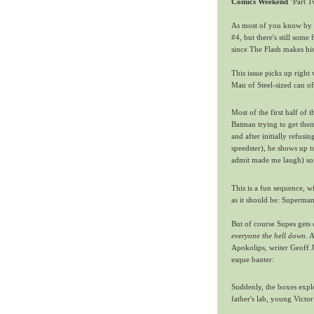
Comics Weekend
"Part T
As most of you know by 
#4, but there's still some 
since The Flash makes hi
This issue picks up right
Man of Steel-sized can of
Most of the first half of
Batman trying to get them
and after initially refusi
speedster), he shows up t
admit made me laugh) so
This is a fun sequence, 
as it should be: Superman
But of course Supes gets
everyone the hell down
. 
Apokolips, writer Geoff 
esque banter:
Suddenly, the boxes expl
father's lab, young Victor