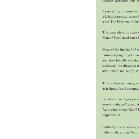
Comics Weekend
"Part T
As most of you know by 
#4, but there's still some 
since The Flash makes hi
This issue picks up right
Man of Steel-sized can of
Most of the first half of
Batman trying to get them
and after initially refusi
speedster), he shows up t
admit made me laugh) so
This is a fun sequence, 
as it should be: Superman
But of course Supes gets
everyone the hell down
. 
Apokolips, writer Geoff 
esque banter:
Suddenly, the boxes expl
father's lab, young Victor