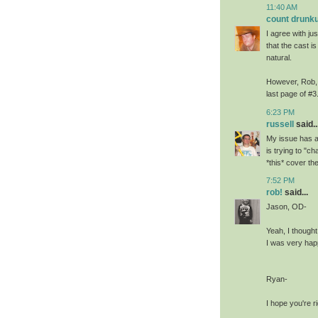
11:40 AM
count drunku
I agree with jus
that the cast is
natural.
However, Rob, I
last page of #3
6:23 PM
russell
said..
My issue has a
is trying to "c
*this* cover the
7:52 PM
rob!
said...
Jason, OD-
Yeah, I thought
I was very happ
Ryan-
I hope you're ri