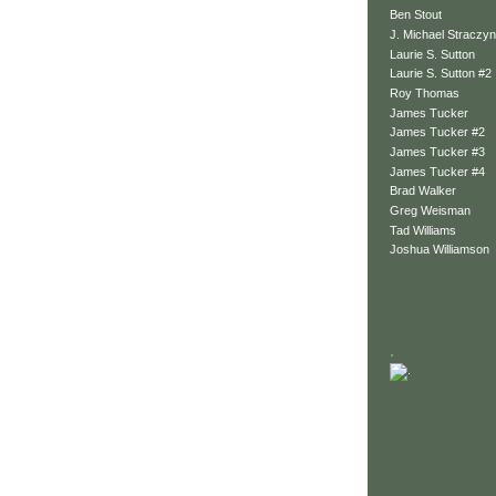
Ben Stout
J. Michael Straczyn
Laurie S. Sutton
Laurie S. Sutton #2
Roy Thomas
James Tucker
James Tucker #2
James Tucker #3
James Tucker #4
Brad Walker
Greg Weisman
Tad Williams
Joshua Williamson
.