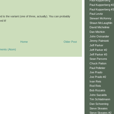
Paul Kupperberg
Paul Kupperberg #2
Paul Kupperberg #3
Paul Levitz
d is the variant (one of three, actually). You can probably
Stewart McKenny
d it!
Shaun McLaughlin
David Michelinie
Dan Mishkin
John Ostrander
Jimmy Palmiotti
Home
Older Post
Jeff Parker
ments (Atom)
Jeff Parker #2
Jeff Parker #3
Sean Parsons
Chuck Patton
Paul Pelletier
Joe Prado
Joe Prado #2
Ivan Reis
Rod Reis
Bob Rozakis
John Sazaklis
Tim Schlattmann
Dan Schoening
Steve Skeates
Steve Skeates #2