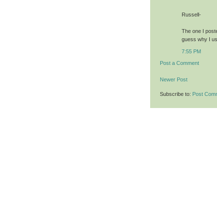
Russell-
The one I poste
guess why I use
7:55 PM
Post a Comment
Newer Post
Subscribe to:
Post Com