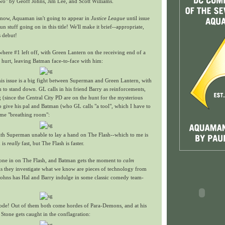
wo" by Geoff Johns, Jim Lee, and Scott Williams.
now, Aquaman isn't going to appear in
Justice League
until issue
fun stuff going on in this title! We'll make it brief--appropriate,
s debut!
 where #1 left off, with Green Lantern on the receiving end of a
 hurt, leaving Batman face-to-face with him:
 this issue is a big fight between Superman and Green Lantern, with
 to stand down. GL calls in his friend Barry as reinforcements,
ng (since the Central City PD are on the hunt for the mysterious
o give his pal and Batman (who GL calls "a tool", which I have to
me "breathing room":
with Superman unable to lay a hand on The Flash--which to me is
 is
really
fast, but The Flash is faster.
 one in on The Flash, and Batman gets the moment to
calm
As they investigate what we know are pieces of technology from
Johns has Hal and Barry indulge in some classic comedy team-
ode! Out of them both come hordes of Para-Demons, and at his
 Stone gets caught in the conflagration: