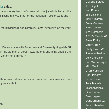
Geraldo Borges
J.E. Bright
la
said...
Kurt Busiek
t about everything that's been said. I enjoyed this issue. I like
Jim Calafiore
 inflating in a way that--for the most part--feels organic and
Mark Chiarello
Gerry Conway
Kyall Coulton
'm thinking we'll see before issue #4, even if it's on the very
J.M. DeMatteis
.
J.M. DeMatteis #2
Steve Epting
.
Sholly Fisch
 different cover, with Superman and Batman fighting while GL
Sholly Fisch #2
hain" up the man of steel. It was the only one in my shop, so is
Ramona Fradon
 variant, or is mine?!?!
Dick Giordano
Bob Greenberger
Mike Grell
Craig Hamilton
Ben Holcomb
 there was a distinct uptick in quality and fun from issue 1 to 2.
Sirena Irwin
y to see that!
Tony Isabella
Michael Jelenic
Geoff Johns
Dan Jurgens
Dan Jurgens #2
ght!
James Kakalios