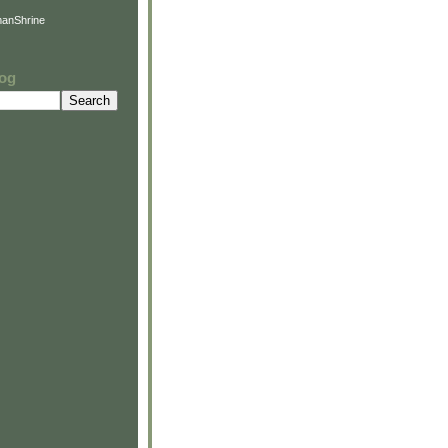
anShrine
log