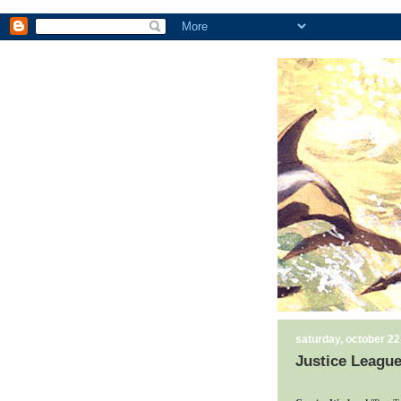
saturday, october 22
Justice League