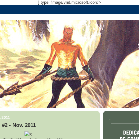
] type='image/vnd.microsoft.icon'/>
, 2011
.
 #2 - Nov. 2011