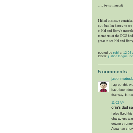
...to be continued!
I liked this issue consider
out, but I'm happy to see
at Hal and Barry's inter
members of the DCU had. 
great to see Hal and Barr
posted by
rob!
at
12:03
labels:
justice league
,
ne
5 comments:
jasonmotes
I agree, this w
have been doub
that way. Issue
11:02 AM
orin's dad sai
I also liked th
characters was 
getting stronge
Aquaman shows