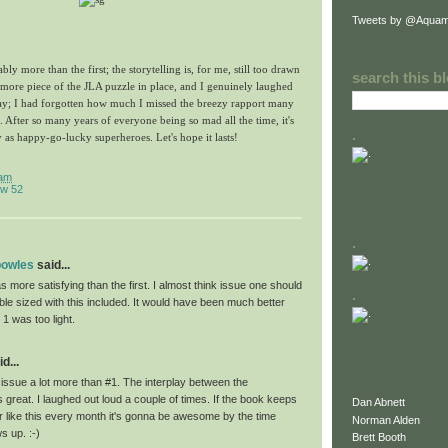
Tweets by @Aquam
ably more than the first; the storytelling is, for me, still too drawn
search this b
 more piece of the JLA puzzle in place, and I genuinely laughed
play; I had forgotten how much I missed the breezy rapport many
After so many years of everyone being so mad all the time, it's
.
y as happy-go-lucky superheroes. Let's hope it lasts!
 am
w 52
.
bowles
said...
as more satisfying than the first. I almost think issue one should
.
le sized with this included. It would have been much better
 1 was too light.
d...
is issue a lot more than #1. The interplay between the
great. I laughed out loud a couple of times. If the book keeps
Dan Abnett
r like this every month it's gonna be awesome by the time
Norman Alden
 up. :-)
Brett Booth