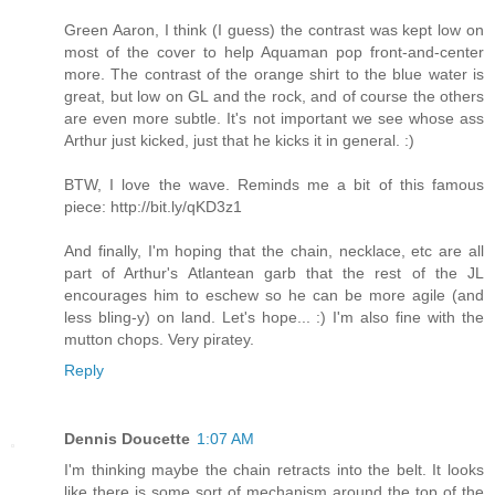
Green Aaron, I think (I guess) the contrast was kept low on
most of the cover to help Aquaman pop front-and-center
more. The contrast of the orange shirt to the blue water is
great, but low on GL and the rock, and of course the others
are even more subtle. It's not important we see whose ass
Arthur just kicked, just that he kicks it in general. :)
BTW, I love the wave. Reminds me a bit of this famous
piece: http://bit.ly/qKD3z1
And finally, I'm hoping that the chain, necklace, etc are all
part of Arthur's Atlantean garb that the rest of the JL
encourages him to eschew so he can be more agile (and
less bling-y) on land. Let's hope... :) I'm also fine with the
mutton chops. Very piratey.
Reply
Dennis Doucette
1:07 AM
I'm thinking maybe the chain retracts into the belt. It looks
like there is some sort of mechanism around the top of the