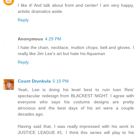
I like it! And talk about front and center! I am very happy,
artistic dramatics aside.
Reply
Anonymous
4:29 PM
I hate the chain, necklace, mutton chops, belt and gloves. I
really like Jim Lee's art but hate his Aquaman.
Reply
Count Drunkula
5:10 PM
Yeah, Lee is doing his level best to ruin Ivan Reis'
spectacular redesign from BLACKEST NIGHT. I agree with
everyone who says his costume designs are pretty
atrocious and the best days of his art were a couple
decades ago.
Having said that, I was really impressed with his work in
JUSTICE LEAGUE #1. I think this series will play to his