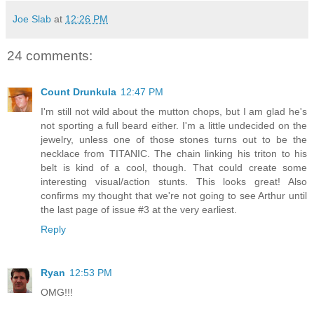
Joe Slab
at
12:26 PM
24 comments:
Count Drunkula
12:47 PM
I'm still not wild about the mutton chops, but I am glad he's
not sporting a full beard either. I'm a little undecided on the
jewelry, unless one of those stones turns out to be the
necklace from TITANIC. The chain linking his triton to his
belt is kind of a cool, though. That could create some
interesting visual/action stunts. This looks great! Also
confirms my thought that we're not going to see Arthur until
the last page of issue #3 at the very earliest.
Reply
Ryan
12:53 PM
OMG!!!