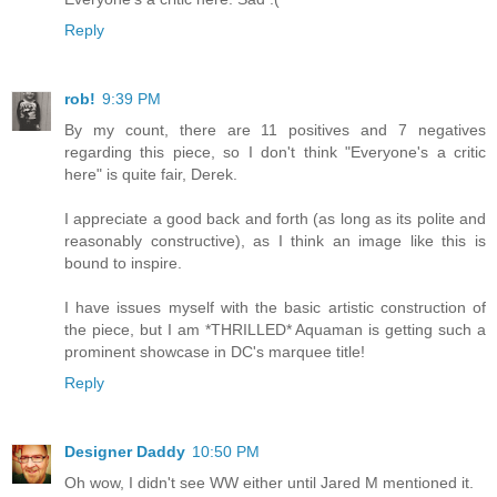
Reply
rob!
9:39 PM
By my count, there are 11 positives and 7 negatives
regarding this piece, so I don't think "Everyone's a critic
here" is quite fair, Derek.
I appreciate a good back and forth (as long as its polite and
reasonably constructive), as I think an image like this is
bound to inspire.
I have issues myself with the basic artistic construction of
the piece, but I am *THRILLED* Aquaman is getting such a
prominent showcase in DC's marquee title!
Reply
Designer Daddy
10:50 PM
Oh wow, I didn't see WW either until Jared M mentioned it.