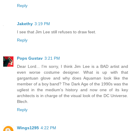
Reply
Jakethy
3:19 PM
I see that Jim Lee still refuses to draw feet.
Reply
Pops Gustav
3:21 PM
Dear Lord... I'm sorry, I think Jim Lee is a BAD artist and
even worse costume designer. What is up with that
gargantuan glove and why does Aquaman look like the
member of a boy band? The Dark Age of the 1990s was the
ugliest in the medium's history and now one of its key
architects is in charge of the visual look of the DC Universe.
Blech.
Reply
Wings1295
4:22 PM