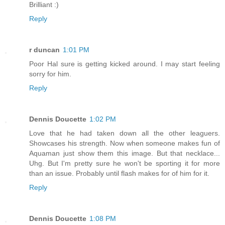
Brilliant :)
Reply
r duncan
1:01 PM
Poor Hal sure is getting kicked around. I may start feeling
sorry for him.
Reply
Dennis Doucette
1:02 PM
Love that he had taken down all the other leaguers.
Showcases his strength. Now when someone makes fun of
Aquaman just show them this image. But that necklace...
Uhg. But I'm pretty sure he won't be sporting it for more
than an issue. Probably until flash makes for of him for it.
Reply
Dennis Doucette
1:08 PM