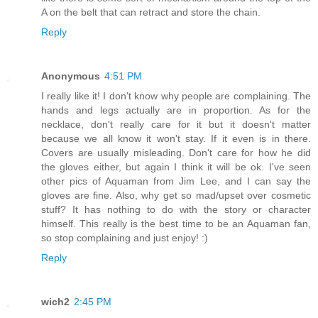
A on the belt that can retract and store the chain.
Reply
Anonymous
4:51 PM
I really like it! I don't know why people are complaining. The
hands and legs actually are in proportion. As for the
necklace, don't really care for it but it doesn't matter
because we all know it won't stay. If it even is in there.
Covers are usually misleading. Don't care for how he did
the gloves either, but again I think it will be ok. I've seen
other pics of Aquaman from Jim Lee, and I can say the
gloves are fine. Also, why get so mad/upset over cosmetic
stuff? It has nothing to do with the story or character
himself. This really is the best time to be an Aquaman fan,
so stop complaining and just enjoy! :)
Reply
wich2
2:45 PM