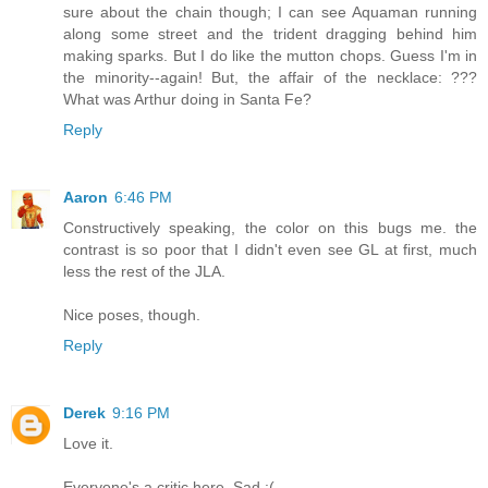
sure about the chain though; I can see Aquaman running
along some street and the trident dragging behind him
making sparks. But I do like the mutton chops. Guess I'm in
the minority--again! But, the affair of the necklace: ???
What was Arthur doing in Santa Fe?
Reply
Aaron
6:46 PM
Constructively speaking, the color on this bugs me. the
contrast is so poor that I didn't even see GL at first, much
less the rest of the JLA.
Nice poses, though.
Reply
Derek
9:16 PM
Love it.
Everyone's a critic here. Sad :(