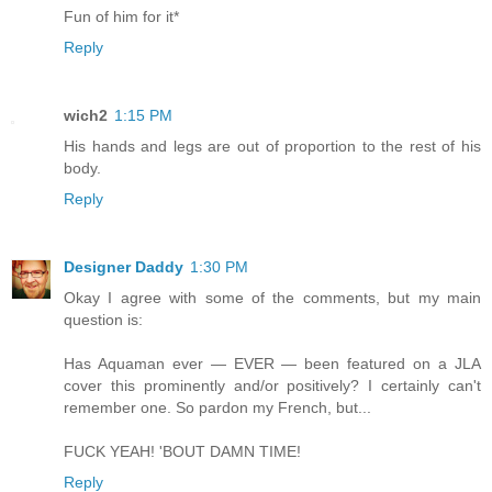
Fun of him for it*
Reply
wich2
1:15 PM
His hands and legs are out of proportion to the rest of his
body.
Reply
Designer Daddy
1:30 PM
Okay I agree with some of the comments, but my main
question is:
Has Aquaman ever — EVER — been featured on a JLA
cover this prominently and/or positively? I certainly can't
remember one. So pardon my French, but...
FUCK YEAH! 'BOUT DAMN TIME!
Reply