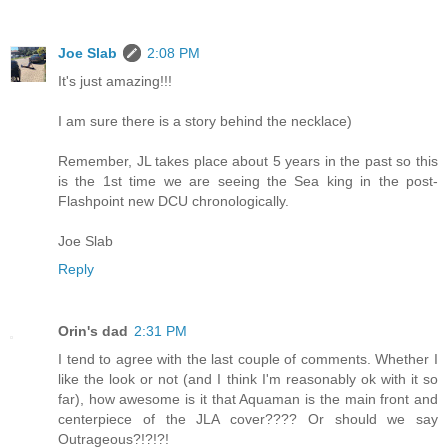
Joe Slab
2:08 PM
It's just amazing!!!
I am sure there is a story behind the necklace)
Remember, JL takes place about 5 years in the past so this
is the 1st time we are seeing the Sea king in the post-
Flashpoint new DCU chronologically.
Joe Slab
Reply
Orin's dad
2:31 PM
I tend to agree with the last couple of comments. Whether I
like the look or not (and I think I'm reasonably ok with it so
far), how awesome is it that Aquaman is the main front and
centerpiece of the JLA cover???? Or should we say
Outrageous?!?!?!