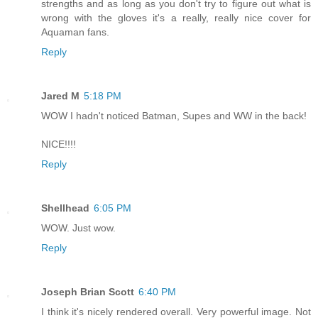
strengths and as long as you don't try to figure out what is
wrong with the gloves it's a really, really nice cover for
Aquaman fans.
Reply
Jared M
5:18 PM
WOW I hadn't noticed Batman, Supes and WW in the back!
NICE!!!!
Reply
Shellhead
6:05 PM
WOW. Just wow.
Reply
Joseph Brian Scott
6:40 PM
I think it's nicely rendered overall. Very powerful image. Not