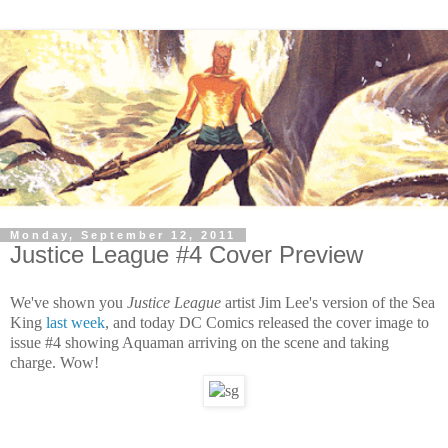
Monday, September 12, 2011
Justice League #4 Cover Preview
We've shown you
Justice League
artist Jim Lee's version of the Sea
King
last week
, and today DC Comics released the cover image to
issue #4 showing Aquaman arriving on the scene and taking
charge. Wow!