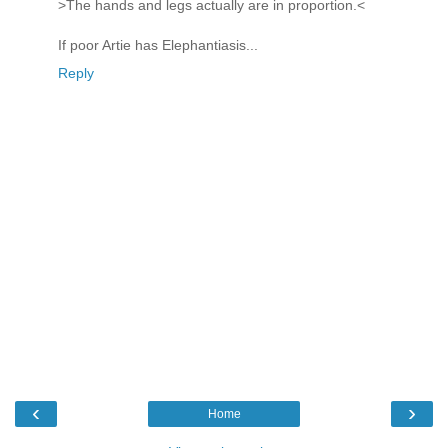
>The hands and legs actually are in proportion.<
If poor Artie has Elephantiasis...
Reply
‹
›
Home