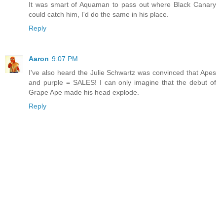
It was smart of Aquaman to pass out where Black Canary
could catch him, I'd do the same in his place.
Reply
Aaron
9:07 PM
I've also heard the Julie Schwartz was convinced that Apes
and purple = SALES! I can only imagine that the debut of
Grape Ape made his head explode.
Reply