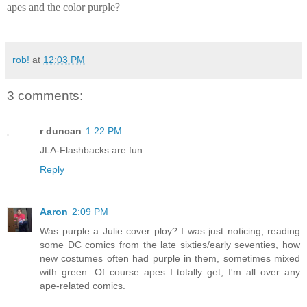
apes and the color purple?
rob!
at
12:03 PM
3 comments:
r duncan
1:22 PM
JLA-Flashbacks are fun.
Reply
Aaron
2:09 PM
Was purple a Julie cover ploy? I was just noticing, reading
some DC comics from the late sixties/early seventies, how
new costumes often had purple in them, sometimes mixed
with green. Of course apes I totally get, I'm all over any
ape-related comics.