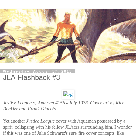
Wednesday, August 17, 2011
JLA Flashback #3
Justice League of America #156 - July 1978.
Cover art by Rich
Buckler and Frank Giacoia.
Yet another
Justice League
cover with Aquaman possessed by a
spirit, collapsing with his fellow JLAers surrounding him. I wonder
if this was one of Julie Schwartz's sure-fire cover concepts, like