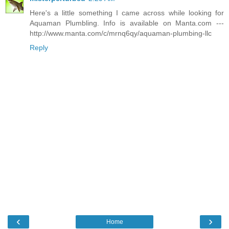
Here's a little something I came across while looking for
Aquaman Plumbling. Info is available on Manta.com ---
http://www.manta.com/c/mrnq6qy/aquaman-plumbing-llc
Reply
‹
›
Home