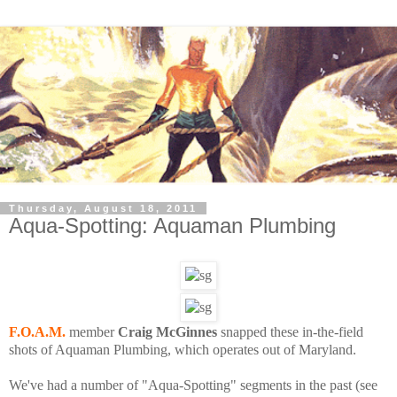
Thursday, August 18, 2011
Aqua-Spotting: Aquaman Plumbing
F.O.A.M.
member
Craig McGinnes
snapped these in-the-field
shots of Aquaman Plumbing, which operates out of Maryland.
We've had a number of "Aqua-Spotting" segments in the past (see