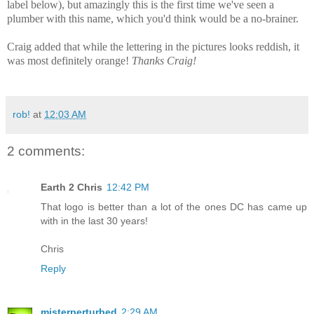
label below), but amazingly this is the first time we've seen a
plumber with this name, which you'd think would be a no-brainer.
Craig added that while the lettering in the pictures looks reddish, it
was most definitely orange!
Thanks Craig!
rob!
at
12:03 AM
2 comments:
Earth 2 Chris
12:42 PM
That logo is better than a lot of the ones DC has came up
with in the last 30 years!
Chris
Reply
misterperturbed
2:29 AM