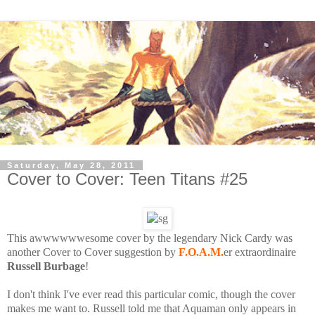
Saturday, May 28, 2011
Cover to Cover: Teen Titans #25
This awwwwwwesome cover by the legendary Nick Cardy was
another Cover to Cover suggestion by
F.O.A.M.
er extraordinaire
Russell Burbage
!
I don't think I've ever read this particular comic, though the cover
makes me want to. Russell told me that Aquaman only appears in