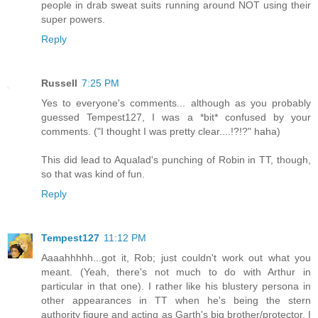
people in drab sweat suits running around NOT using their
super powers.
Reply
Russell
7:25 PM
Yes to everyone's comments... although as you probably
guessed Tempest127, I was a *bit* confused by your
comments. ("I thought I was pretty clear....!?!?" haha)
This did lead to Aqualad's punching of Robin in TT, though,
so that was kind of fun.
Reply
Tempest127
11:12 PM
Aaaahhhhh...got it, Rob; just couldn't work out what you
meant. (Yeah, there's not much to do with Arthur in
particular in that one). I rather like his blustery persona in
other appearances in TT when he's being the stern
authority figure and acting as Garth's big brother/protector. I