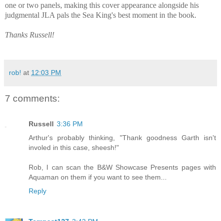
one or two panels, making this cover appearance alongside his
judgmental JLA pals the Sea King's best moment in the book.
Thanks Russell!
rob!
at
12:03 PM
7 comments:
Russell
3:36 PM
Arthur's probably thinking, "Thank goodness Garth isn't
involed in this case, sheesh!"
Rob, I can scan the B&W Showcase Presents pages with
Aquaman on them if you want to see them...
Reply