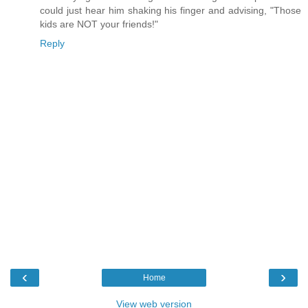
could just hear him shaking his finger and advising, "Those
kids are NOT your friends!"
Reply
‹
›
Home
View web version