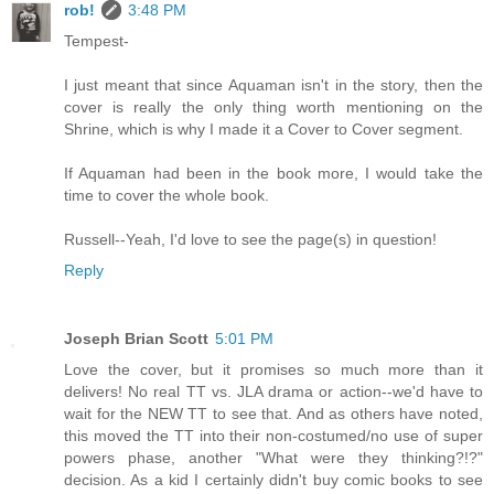
rob!
3:48 PM
Tempest-
I just meant that since Aquaman isn't in the story, then the
cover is really the only thing worth mentioning on the
Shrine, which is why I made it a Cover to Cover segment.
If Aquaman had been in the book more, I would take the
time to cover the whole book.
Russell--Yeah, I'd love to see the page(s) in question!
Reply
Joseph Brian Scott
5:01 PM
Love the cover, but it promises so much more than it
delivers! No real TT vs. JLA drama or action--we'd have to
wait for the NEW TT to see that. And as others have noted,
this moved the TT into their non-costumed/no use of super
powers phase, another "What were they thinking?!?"
decision. As a kid I certainly didn't buy comic books to see