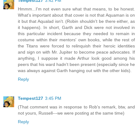
Tempest127
3:42 PM
Hmmm...I'm not even sure what that means, to be honest.
What's important about that cover is not that Aquaman is on
it but that Aqualad isn't. (Robin shouldn't be there either, as
it happens). In short, Garth and Dick were not involved in
this particular incident because they needed to remain in
costume within their mentors' own books, while the rest of
the Titans were forced to relinquish their heroic identities
and sign on with Mr. Jupiter to become peace advocates. If
anything, I suppose it made Arthur look good among his
peers that his ward hadn't been present (especially since he
was always against Garth hanging out with the other kids).
Reply
Tempest127
3:45 PM
(That comment was in response to Rob's remark, btw, and
not yours, Russell---we were posting at the same time)
Reply