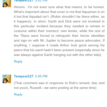
Tempest127
3:42 PM
Hmmm...I'm not even sure what that means, to be honest.
What's important about that cover is not that Aquaman is on
it but that Aqualad isn't. (Robin shouldn't be there either, as
it happens). In short, Garth and Dick were not involved in
this particular incident because they needed to remain in
costume within their mentors' own books, while the rest of
the Titans were forced to relinquish their heroic identities
and sign on with Mr. Jupiter to become peace advocates. If
anything, I suppose it made Arthur look good among his
peers that his ward hadn't been present (especially since he
was always against Garth hanging out with the other kids).
Reply
Tempest127
3:45 PM
(That comment was in response to Rob's remark, btw, and
not yours, Russell---we were posting at the same time)
Reply