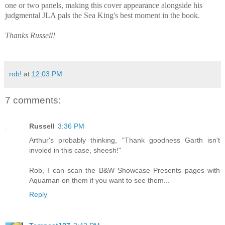
one or two panels, making this cover appearance alongside his
judgmental JLA pals the Sea King's best moment in the book.
Thanks Russell!
rob!
at
12:03 PM
7 comments:
Russell
3:36 PM
Arthur's probably thinking, "Thank goodness Garth isn't
involed in this case, sheesh!"
Rob, I can scan the B&W Showcase Presents pages with
Aquaman on them if you want to see them...
Reply