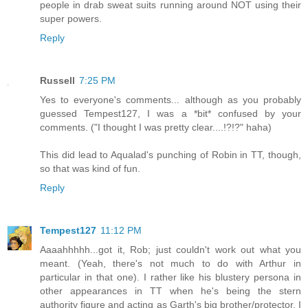
people in drab sweat suits running around NOT using their
super powers.
Reply
Russell
7:25 PM
Yes to everyone's comments... although as you probably
guessed Tempest127, I was a *bit* confused by your
comments. ("I thought I was pretty clear....!?!?" haha)
This did lead to Aqualad's punching of Robin in TT, though,
so that was kind of fun.
Reply
Tempest127
11:12 PM
Aaaahhhhh...got it, Rob; just couldn't work out what you
meant. (Yeah, there's not much to do with Arthur in
particular in that one). I rather like his blustery persona in
other appearances in TT when he's being the stern
authority figure and acting as Garth's big brother/protector. I