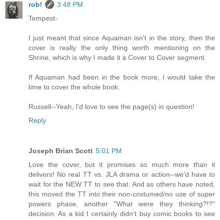
rob!
3:48 PM
Tempest-
I just meant that since Aquaman isn't in the story, then the
cover is really the only thing worth mentioning on the
Shrine, which is why I made it a Cover to Cover segment.
If Aquaman had been in the book more, I would take the
time to cover the whole book.
Russell--Yeah, I'd love to see the page(s) in question!
Reply
Joseph Brian Scott
5:01 PM
Love the cover, but it promises so much more than it
delivers! No real TT vs. JLA drama or action--we'd have to
wait for the NEW TT to see that. And as others have noted,
this moved the TT into their non-costumed/no use of super
powers phase, another "What were they thinking?!?"
decision. As a kid I certainly didn't buy comic books to see