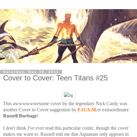
Saturday, May 28, 2011
Cover to Cover: Teen Titans #25
This awwwwwwesome cover by the legendary Nick Cardy was
another Cover to Cover suggestion by
F.O.A.M.
er extraordinaire
Russell Burbage
!
I don't think I've ever read this particular comic, though the cover
makes me want to. Russell told me that Aquaman only appears in