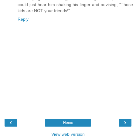
could just hear him shaking his finger and advising, "Those
kids are NOT your friends!"
Reply
‹
›
Home
View web version