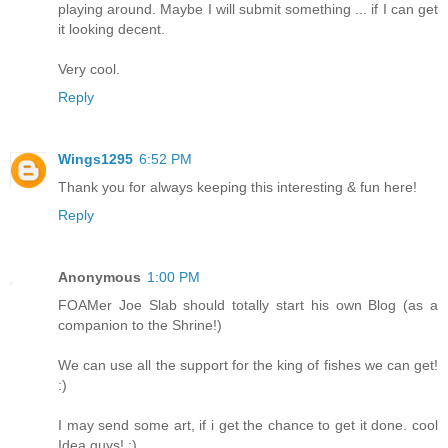
playing around. Maybe I will submit something ... if I can get
it looking decent.
Very cool.
Reply
Wings1295
6:52 PM
Thank you for always keeping this interesting & fun here!
Reply
Anonymous
1:00 PM
FOAMer Joe Slab should totally start his own Blog (as a
companion to the Shrine!)
We can use all the support for the king of fishes we can get!
:)
I may send some art, if i get the chance to get it done. cool
Idea guys! :)