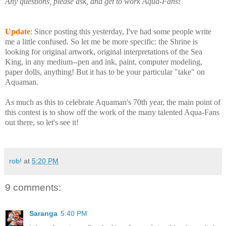
Any questions, please ask, and get to work Aqua-Fans!
Update
: Since posting this yesterday, I've had some people write
me a little confused. So let me be more specific: the Shrine is
looking for original artwork, original interpretations of the Sea
King, in any medium--pen and ink, paint, computer modeling,
paper dolls, anything! But it has to be your particular "take" on
Aquaman.
As much as this to celebrate Aquaman's 70th year, the main point of
this contest is to show off the work of the many talented Aqua-Fans
out there, so let's see it!
rob!
at
5:20 PM
9 comments:
Saranga
5:40 PM