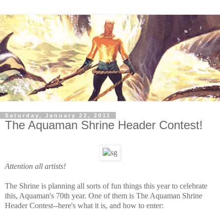
Saturday, January 22, 2011
The Aquaman Shrine Header Contest!
Attention all artists!
The Shrine is planning all sorts of fun things this year to celebrate
this, Aquaman's 70th year. One of them is The Aquaman Shrine
Header Contest--here's what it is, and how to enter: