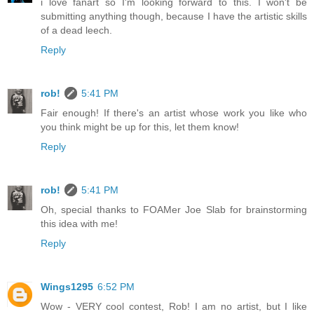
i love fanart so I'm looking forward to this. I won't be
submitting anything though, because I have the artistic skills
of a dead leech.
Reply
rob!
5:41 PM
Fair enough! If there's an artist whose work you like who
you think might be up for this, let them know!
Reply
rob!
5:41 PM
Oh, special thanks to FOAMer Joe Slab for brainstorming
this idea with me!
Reply
Wings1295
6:52 PM
Wow - VERY cool contest, Rob! I am no artist, but I like