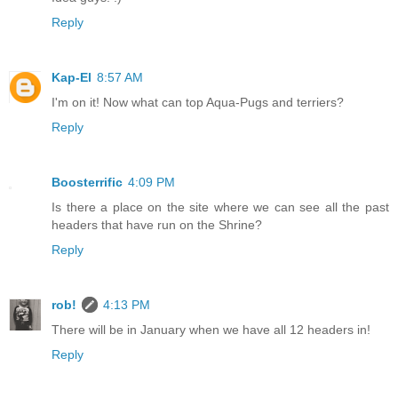
Reply
Kap-El
8:57 AM
I'm on it! Now what can top Aqua-Pugs and terriers?
Reply
Boosterrific
4:09 PM
Is there a place on the site where we can see all the past
headers that have run on the Shrine?
Reply
rob!
4:13 PM
There will be in January when we have all 12 headers in!
Reply