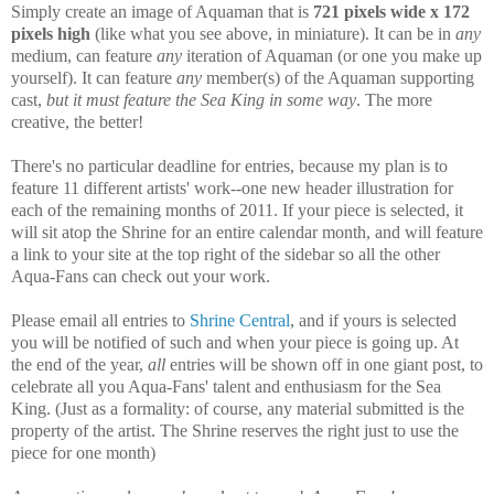
Simply create an image of Aquaman that is
721 pixels wide x 172
pixels high
(like what you see above, in miniature). It can be in
any
medium, can feature
any
iteration of Aquaman (or one you make up
yourself). It can feature
any
member(s) of the Aquaman supporting
cast,
but it must feature the Sea King in some way
. The more
creative, the better!
There's no particular deadline for entries, because my plan is to
feature 11 different artists' work--one new header illustration for
each of the remaining months of 2011. If your piece is selected, it
will sit atop the Shrine for an entire calendar month, and will feature
a link to your site at the top right of the sidebar so all the other
Aqua-Fans can check out your work.
Please email all entries to
Shrine Central
, and if yours is selected
you will be notified of such and when your piece is going up. At
the end of the year,
all
entries will be shown off in one giant post, to
celebrate all you Aqua-Fans' talent and enthusiasm for the Sea
King. (Just as a formality: of course, any material submitted is the
property of the artist. The Shrine reserves the right just to use the
piece for one month)