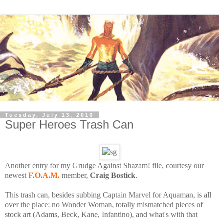
Tuesday, July 13, 2010
Super Heroes Trash Can
Another entry for my Grudge Against Shazam! file, courtesy our
newest
F.O.A.M.
member,
Craig Bostick
.
This trash can, besides subbing Captain Marvel for Aquaman, is all
over the place: no Wonder Woman, totally mismatched pieces of
stock art (Adams, Beck, Kane, Infantino), and what's with that