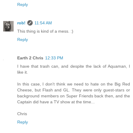
Reply
rob!
11:54 AM
This thing is kind of a mess. :)
Reply
Earth 2 Chris
12:33 PM
I have that trash can, and despite the lack of Aquaman, I
like it.
In this case, I don't think we need to hate on the Big Red
Cheese, but Flash and GL. They were only guest-stars or
background members on Super Friends back then, and the
Captain did have a TV show at the time...
Chris
Reply