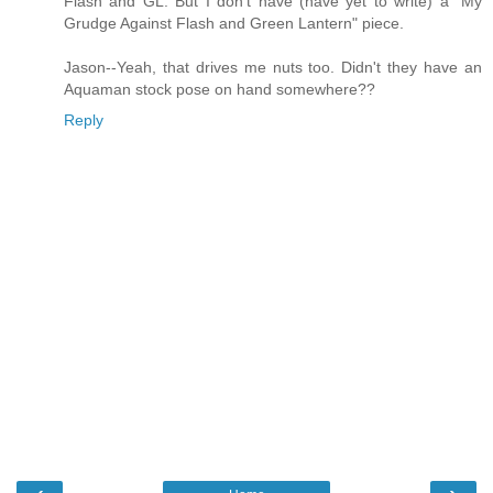
Flash and GL. But I don't have (have yet to write) a "My
Grudge Against Flash and Green Lantern" piece.
Jason--Yeah, that drives me nuts too. Didn't they have an
Aquaman stock pose on hand somewhere??
Reply