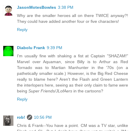
JasonMotesBowles
3:38 PM
Why are the smaller heroes all on there TWICE anyway?!
They could have added another four or five characters!
Reply
Diabolu Frank
9:39 PM
I'm usually fine with shaking a fist at Captain "SHAZAM!"
Marvel over Aquaman, since Billy is to Arthur as Red
Tornado was to Martian Manhunter in the '70s (on a
pathetically smaller scale.) However, is the Big Red Cheese
really to blame here? Aren't the Flash and Green Lantern
the interlopers here, seeing as their only claim to fame were
being
Super Friends/JLofAers
in the cartoons?
Reply
rob!
10:56 PM
Chris & Frank--You have a point. CM was a TV star, unlike