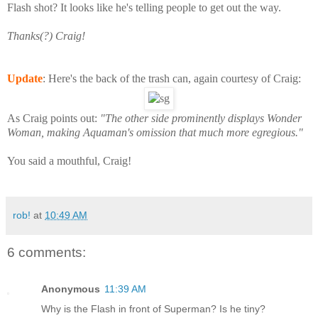
Flash shot? It looks like he's telling people to get out the way.
Thanks(?) Craig!
Update
: Here's the back of the trash can, again courtesy of Craig:
As Craig points out:
"
The other side prominently displays Wonder
Woman, making Aquaman's omission that much more egregious."
You said a mouthful, Craig!
rob!
at
10:49 AM
6 comments:
Anonymous
11:39 AM
Why is the Flash in front of Superman? Is he tiny?