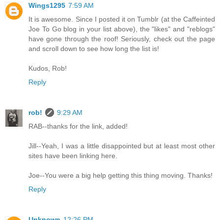
Wings1295
7:59 AM
It is awesome. Since I posted it on Tumblr (at the Caffeinted
Joe To Go blog in your list above), the "likes" and "reblogs"
have gone through the roof! Seriously, check out the page
and scroll down to see how long the list is!
Kudos, Rob!
Reply
rob!
9:29 AM
RAB--thanks for the link, added!
Jill--Yeah, I was a little disappointed but at least most other
sites have been linking here.
Joe--You were a big help getting this thing moving. Thanks!
Reply
Unknown
12:26 PM