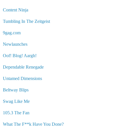
Content Ninja
Tumbling In The Zeitgeist
9gag.com
Newlaunches
Oof! Blog! Aargh!
Dependable Renegade
Untamed Dimensions
Beltway Blips
Swag Like Me
105.3 The Fan
What The F**k Have You Done?