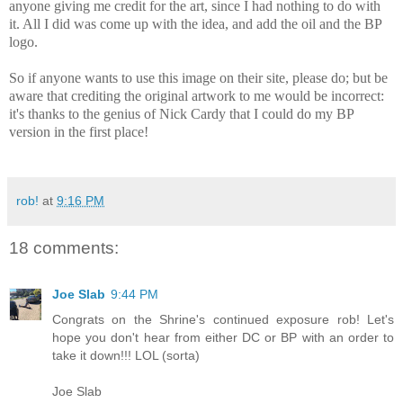
anyone giving me credit for the art, since I had nothing to do with
it. All I did was come up with the idea, and add the oil and the BP
logo.
So if anyone wants to use this image on their site, please do; but be
aware that crediting the original artwork to me would be incorrect:
it's thanks to the genius of Nick Cardy that I could do my BP
version in the first place!
rob!
at
9:16 PM
18 comments:
Joe Slab
9:44 PM
Congrats on the Shrine's continued exposure rob! Let's
hope you don't hear from either DC or BP with an order to
take it down!!! LOL (sorta)
Joe Slab