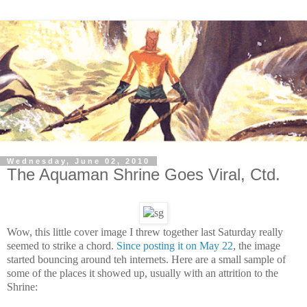
Wednesday, June 02, 2010
The Aquaman Shrine Goes Viral, Ctd.
Wow, this little cover image I threw together last Saturday really
seemed to strike a chord.
Since posting it on May 22
, the image
started bouncing around teh internets. Here are a small sample of
some of the places it showed up, usually with an attrition to the
Shrine: