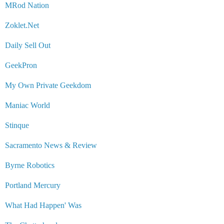
MRod Nation
Zoklet.Net
Daily Sell Out
GeekPron
My Own Private Geekdom
Maniac World
Stinque
Sacramento News & Review
Byrne Robotics
Portland Mercury
What Had Happen' Was