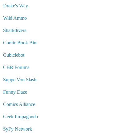
Drake's Way
Wild Ammo
Sharkdivers
Comic Book Bin
Cubiclebot
CBR Forums
Suppe Von Slash
Funny Daze
Comics Alliance
Geek Propaganda
SyFy Network