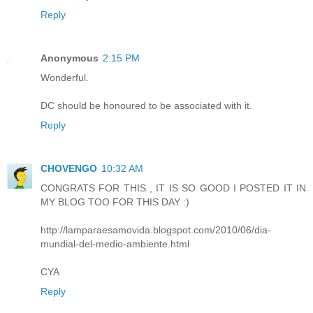
Reply
Anonymous
2:15 PM
Wonderful.
DC should be honoured to be associated with it.
Reply
CHOVENGO
10:32 AM
CONGRATS FOR THIS , IT IS SO GOOD I POSTED IT IN
MY BLOG TOO FOR THIS DAY :)
http://lamparaesamovida.blogspot.com/2010/06/dia-
mundial-del-medio-ambiente.html
CYA
Reply