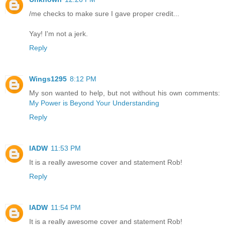
/me checks to make sure I gave proper credit...
Yay! I'm not a jerk.
Reply
Wings1295
8:12 PM
My son wanted to help, but not without his own comments:
My Power is Beyond Your Understanding
Reply
IADW
11:53 PM
It is a really awesome cover and statement Rob!
Reply
IADW
11:54 PM
It is a really awesome cover and statement Rob!