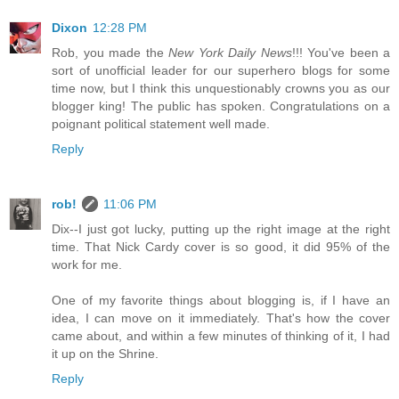
Dixon
12:28 PM
Rob, you made the
New York Daily News
!!! You've been a
sort of unofficial leader for our superhero blogs for some
time now, but I think this unquestionably crowns you as our
blogger king! The public has spoken. Congratulations on a
poignant political statement well made.
Reply
rob!
11:06 PM
Dix--I just got lucky, putting up the right image at the right
time. That Nick Cardy cover is so good, it did 95% of the
work for me.
One of my favorite things about blogging is, if I have an
idea, I can move on it immediately. That's how the cover
came about, and within a few minutes of thinking of it, I had
it up on the Shrine.
Reply