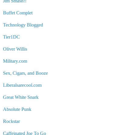
Jim Smash!!
Buffet Complet
Technology Blogged
Tier1DC
Oliver Willis
Military.com
Sex, Cigars, and Booze
Liberalsarecool.com
Great White Snark
Absolute Punk
Rockstar
Caffeinated Joe To Go