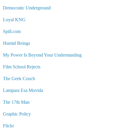
Democratic Underground
Loyal KNG
Spill.com
Humid Beings
My Power Is Beyond Your Understanding
Film School Rejects
The Geek Couch
Lampara Esa Movida
The 17th Man
Graphic Policy
Flickr