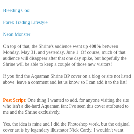
Bleeding Cool
Forex Trading Lifestyle
Neon Monster
On top of that, the Shrine's audience went up
400%
between
Monday, May 31, and yesterday, June 1. Of course, much of that
audience will disappear after that one day spike, but hopefully the
Shrine will be able to keep a couple of those new visitors!
If you find the Aquaman Shrine BP cover on a blog or site not listed
above, leave a comment and let us know so I can add it to the list!
Post Script
: One thing I wanted to add, for anyone visiting the site
who isn't a die-hard Aquaman fan: I've seen this cover attributed to
me and the Shrine exclusively.
Yes, the idea is mine and I did the Photoshop work, but the original
cover art is by legendary illustrator Nick Cardy. I wouldn't want