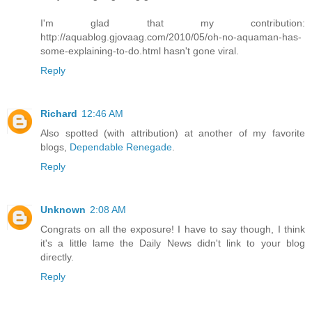
I'm glad that my contribution:
http://aquablog.gjovaag.com/2010/05/oh-no-aquaman-has-
some-explaining-to-do.html hasn't gone viral.
Reply
Richard
12:46 AM
Also spotted (with attribution) at another of my favorite
blogs,
Dependable Renegade
.
Reply
Unknown
2:08 AM
Congrats on all the exposure! I have to say though, I think
it's a little lame the Daily News didn't link to your blog
directly.
Reply