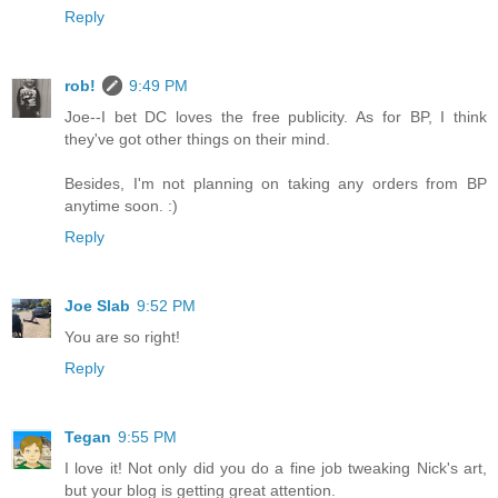
Reply
rob!
9:49 PM
Joe--I bet DC loves the free publicity. As for BP, I think
they've got other things on their mind.
Besides, I'm not planning on taking any orders from BP
anytime soon. :)
Reply
Joe Slab
9:52 PM
You are so right!
Reply
Tegan
9:55 PM
I love it! Not only did you do a fine job tweaking Nick's art,
but your blog is getting great attention.