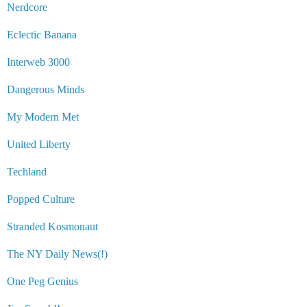
Nerdcore
Eclectic Banana
Interweb 3000
Dangerous Minds
My Modern Met
United Liberty
Techland
Popped Culture
Stranded Kosmonaut
The NY Daily News(!)
One Peg Genius