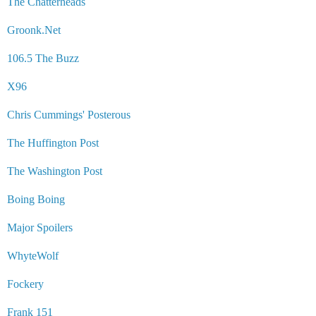
The Chatterheads
Groonk.Net
106.5 The Buzz
X96
Chris Cummings' Posterous
The Huffington Post
The Washington Post
Boing Boing
Major Spoilers
WhyteWolf
Fockery
Frank 151