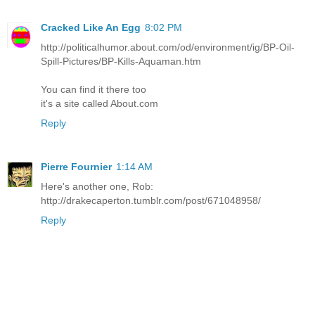
Cracked Like An Egg
8:02 PM
http://politicalhumor.about.com/od/environment/ig/BP-Oil-
Spill-Pictures/BP-Kills-Aquaman.htm
You can find it there too
it's a site called About.com
Reply
Pierre Fournier
1:14 AM
Here's another one, Rob:
http://drakecaperton.tumblr.com/post/671048958/
Reply