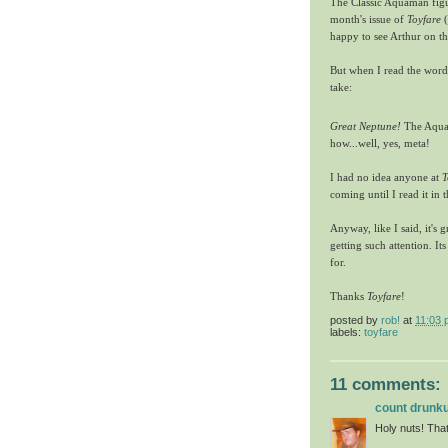
The Classic Aquaman figur
month's issue of
Toyfare
(
happy to see Arthur on the 
But when I read the word
take:
Great Neptune!
The Aqua
how...well, yes, meta!
I had no idea anyone at
T
coming until I read it in
Anyway, like I said, it's
getting such attention. I
for.
Thanks
Toyfare
!
posted by
rob!
at
11:03 
labels:
toyfare
11 comments:
count drunku
Holy nuts! That'