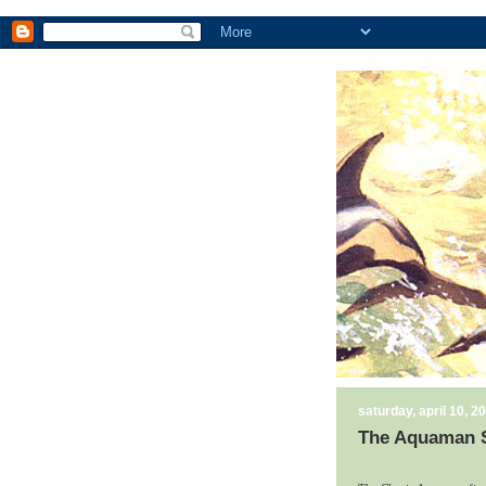
saturday, april 10, 2
The Aquaman S