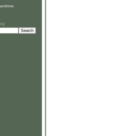
anShrine
log