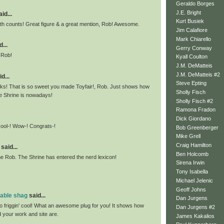
Geraldo Borges
J.E. Bright
id...
Kurt Busiek
h counts! Great figure & a great mention, Rob! Awesome.
Jim Calafiore
Mark Chiarello
...
Gerry Conway
 Rob!
Kyall Coulton
J.M. DeMatteis
J.M. DeMatteis #2
d...
Steve Epting
ks! That is so sweet you made Toyfair!, Rob. Just shows how
Sholly Fisch
he Shrine is nowadays!
Sholly Fisch #2
Ramona Fradon
Dick Giordano
cool-! Wow-! Congrats-!
Bob Greenberger
Mike Grell
Craig Hamilton
said...
Ben Holcomb
 Rob. The Shrine has entered the nerd lexicon!
Sirena Irwin
Tony Isabella
Michael Jelenic
Geoff Johns
mable shag
said...
Dan Jurgens
so friggin' cool! What an awesome plug for you! It shows how
Dan Jurgens #2
d your work and site are.
James Kakalios