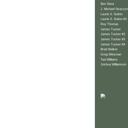
Ben Stout
J. Michael Straczyn
Laurie S. Sutton
Laurie S. Sutton #2
Roy Thomas
James Tucker
James Tucker #2
James Tucker #3
James Tucker #4
Brad Walker
Greg Weisman
Tad Williams
Joshua Williamson
.