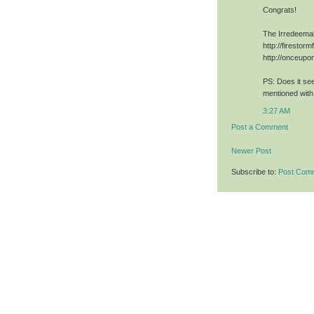
Congrats!
The Irredeema
http://firestor
http://onceup
PS: Does it se
mentioned with 
3:27 AM
Post a Comment
Newer Post
Subscribe to:
Post Com