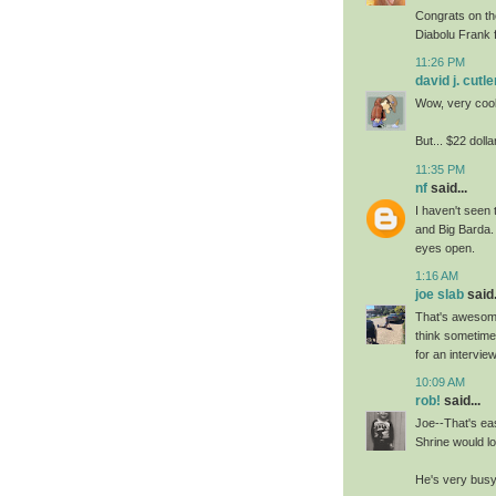
Congrats on the
Diabolu Frank 
11:26 PM
david j. cutle
Wow, very cool
But... $22 doll
11:35 PM
nf
said...
I haven't seen 
and Big Barda.
eyes open.
1:16 AM
joe slab
said.
That's awesome
think sometime
for an interview
10:09 AM
rob!
said...
Joe--That's ea
Shrine would lo
He's very busy 