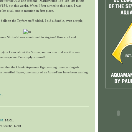
e for the JLU line tops the "Marketwatch Top Ten" list in this
#154, out this week). When I first turned to this page, I was
list at all, not to mention in first place.
 balloon the
Toyfare
staff added, I did a double, even a triple,
man Shrine's been mentioned in
Toyfare
! How cool and
oyfare
knew about the Shrine, and no one told me this was
 the magazine. I'm simply stunned!
 great that the Classic Aquaman figure--long time coming--is
ts a beautiful figure, one many of us Aqua-Fans have been waiting
pm
la
said...
s terrific, Rob!