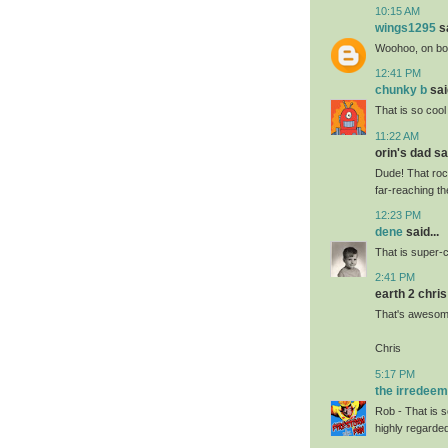
10:15 AM
wings1295
sa
Woohoo, on bot
12:41 PM
chunky b
said
That is so cool
11:22 AM
orin's dad sai
Dude! That roc
far-reaching t
12:23 PM
dene
said...
That is super-
2:41 PM
earth 2 chris 
That's awesome
Chris
5:17 PM
the irredee
Rob - That is 
highly regarde