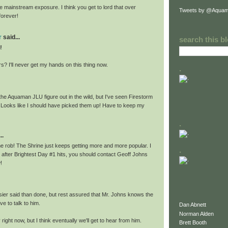
 mainstream exposure. I think you get to lord that over
Tweets by @Aquam
forever!
r
said...
search this b
!
ars? I'll never get my hands on this thing now.
.
the Aquaman JLU figure out in the wild, but I've seen Firestorm
 Looks like I should have picked them up! Have to keep my
.
..
 rob! The Shrine just keeps getting more and more popular. I
.
 after Brightest Day #1 hits, you should contact Geoff Johns
!
sier said than done, but rest assured that Mr. Johns knows the
ve to talk to him.
Dan Abnett
Norman Alden
right now, but I think eventually we'll get to hear from him.
Brett Booth