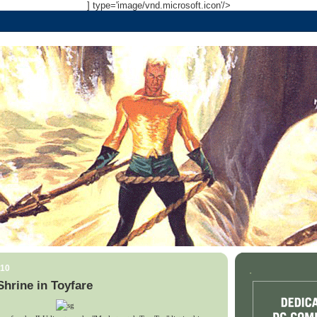
] type='image/vnd.microsoft.icon'/>
010
.
hrine in Toyfare