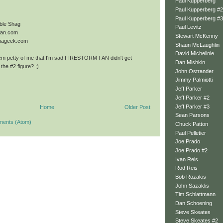
Paul Kupperberg
Paul Kupperberg #2
Paul Kupperberg #3
ble Shag
Paul Levitz
mfan.com
Stewart McKenny
onageek.com
Shaun McLaughlin
David Michelinie
em petty of me that I'm sad FIRESTORM FAN didn't get
Dan Mishkin
the #2 figure? ;)
John Ostrander
Jimmy Palmiotti
Jeff Parker
Jeff Parker #2
Jeff Parker #3
Home
Older Post
Sean Parsons
ments (Atom)
Chuck Patton
Paul Pelletier
Joe Prado
Joe Prado #2
Ivan Reis
Rod Reis
Bob Rozakis
John Sazaklis
Tim Schlattmann
Dan Schoening
Steve Skeates
Steve Skeates #2