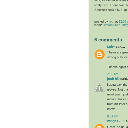
Sure, he tries to save the
really care. I don't want t
Aquaman such a butt-kic
posted by
rob!
at
12:03
labels:
adventure sunda
6 comments:
iadw
said...
These are grea
strong pulp fee
Thanks again f
2:35 AM
josh hill
said.
I gotta say, th
gloves. Not th
mind you. I jus
makes this ver
from his later 
know?
8:01 AM
wings1295
sa
Great, as usual