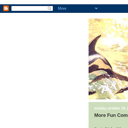
sunday, october 18,
More Fun Comi