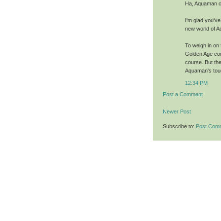
Ha, Aquaman ca
I'm glad you've
new world of 
To weigh in on 
Golden Age cont
course. But the
Aquaman's toug
12:34 PM
Post a Comment
Newer Post
Subscribe to:
Post Com