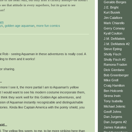
 life of the head Nazi, but only after a cursory attempt--he doesn't
Geraldo Borges
o see that attitude in every superhero, but its great to see
J.E. Bright
ker!
Kurt Busiek
Jim Calafiore
 am
Mark Chiarello
ys
,
golden age aquaman
,
more fun comics
Gerry Conway
Kyall Coulton
J.M. DeMatteis
J.M. DeMatteis #2
Steve Epting
t Rob - seeing Aquaman in these adventures is really cool. A
Sholly Fisch
ling to them and it works!
Sholly Fisch #2
Ramona Fradon
or sharing.
Dick Giordano
Bob Greenberger
Mike Grell
..
Craig Hamilton
e more I see it, the more partial I am to Aquaman's yellow
Ben Holcomb
at I would want to see his modern costume incorporate them,
Sirena Irwin
t think they work well for this Golden Age adventures, and
Tony Isabella
sion of Aquaman instantly recognizable and distinguishable
Michael Jelenic
stories. Kinda like Captain America with the pointy shield, you
Geoff Johns
Dan Jurgens
Dan Jurgens #2
id...
James Kakalios
. The yellow fins seem, to me, to be more striking here than