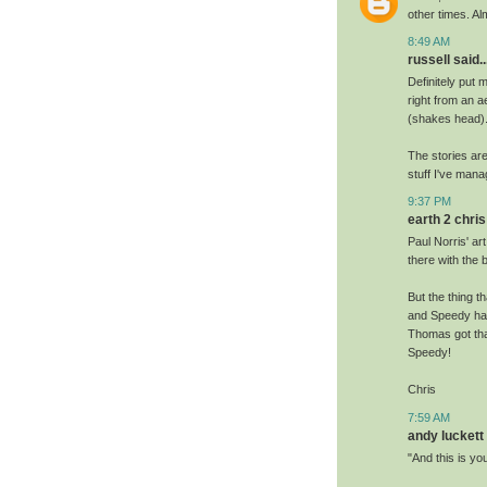
other times. Al
8:49 AM
russell said..
Definitely put 
right from an a
(shakes head).
The stories ar
stuff I've man
9:37 PM
earth 2 chris 
Paul Norris' ar
there with the 
But the thing t
and Speedy hav
Thomas got tha
Speedy!
Chris
7:59 AM
andy luckett 
"And this is yo