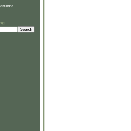
anShrine
log