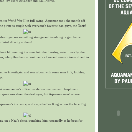
an" by Mort Weisinger and Paul Norris.
nt in World War II in full swing, Aquaman took the month off
he pirate to tangle with everyone's favorite bad guys, the Nazis!
destroyer see something strange and troubling: a gun barrel
pointed directly at them!
irect hit, sending the crew into the freezing water. Luckily, the
 who piles them all onto an ice floe and steers it toward land to
 to investigate, and sees a boat with some men in it, looking
ip:
zi commander's office, inside is a man named Hauptmann.
questions about the destroyer, but Aquaman won't answer.
uaman's insolence, and slaps the Sea King across the face. Big
ting on a Nazi's chest, punching him repeatedly as he begs for