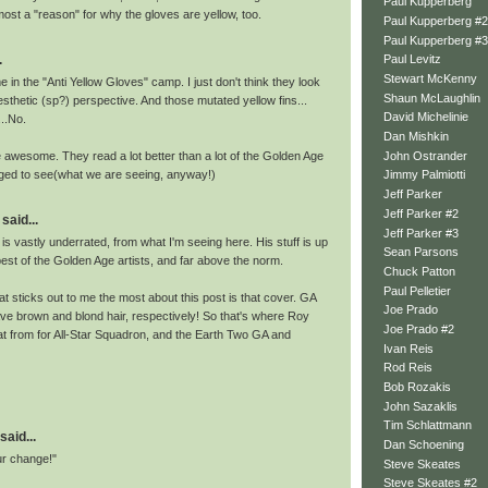
Paul Kupperberg
most a "reason" for why the gloves are yellow, too.
Paul Kupperberg #2
Paul Kupperberg #3
.
Paul Levitz
Stewart McKenny
me in the "Anti Yellow Gloves" camp. I just don't think they look
Shaun McLaughlin
esthetic (sp?) perspective. And those mutated yellow fins...
David Michelinie
..No.
Dan Mishkin
John Ostrander
e awesome. They read a lot better than a lot of the Golden Age
aged to see(what we are seeing, anyway!)
Jimmy Palmiotti
Jeff Parker
Jeff Parker #2
said...
Jeff Parker #3
t is vastly underrated, from what I'm seeing here. His stuff is up
Sean Parsons
best of the Golden Age artists, and far above the norm.
Chuck Patton
Paul Pelletier
hat sticks out to me the most about this post is that cover. GA
Joe Prado
e brown and blond hair, respectively! So that's where Roy
Joe Prado #2
t from for All-Star Squadron, and the Earth Two GA and
Ivan Reis
Rod Reis
Bob Rozakis
John Sazaklis
Tim Schlattmann
said...
Dan Schoening
ur change!"
Steve Skeates
Steve Skeates #2