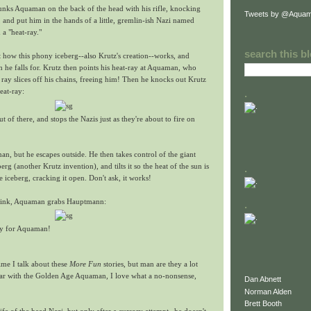
lunks Aquaman on the back of the head with his rifle, knocking
Tweets by @Aquam
 and put him in the hands of a little, gremlin-ish Nazi named
a "heat-ray."
search this b
 how this phony iceberg--also Krutz's creation--works, and
he falls for. Krutz then points his heat-ray at Aquaman, who
ray slices off his chains, freeing him! Then he knocks out Krutz
eat-ray:
.
t of there, and stops the Nazis just as they're about to fire on
n, but he escapes outside. He then takes control of the giant
erg (another Krutz invention), and tilts it so the heat of the sun is
.
e iceberg, cracking it open. Don't ask, it works!
o sink, Aquaman grabs Hauptmann:
.
ory for Aquaman!
time I talk about these
More Fun
stories, but man are they a lot
liar with the Golden Age Aquaman, I love what a no-nonsense,
Dan Abnett
Norman Alden
Brett Booth