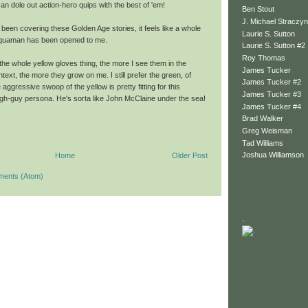
n dole out action-hero quips with the best of 'em!
Ben Stout
J. Michael Straczyn
 been covering these Golden Age stories, it feels like a whole
Laurie S. Sutton
Aquaman has been opened to me.
Laurie S. Sutton #2
Roy Thomas
the whole yellow gloves thing, the more I see them in the
James Tucker
ext, the more they grow on me. I still prefer the green, of
James Tucker #2
 aggressive swoop of the yellow is pretty fitting for this
James Tucker #3
h-guy persona. He's sorta like John McClaine under the sea!
James Tucker #4
Brad Walker
Greg Weisman
Tad Williams
Joshua Williamson
Home
Older Post
ments (Atom)
.