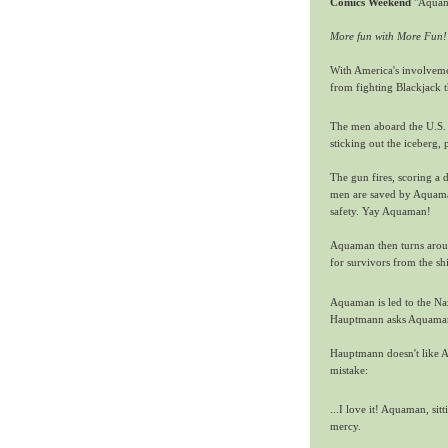
Comics Weekend
"Aquam
More fun with More Fun!
With America's involveme
from fighting Blackjack t
The men aboard the U.S. 
sticking out the iceberg, 
The gun fires, scoring a d
men are saved by Aquaman,
safety. Yay Aquaman!
Aquaman then turns around
for survivors from the sh
Aquaman is led to the Na
Hauptmann asks Aquaman 
Hauptmann doesn't like Aq
mistake:
...I love it! Aquaman, sit
mercy.