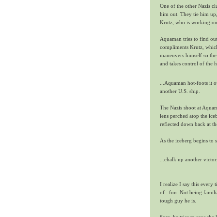
One of the other Nazis c
him out. They tie him up,
Krutz, who is working on 
Aquaman tries to find out
compliments Krutz, which 
maneuvers himself so the 
and takes control of the h
...Aquaman hot-foots it ou
another U.S. ship.
The Nazis shoot at Aquama
lens perched atop the iceb
reflected down back at th
As the iceberg begins t
...chalk up another vict
I realize I say this every 
of...fun. Not being fami
tough guy he is.