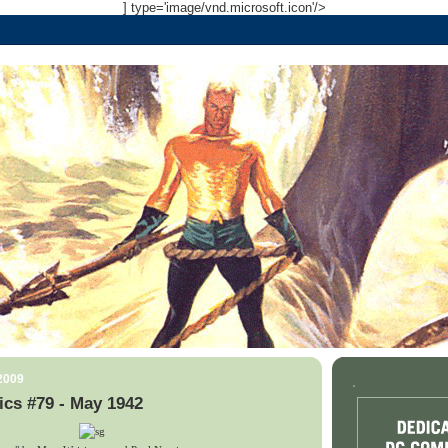
] type='image/vnd.microsoft.icon'/>
 2009
.
cs #79 - May 1942