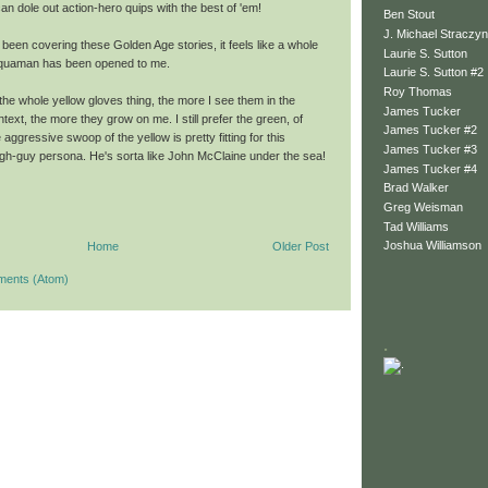
n dole out action-hero quips with the best of 'em!
Ben Stout
J. Michael Straczyn
 been covering these Golden Age stories, it feels like a whole
Laurie S. Sutton
Aquaman has been opened to me.
Laurie S. Sutton #2
Roy Thomas
the whole yellow gloves thing, the more I see them in the
James Tucker
ext, the more they grow on me. I still prefer the green, of
James Tucker #2
 aggressive swoop of the yellow is pretty fitting for this
James Tucker #3
h-guy persona. He's sorta like John McClaine under the sea!
James Tucker #4
Brad Walker
Greg Weisman
Tad Williams
Joshua Williamson
Home
Older Post
ments (Atom)
.