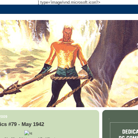
] type='image/vnd.microsoft.icon'/>
 2009
.
cs #79 - May 1942