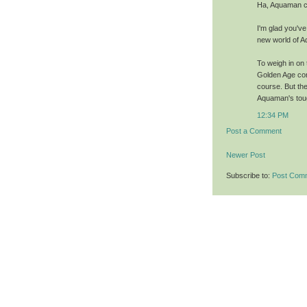
Ha, Aquaman ca
I'm glad you've
new world of 
To weigh in on 
Golden Age cont
course. But the
Aquaman's toug
12:34 PM
Post a Comment
Newer Post
Subscribe to:
Post Com