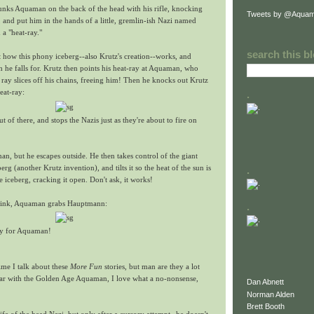
lunks Aquaman on the back of the head with his rifle, knocking
Tweets by @Aquam
 and put him in the hands of a little, gremlin-ish Nazi named
a "heat-ray."
search this b
 how this phony iceberg--also Krutz's creation--works, and
he falls for. Krutz then points his heat-ray at Aquaman, who
ray slices off his chains, freeing him! Then he knocks out Krutz
eat-ray:
.
t of there, and stops the Nazis just as they're about to fire on
n, but he escapes outside. He then takes control of the giant
erg (another Krutz invention), and tilts it so the heat of the sun is
.
e iceberg, cracking it open. Don't ask, it works!
o sink, Aquaman grabs Hauptmann:
.
ory for Aquaman!
time I talk about these
More Fun
stories, but man are they a lot
liar with the Golden Age Aquaman, I love what a no-nonsense,
Dan Abnett
Norman Alden
Brett Booth