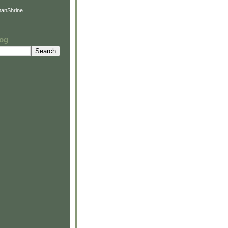
anShrine
log