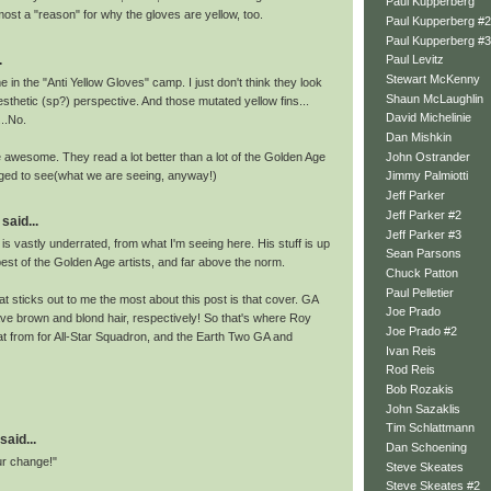
Paul Kupperberg
most a "reason" for why the gloves are yellow, too.
Paul Kupperberg #2
Paul Kupperberg #3
.
Paul Levitz
Stewart McKenny
me in the "Anti Yellow Gloves" camp. I just don't think they look
Shaun McLaughlin
esthetic (sp?) perspective. And those mutated yellow fins...
David Michelinie
..No.
Dan Mishkin
John Ostrander
e awesome. They read a lot better than a lot of the Golden Age
aged to see(what we are seeing, anyway!)
Jimmy Palmiotti
Jeff Parker
Jeff Parker #2
said...
Jeff Parker #3
t is vastly underrated, from what I'm seeing here. His stuff is up
Sean Parsons
best of the Golden Age artists, and far above the norm.
Chuck Patton
Paul Pelletier
hat sticks out to me the most about this post is that cover. GA
Joe Prado
e brown and blond hair, respectively! So that's where Roy
Joe Prado #2
t from for All-Star Squadron, and the Earth Two GA and
Ivan Reis
Rod Reis
Bob Rozakis
John Sazaklis
Tim Schlattmann
said...
Dan Schoening
ur change!"
Steve Skeates
Steve Skeates #2