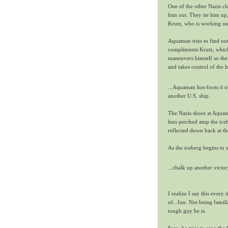
One of the other Nazis c
him out. They tie him up,
Krutz, who is working on 
Aquaman tries to find out
compliments Krutz, which 
maneuvers himself so the 
and takes control of the h
...Aquaman hot-foots it ou
another U.S. ship.
The Nazis shoot at Aquama
lens perched atop the iceb
reflected down back at th
As the iceberg begins t
...chalk up another vict
I realize I say this every 
of...fun. Not being fami
tough guy he is.