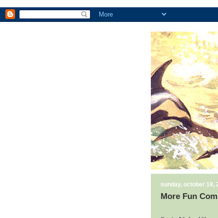
sunday, october 18,
More Fun Comi