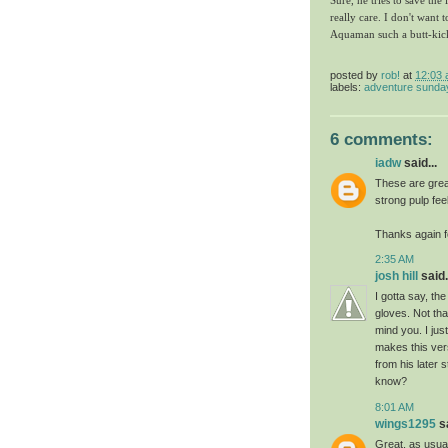
Sure, he tries to save the
really care. I don't want t
Aquaman such a butt-kic
posted by
rob!
at
12:03
labels:
adventure sunda
6 comments:
iadw
said...
These are grea
strong pulp fee
Thanks again f
2:35 AM
josh hill
said.
I gotta say, th
gloves. Not th
mind you. I jus
makes this ver
from his later 
know?
8:01 AM
wings1295
sa
Great, as usual