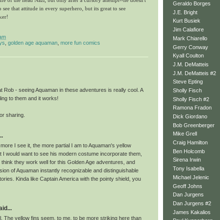
 life of the head Nazi, but only after a cursory attempt--he doesn't
Geraldo Borges
o see that attitude in every superhero, but its great to see
J.E. Bright
ker!
Kurt Busiek
Jim Calafiore
 am
Mark Chiarello
ys
,
golden age aquaman
,
more fun comics
Gerry Conway
Kyall Coulton
J.M. DeMatteis
J.M. DeMatteis #2
Steve Epting
t Rob - seeing Aquaman in these adventures is really cool. A
Sholly Fisch
ling to them and it works!
Sholly Fisch #2
Ramona Fradon
or sharing.
Dick Giordano
Bob Greenberger
Mike Grell
..
Craig Hamilton
e more I see it, the more partial I am to Aquaman's yellow
Ben Holcomb
at I would want to see his modern costume incorporate them,
Sirena Irwin
t think they work well for this Golden Age adventures, and
Tony Isabella
sion of Aquaman instantly recognizable and distinguishable
Michael Jelenic
stories. Kinda like Captain America with the pointy shield, you
Geoff Johns
Dan Jurgens
Dan Jurgens #2
id...
James Kakalios
. The yellow fins seem, to me, to be more striking here than