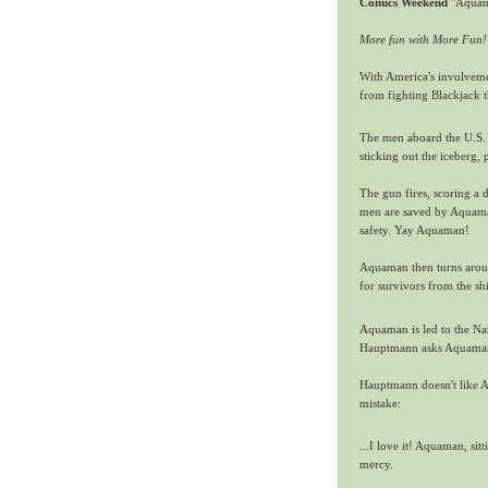
Comics Weekend
"Aquam
More fun with More Fun!
With America's involveme
from fighting Blackjack t
The men aboard the U.S. 
sticking out the iceberg, 
The gun fires, scoring a d
men are saved by Aquaman,
safety. Yay Aquaman!
Aquaman then turns around
for survivors from the sh
Aquaman is led to the Na
Hauptmann asks Aquaman 
Hauptmann doesn't like Aq
mistake:
...I love it! Aquaman, sit
mercy.