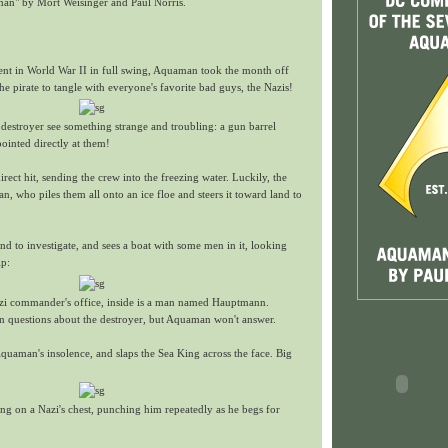
an" by Mort Weisinger and Paul Norris.
nt in World War II in full swing, Aquaman took the month off
he pirate to tangle with everyone's favorite bad guys, the Nazis!
destroyer see something strange and troubling: a gun barrel
pointed directly at them!
irect hit, sending the crew into the freezing water. Luckily, the
 who piles them all onto an ice floe and steers it toward land to
 to investigate, and sees a boat with some men in it, looking
ip:
zi commander's office, inside is a man named Hauptmann.
questions about the destroyer, but Aquaman won't answer.
uaman's insolence, and slaps the Sea King across the face. Big
ting on a Nazi's chest, punching him repeatedly as he begs for