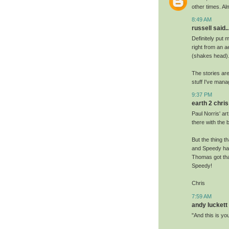
other times. Al
8:49 AM
russell said..
Definitely put 
right from an a
(shakes head).
The stories ar
stuff I've man
9:37 PM
earth 2 chris 
Paul Norris' ar
there with the 
But the thing t
and Speedy hav
Thomas got tha
Speedy!
Chris
7:59 AM
andy luckett 
"And this is yo