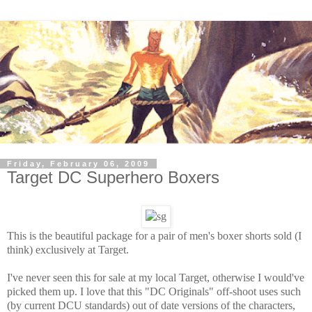
Friday, February 06, 2009
Target DC Superhero Boxers
This is the beautiful package for a pair of men's boxer shorts sold (I
think) exclusively at Target.
I've never seen this for sale at my local Target, otherwise I would've
picked them up. I love that this "DC Originals" off-shoot uses such
(by current DCU standards) out of date versions of the characters,