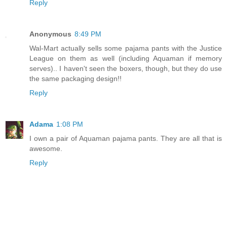
Reply
Anonymous
8:49 PM
Wal-Mart actually sells some pajama pants with the Justice
League on them as well (including Aquaman if memory
serves).. I haven't seen the boxers, though, but they do use
the same packaging design!!
Reply
Adama
1:08 PM
I own a pair of Aquaman pajama pants. They are all that is
awesome.
Reply