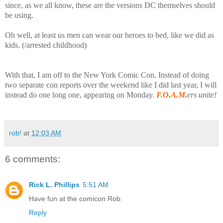
since, as we all know, these are the versions DC themselves should
be using.
Oh well, at least us men can wear our heroes to bed, like we did as
kids. (/arrested childhood)
With that, I am off to the New York Comic Con. Instead of doing
two separate con reports over the weekend like I did last year, I will
instead do one long one, appearing on Monday.
F.O.A.M.
ers unite!
rob!
at
12:03 AM
6 comments:
Rick L. Phillips
5:51 AM
Have fun at the comicon Rob.
Reply