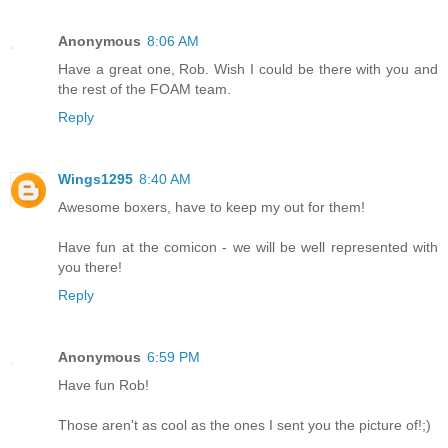
Anonymous
8:06 AM
Have a great one, Rob. Wish I could be there with you and
the rest of the FOAM team.
Reply
Wings1295
8:40 AM
Awesome boxers, have to keep my out for them!
Have fun at the comicon - we will be well represented with
you there!
Reply
Anonymous
6:59 PM
Have fun Rob!
Those aren't as cool as the ones I sent you the picture of!;)