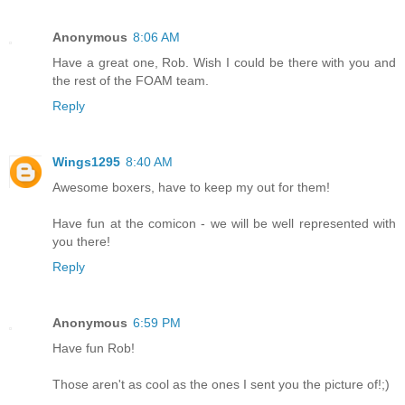
Anonymous
8:06 AM
Have a great one, Rob. Wish I could be there with you and
the rest of the FOAM team.
Reply
Wings1295
8:40 AM
Awesome boxers, have to keep my out for them!
Have fun at the comicon - we will be well represented with
you there!
Reply
Anonymous
6:59 PM
Have fun Rob!
Those aren't as cool as the ones I sent you the picture of!;)