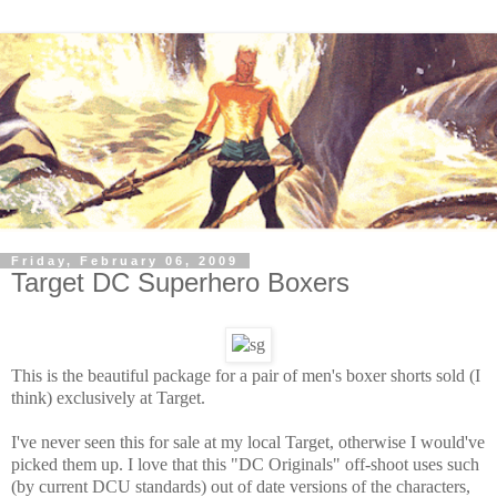
Friday, February 06, 2009
Target DC Superhero Boxers
This is the beautiful package for a pair of men's boxer shorts sold (I
think) exclusively at Target.
I've never seen this for sale at my local Target, otherwise I would've
picked them up. I love that this "DC Originals" off-shoot uses such
(by current DCU standards) out of date versions of the characters,