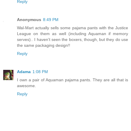
Reply
Anonymous
8:49 PM
Wal-Mart actually sells some pajama pants with the Justice
League on them as well (including Aquaman if memory
serves).. I haven't seen the boxers, though, but they do use
the same packaging design!!
Reply
Adama
1:08 PM
I own a pair of Aquaman pajama pants. They are all that is
awesome.
Reply