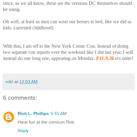
since, as we all know, these are the versions DC themselves should
be using.
Oh well, at least us men can wear our heroes to bed, like we did as
kids. (/arrested childhood)
With that, I am off to the New York Comic Con. Instead of doing
two separate con reports over the weekend like I did last year, I will
instead do one long one, appearing on Monday.
F.O.A.M.
ers unite!
rob!
at
12:03 AM
6 comments:
Rick L. Phillips
5:51 AM
Have fun at the comicon Rob.
Reply