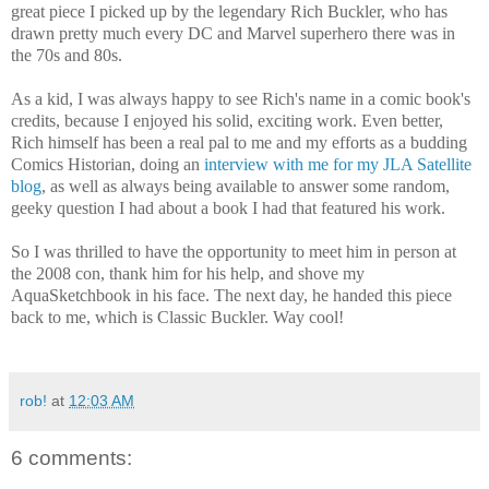
great piece I picked up by the legendary Rich Buckler, who has
drawn pretty much every DC and Marvel superhero there was in
the 70s and 80s.
As a kid, I was always happy to see Rich's name in a comic book's
credits, because I enjoyed his solid, exciting work. Even better,
Rich himself has been a real pal to me and my efforts as a budding
Comics Historian, doing an
interview with me for my JLA Satellite
blog
, as well as always being available to answer some random,
geeky question I had about a book I had that featured his work.
So I was thrilled to have the opportunity to meet him in person at
the 2008 con, thank him for his help, and shove my
AquaSketchbook in his face. The next day, he handed this piece
back to me, which is Classic Buckler. Way cool!
rob!
at
12:03 AM
6 comments: