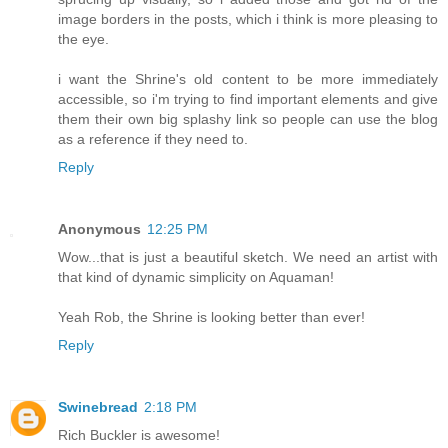
image borders in the posts, which i think is more pleasing to
the eye.
i want the Shrine's old content to be more immediately
accessible, so i'm trying to find important elements and give
them their own big splashy link so people can use the blog
as a reference if they need to.
Reply
Anonymous
12:25 PM
Wow...that is just a beautiful sketch. We need an artist with
that kind of dynamic simplicity on Aquaman!
Yeah Rob, the Shrine is looking better than ever!
Reply
Swinebread
2:18 PM
Rich Buckler is awesome!