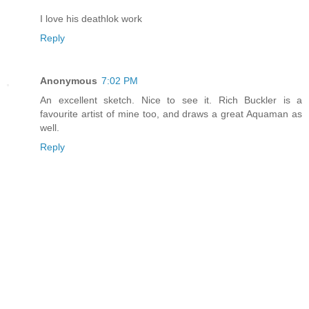
I love his deathlok work
Reply
Anonymous
7:02 PM
An excellent sketch. Nice to see it. Rich Buckler is a
favourite artist of mine too, and draws a great Aquaman as
well.
Reply