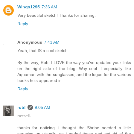
Wings1295
7:36 AM
Very beautiful sketch! Thanks for sharing.
Reply
Anonymous
7:43 AM
Yeah, that IS a cool sketch.
By the way, Rob, I LOVE the way you've updated your links
on the right side of the blog. Way cool. I especially like
Aquaman with the sunglasses, and the logos for the various
books he's appeared in.
Reply
rob!
9:05 AM
russell-
thanks for noticing. i thought the Shrine needed a little
sprucing up visually, so i added those and got rid of the