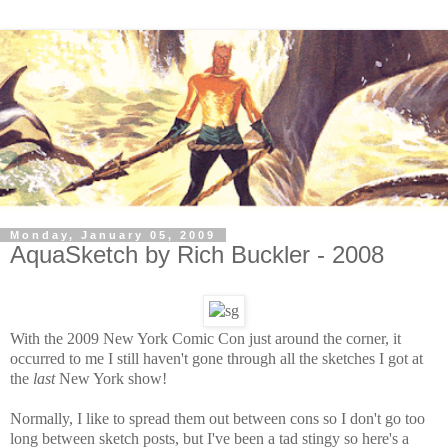
Monday, January 05, 2009
AquaSketch by Rich Buckler - 2008
With the 2009 New York Comic Con just around the corner, it
occurred to me I still haven't gone through all the sketches I got at
the
last
New York show!
Normally, I like to spread them out between cons so I don't go too
long between sketch posts, but I've been a tad stingy so here's a