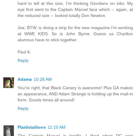
hard to tell at this size, I'm thinking Giordano on inks. My
eye first went to the Captain Marvel face which -- again, at
the reduced size -- looked totally Don Newton.
Joe, BTW, is doing a strip for the new magazine I'm working
at WWE KIDS. So is John Byrne. Guess us Charlton
alumnus have to stick together.
Paul K.
Reply
Adama
10:28 AM
You're right, that Black Canary is awesome! Plus GA makes
an appearance, AND Adam Strange is holding up the mail-in
form. Goods times all around!
Reply
Plaidstallions
11:10 AM
The Captain Marvel is terrific, I liked when DC was