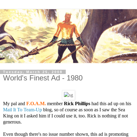
Tuesday, March 25, 2008
World's Finest Ad - 1980
My pal and
F.O.A.M.
member
Rick Phillips
had this ad up on his
Mail It To Team-Up
blog, so of course as soon as I saw the Sea
King on it I asked him if I could use it, too. Rick is nothing if not
generous.
Even though there's no issue number shown, this ad is promoting