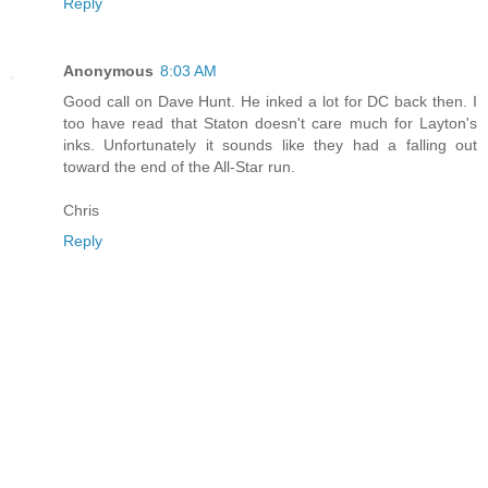
Reply
Anonymous
8:03 AM
Good call on Dave Hunt. He inked a lot for DC back then. I
too have read that Staton doesn't care much for Layton's
inks. Unfortunately it sounds like they had a falling out
toward the end of the All-Star run.
Chris
Reply