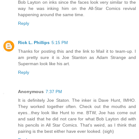
Bob Layton on inks since the faces look very similar to the
way he was inking him on the All-Star Comics revival
happening around the same time.
Reply
Rick L. Phillips
5:15 PM
Thanks for posting this and the link to Mail it to team-up. I
am pretty sure it is Joe Stanton as Adam Strange and
Superman look like his art.
Reply
Anonymous
7:37 PM
It is definitely Joe Staton. The inker is Dave Hunt, IMHO.
They worked together often. Check out the mouths and
eyes...they look like Hunt to me. BTW, Joe has come out
and said that he did not care for what Bob Layton did with
his pencils in All Star Comics. That's weird, as I think that
pairing is the best either have ever looked. (sigh)