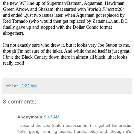
the new
WF
line-up of Superman/Batman, Aquaman, Hawkman,
Green Arrow, and Shazam! that started with
World's Finest
#264
and ended...just two issues later, when Aquaman got replaced by
Red Tornado (who would then get replaced by Zatanna...until DC
finally gave up and stopped with the Dollar Comic format
altogether).
I'm not exactly sure who drew it, but it looks very Joe Staton to me,
though I'm not sure of the inker. And while the ad itself is just great,
I
love
the Black Canary down there in almost all black...that looks
really cool!
rob!
at
12:22 AM
8 comments:
Anonymous
9:43 AM
I second the Joe Staton assessment (it's got all his artistic
'tells' going: running poses, hands, etc.) and, though it's