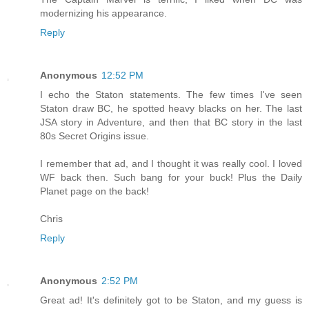
modernizing his appearance.
Reply
Anonymous
12:52 PM
I echo the Staton statements. The few times I've seen
Staton draw BC, he spotted heavy blacks on her. The last
JSA story in Adventure, and then that BC story in the last
80s Secret Origins issue.
I remember that ad, and I thought it was really cool. I loved
WF back then. Such bang for your buck! Plus the Daily
Planet page on the back!
Chris
Reply
Anonymous
2:52 PM
Great ad! It's definitely got to be Staton, and my guess is