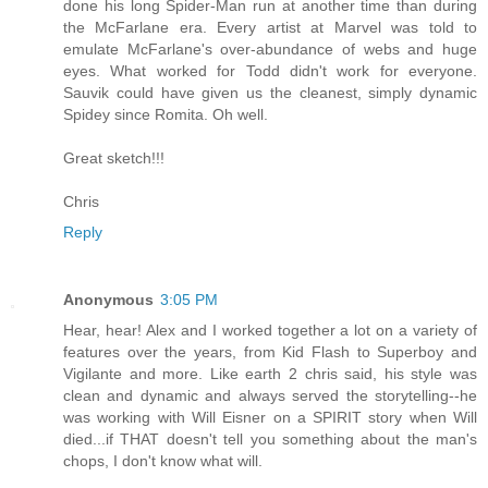
done his long Spider-Man run at another time than during
the McFarlane era. Every artist at Marvel was told to
emulate McFarlane's over-abundance of webs and huge
eyes. What worked for Todd didn't work for everyone.
Sauvik could have given us the cleanest, simply dynamic
Spidey since Romita. Oh well.
Great sketch!!!
Chris
Reply
Anonymous
3:05 PM
Hear, hear! Alex and I worked together a lot on a variety of
features over the years, from Kid Flash to Superboy and
Vigilante and more. Like earth 2 chris said, his style was
clean and dynamic and always served the storytelling--he
was working with Will Eisner on a SPIRIT story when Will
died...if THAT doesn't tell you something about the man's
chops, I don't know what will.