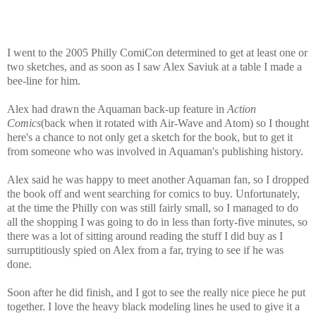
I went to the 2005 Philly ComiCon determined to get at least one or
two sketches, and as soon as I saw Alex Saviuk at a table I made a
bee-line for him.
Alex had drawn the Aquaman back-up feature in
Action
Comics
(back when it rotated with Air-Wave and Atom) so I thought
here's a chance to not only get a sketch for the book, but to get it
from someone who was involved in Aquaman's publishing history.
Alex said he was happy to meet another Aquaman fan, so I dropped
the book off and went searching for comics to buy. Unfortunately,
at the time the Philly con was still fairly small, so I managed to do
all the shopping I was going to do in less than forty-five minutes, so
there was a lot of sitting around reading the stuff I did buy as I
surruptitiously spied on Alex from a far, trying to see if he was
done.
Soon after he did finish, and I got to see the really nice piece he put
together. I love the heavy black modeling lines he used to give it a