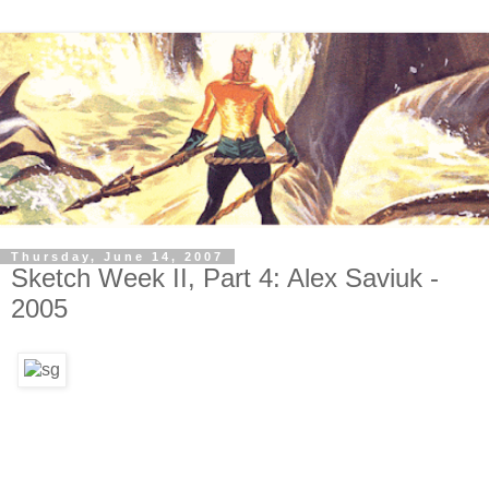
Thursday, June 14, 2007
Sketch Week II, Part 4: Alex Saviuk -
2005