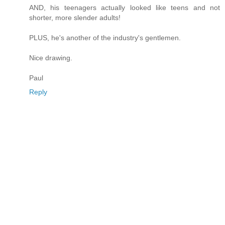
AND, his teenagers actually looked like teens and not
shorter, more slender adults!
PLUS, he's another of the industry's gentlemen.
Nice drawing.
Paul
Reply