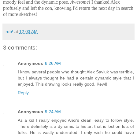
moody feel and the dynamic pose.
Awesome!
I thanked Alex
profusely and left the con, knowing I'd return the next day in search
of more sketches!
rob!
at
12:03 AM
3 comments:
Anonymous
8:26 AM
I know several people who thought Alex Saviuk was terrible,
but I always thought he had a certain dynamic style that I
enjoyed. This drawing looks really good. Kewl!
Reply
Anonymous
9:24 AM
As a kid I really enjoyed Alex's clean, easy to follow style.
There definitely is a dynamic to his art that is lost on lots of
folks. He is vastly underrated. I only wish he could have