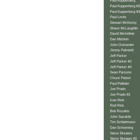
Paul Kupperberg
Paul Kupperberg #2
Paul Kupperberg #3
Paul Levitz
Stewart McKenny
Shaun McLaughlin
David Michelinie
Dan Mishkin
John Ostrander
Jimmy Palmiotti
Jeff Parker
Jeff Parker #2
Jeff Parker #3
Sean Parsons
Chuck Patton
Paul Pelletier
Joe Prado
Joe Prado #2
Ivan Reis
Rod Reis
Bob Rozakis
John Sazaklis
Tim Schlattmann
Dan Schoening
Steve Skeates
Steve Skeates #2