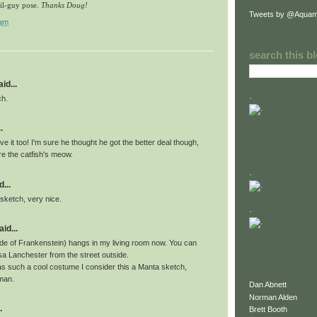
il-guy pose.
Thanks Doug!
Tweets by @Aquam
 am
search this b
id...
.
ch.
.
ove it too! I'm sure he thought he got the better deal though,
re the catfish's meow.
.
...
 sketch, very nice.
.
id...
ride of Frankenstein) hangs in my living room now. You can
sa Lanchester from the street outside.
s such a cool costume I consider this a Manta sketch,
man.
Dan Abnett
Norman Alden
.
Brett Booth