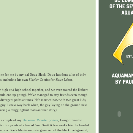
done for me by my pal Doug Slack. Doug has done a lot of indy
s, including his own
Slacker Comics
for Slave Labor.
or high
and
high school together, and we even toured the Kubert
ould end up going). We've managed to stay friends even though
 divergent paths at times. He's married now with two great kids,
fun guy I knew way back when, the guy laying on the ground next
uring a mugging(but that's another story).
e a couple of my
Universal Monster posters
, Doug offered to
ch for prints of a few of 'em.
Deal!
A few weeks later he handed
love how Black Manta seems to grow out of the black background,