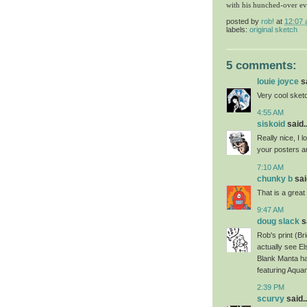
with his hunched-over ev
posted by
rob!
at
12:07
labels:
original sketch
5 comments:
louie joyce
sa
Very cool sket
4:55 AM
siskoid
said..
Really nice, I l
your posters a
7:10 AM
chunky b
said
That is a great
9:47 AM
doug slack
sa
Rob's print (B
actually see El
Blank Manta ha
featuring Aqua
2:39 PM
scurvy
said..