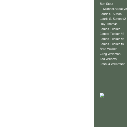
Ben Stout
J. Michael Straczyn
Laurie S. Sutton
Laurie S. Sutton #2
Roy Thomas
James Tucker
James Tucker #2
James Tucker #3
James Tucker #4
Brad Walker
Greg Weisman
Tad Williams
Joshua Williamson
.