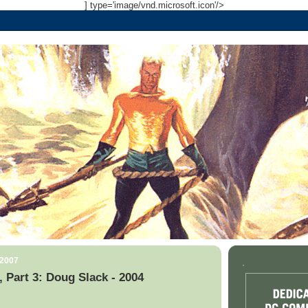
] type='image/vnd.microsoft.icon'/>
 2007
.
, Part 3: Doug Slack - 2004