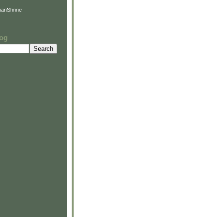
anShrine
log