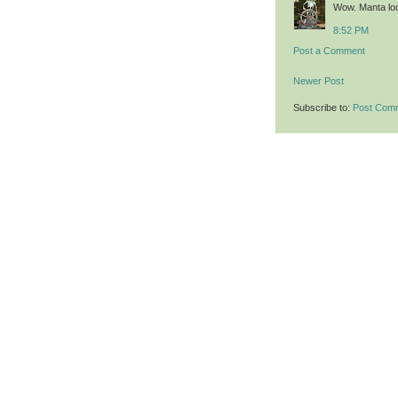
Wow. Manta loo
8:52 PM
Post a Comment
Newer Post
Subscribe to:
Post Com