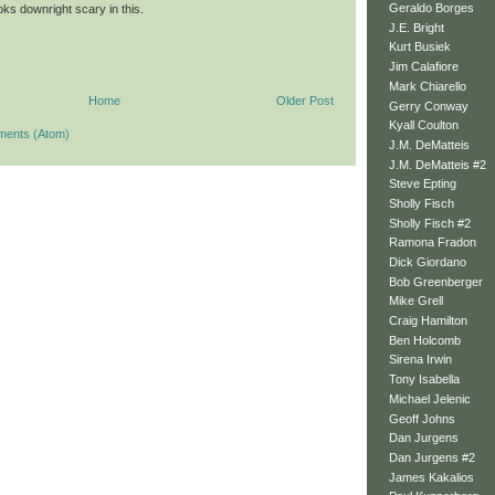
Geraldo Borges
ks downright scary in this.
J.E. Bright
Kurt Busiek
Jim Calafiore
Mark Chiarello
Home
Older Post
Gerry Conway
Kyall Coulton
ments (Atom)
J.M. DeMatteis
J.M. DeMatteis #2
Steve Epting
Sholly Fisch
Sholly Fisch #2
Ramona Fradon
Dick Giordano
Bob Greenberger
Mike Grell
Craig Hamilton
Ben Holcomb
Sirena Irwin
Tony Isabella
Michael Jelenic
Geoff Johns
Dan Jurgens
Dan Jurgens #2
James Kakalios