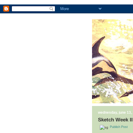
wednesday, june 13,
Sketch Week II
Publish Post