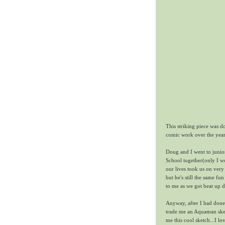
This striking piece was 
comic work over the year
Doug and I went to juni
School together(only I w
our lives took us on very
but he's still the same 
to me as we got beat up d
Anyway, after I had don
trade me an Aquaman sket
me this cool sketch...I 