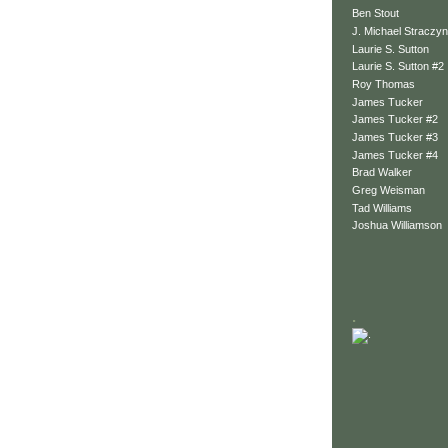
Ben Stout
J. Michael Straczyn
Laurie S. Sutton
Laurie S. Sutton #2
Roy Thomas
James Tucker
James Tucker #2
James Tucker #3
James Tucker #4
Brad Walker
Greg Weisman
Tad Williams
Joshua Williamson
.