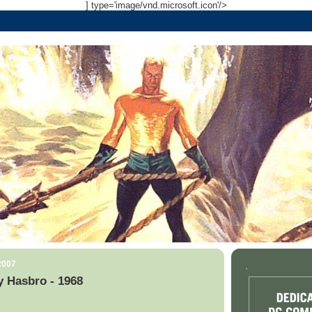
] type='image/vnd.microsoft.icon'/>
2007
.
 Hasbro - 1968