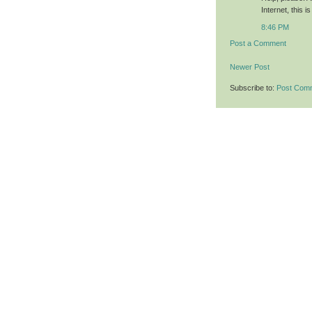
Internet, this 
8:46 PM
Post a Comment
Newer Post
Subscribe to:
Post Com