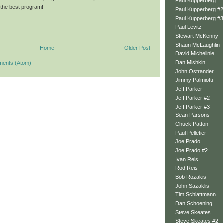
Paul Kupperberg
is the best program!
Paul Kupperberg #2
Paul Kupperberg #3
Paul Levitz
Stewart McKenny
Shaun McLaughlin
Home
Older Post
David Michelinie
Dan Mishkin
ments (Atom)
John Ostrander
Jimmy Palmiotti
Jeff Parker
Jeff Parker #2
Jeff Parker #3
Sean Parsons
Chuck Patton
Paul Pelletier
Joe Prado
Joe Prado #2
Ivan Reis
Rod Reis
Bob Rozakis
John Sazaklis
Tim Schlattmann
Dan Schoening
Steve Skeates
Steve Skeates #2