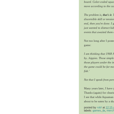
board. Color-coded square
move according to the car
The problem is,
that's it
. 
discernible skill or tensi
end, then you're done. I 
just wanted to distract k
events that awaited them o
Not too long after I post
game:
I am thinking that 1968
by...hippies. Those simple
those players under the i
the game could be far mo
fish.'
Not that I speak from per
Many years later, I have y
Thanks (again) for clearin
I see that while Aquaman 
about to be eaten by a sh
posted by
rob!
at
12:15
labels:
games
,
jla
,
merch