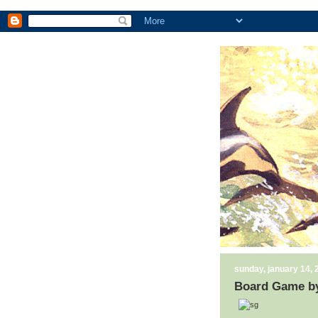
sunday, january 14, 
Board Game by