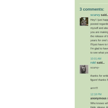
3 comments:
scurvy
said..
Hey! I just hap
posted regardi
myself and alw
you are making 
the release of
years for one! 
I'll just have t
I'm glad to hav
to see what yo
10:01 AM
rob!
said...
scurvy-
thanks for wri
figure! thanks 
arrrr!!!
12:18 PM
anonymous sa
Who knows whe
Help, please. A