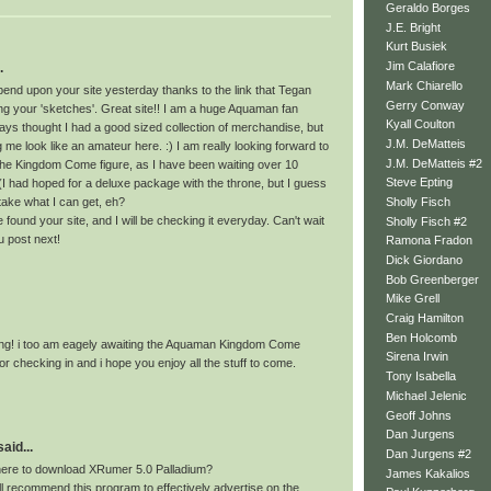
Geraldo Borges
J.E. Bright
Kurt Busiek
Jim Calafiore
.
Mark Chiarello
pend upon your site yesterday thanks to the link that Tegan
Gerry Conway
ng your 'sketches'. Great site!! I am a huge Aquaman fan
Kyall Coulton
ays thought I had a good sized collection of merchandise, but
J.M. DeMatteis
me look like an amateur here. :) I am really looking forward to
J.M. DeMatteis #2
 the Kingdom Come figure, as I have been waiting over 10
Steve Epting
(I had hoped for a deluxe package with the throne, but I guess
Sholly Fisch
o take what I can get, eh?
e found your site, and I will be checking it everyday. Can't wait
Sholly Fisch #2
u post next!
Ramona Fradon
Dick Giordano
Bob Greenberger
Mike Grell
Craig Hamilton
Ben Holcomb
ting! i too am eagely awaiting the Aquaman Kingdom Come
Sirena Irwin
for checking in and i hope you enjoy all the stuff to come.
Tony Isabella
Michael Jelenic
Geoff Johns
Dan Jurgens
id...
Dan Jurgens #2
re to download XRumer 5.0 Palladium?
James Kakalios
ll recommend this program to effectively advertise on the