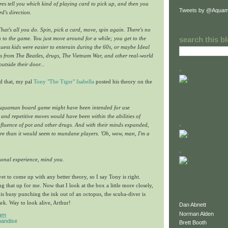
s tell you which kind of playing card to pick up, and then you
Tweets by @Aquam
d's direction.
That's all you do. Spin, pick a card, move, spin again. There's no
on to the game. You just move around for a while; you get to the
search this b
guess kids were easier to enterain during the 60s, or maybe Ideal
ids from The Beatles, drugs, The Vietnam War, and other real-world
utside their door...
.
ed that, my pal
Tony "The Tiger" Isabella
posted his theory on the
 Aquaman board game might have been intended for use
 and repetitive moves would have been within the abilities of
.
nfluence of pot and other drugs. And with their minds expanded,
re than it would seem to mundane players. 'Oh, wow, man, I'm a
.
sonal experience, mind you.
et to come up with any better theory, so I say Tony is right.
g that up for me. Now that I look at the box a little more closely,
is busy punching the ink out of an octopus, the scuba-diver is
ark. Way to look alive, Arthur!
Dan Abnett
Norman Alden
 am
andise
Brett Booth