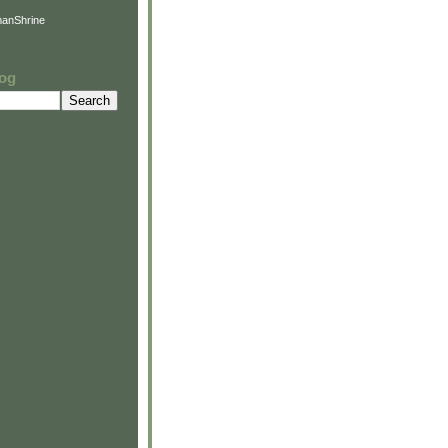
anShrine
log