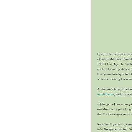
One of the real treasures
existed until I saw it on
1999 (The Day The Wallet 
auction from my desk at 
Everytime head-poobah 
whatever catalog I was wo
At the same time, I had a
namtab.com
, and this wa
It
[the game]
came complet
art! Aquaman, punching wh
the Justice League on it!!
So when I opened it, I wa
lid? The game is a big "