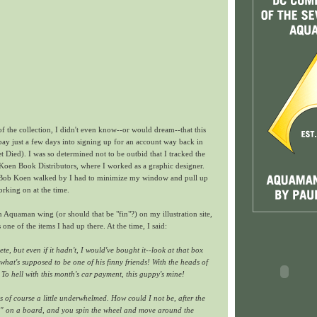
 of the collection, I didn't even know--or would dream--that this
 ebay just a few days into signing up for an account way back in
Died). I was so determined not to be outbid that I tracked the
Koen Book Distributors, where I worked as a graphic designer.
Bob Koen walked by I had to minimize my window and pull up
rking on at the time.
n Aquaman wing (or should that be "fin"?) on my illustration site,
s one of the items I had up there. At the time, I said:
e, but even if it hadn't, I would've bought it--look at that box
at's supposed to be one of his finny friends! With the heads of
 To hell with this month's car payment, this guppy's mine!
s of course a little underwhelmed. How could I not be, after the
A" on a board, and you spin the wheel and move around the