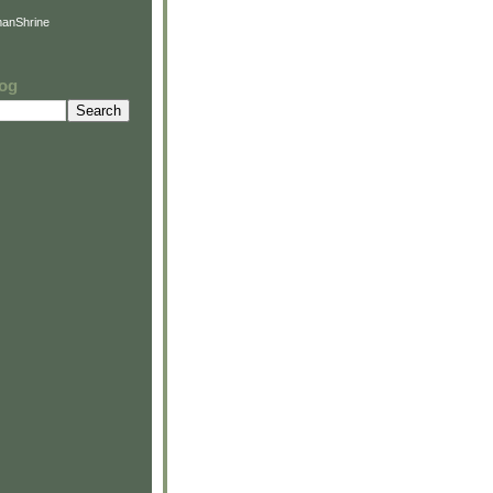
anShrine
log