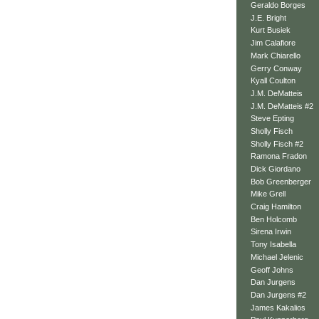
Geraldo Borges
J.E. Bright
Kurt Busiek
Jim Calafiore
Mark Chiarello
Gerry Conway
Kyall Coulton
J.M. DeMatteis
J.M. DeMatteis #2
Steve Epting
Sholly Fisch
Sholly Fisch #2
Ramona Fradon
Dick Giordano
Bob Greenberger
Mike Grell
Craig Hamilton
Ben Holcomb
Sirena Irwin
Tony Isabella
Michael Jelenic
Geoff Johns
Dan Jurgens
Dan Jurgens #2
James Kakalios