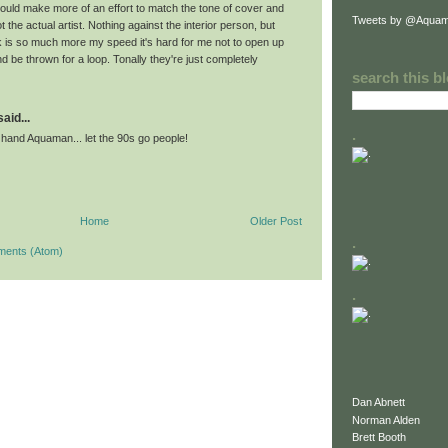
ould make more of an effort to match the tone of cover and
Tweets by @Aquam
 not the actual artist. Nothing against the interior person, but
 is so much more my speed it's hard for me not to open up
 be thrown for a loop. Tonally they're just completely
search this b
id...
.
 hand Aquaman... let the 90s go people!
Home
Older Post
.
ments (Atom)
.
Dan Abnett
Norman Alden
Brett Booth