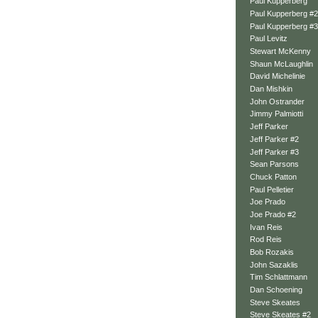
Paul Kupperberg
Paul Kupperberg #2
Paul Kupperberg #3
Paul Levitz
Stewart McKenny
Shaun McLaughlin
David Michelinie
Dan Mishkin
John Ostrander
Jimmy Palmiotti
Jeff Parker
Jeff Parker #2
Jeff Parker #3
Sean Parsons
Chuck Patton
Paul Pelletier
Joe Prado
Joe Prado #2
Ivan Reis
Rod Reis
Bob Rozakis
John Sazaklis
Tim Schlattmann
Dan Schoening
Steve Skeates
Steve Skeates #2