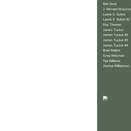
Ben Stout
J. Michael Straczyn
Laurie S. Sutton
Laurie S. Sutton #2
Roy Thomas
James Tucker
James Tucker #2
James Tucker #3
James Tucker #4
Brad Walker
Greg Weisman
Tad Williams
Joshua Williamson
.