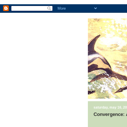
saturday, may 16, 2
Convergence: