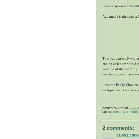
Comics Weekend
"Deathb
Aquaman's fight against 
This was extremely viole
ending as it does with A
iteration of the Sea King 
the first act, you have to 
Love the Becky Cloonan co
on Aquaman. Two covers 
posted by
rob!
at
12:00
labels:
crossover event
2 comments:
david j. cutle