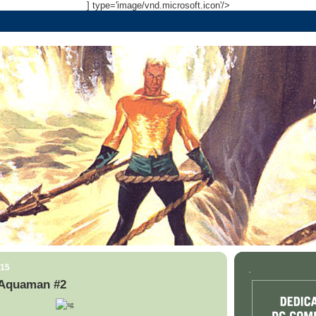
] type='image/vnd.microsoft.icon'/>
015
.
 Aquaman #2