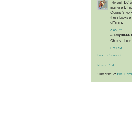
I do wish DC w
interior art, if
Cloonan's work
these books and
different.
3:08 PM
anonymous sa
Oh boy... hook
8:23 AM
Post a Comment
Newer Post
Subscribe to:
Post Com