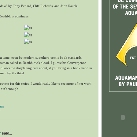
low" by Tony Bedard, Cliff Richards, and John Rauch.
Deathblow continues:
nt issue, even by modern superhero comic book standards,
quaman caked in Deathblow's blood. I guess this Convergence
follows the storytelling rule about, if you bring in a hook hand in
use it by the third.
vers for this series, I would really like to see more of her work
ain't enough!
 am
s
r
said...