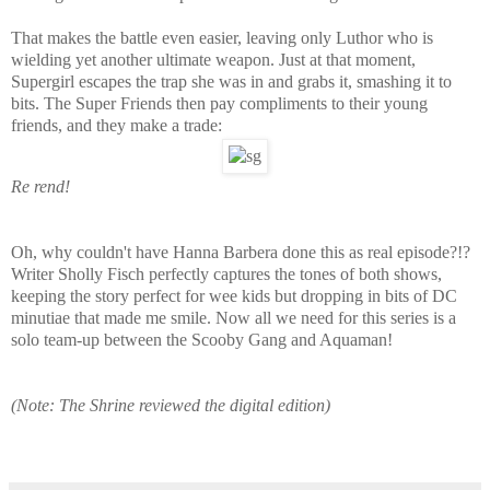
That makes the battle even easier, leaving only Luthor who is
wielding yet another ultimate weapon. Just at that moment,
Supergirl escapes the trap she was in and grabs it, smashing it to
bits. The Super Friends then pay compliments to their young
friends, and they make a trade:
Re rend!
Oh, why couldn't have Hanna Barbera done this as real episode?!?
Writer Sholly Fisch perfectly captures the tones of both shows,
keeping the story perfect for wee kids but dropping in bits of DC
minutiae that made me smile. Now all we need for this series is a
solo team-up between the Scooby Gang and Aquaman!
(Note: The Shrine reviewed the digital edition)