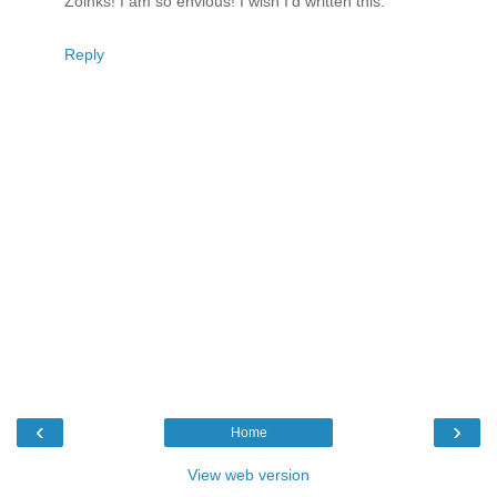
Zoinks! I am so envious! I wish I'd written this.
Reply
‹
›
Home
View web version