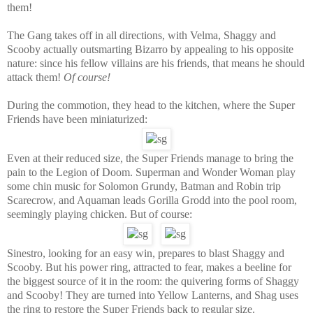
them!
The Gang takes off in all directions, with Velma, Shaggy and
Scooby actually outsmarting Bizarro by appealing to his opposite
nature: since his fellow villains are his friends, that means he should
attack them!
Of course!
During the commotion, they head to the kitchen, where the Super
Friends have been miniaturized:
Even at their reduced size, the Super Friends manage to bring the
pain to the Legion of Doom. Superman and Wonder Woman play
some chin music for Solomon Grundy, Batman and Robin trip
Scarecrow, and Aquaman leads Gorilla Grodd into the pool room,
seemingly playing chicken. But of course:
Sinestro, looking for an easy win, prepares to blast Shaggy and
Scooby. But his power ring, attracted to fear, makes a beeline for
the biggest source of it in the room: the quivering forms of Shaggy
and Scooby! They are turned into Yellow Lanterns, and Shag uses
the ring to restore the Super Friends back to regular size.