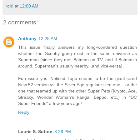
rob!
at
12:00 AM
2 comments:
Anthony
12:25 AM
This issue finally answers my long-wondered question
whether the Scooby gang exist in the same universe as
Superman (since they met Batman on TV, and if Batman's
around, Superman's usually nearby...and vice-versa).
Fun issue yes. Noticed Topo seems to be the giant-sized
New 52 version vs. the Silver Age regular-sized one... or the
one that teamed up with the other Super Pets (Krypto, Ace,
Streaky, Wonder Woman's kanga, Beppo, etc.) in "DC
Super Friends" a few years ago!
Reply
Laurie S. Sutton
3:26 PM