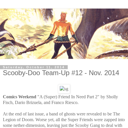
Saturday, October 11, 2014
Scooby-Doo Team-Up #12 - Nov. 2014
Comics Weekend
"A (Super) Friend In Need Part 2" by Sholly
Fisch, Dario Brizuela, and Franco Riesco.
At the end of last issue, a band of ghosts were revealed to be The
Legion of Doom. Worse yet, all the Super Friends were zapped into
some nether-dimension, leaving just the Scooby Gang to deal with