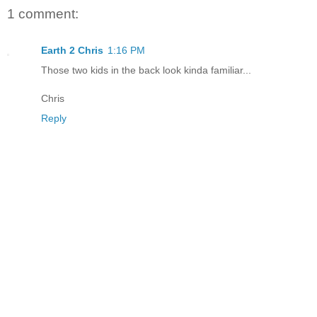
1 comment:
Earth 2 Chris
1:16 PM
Those two kids in the back look kinda familiar...
Chris
Reply