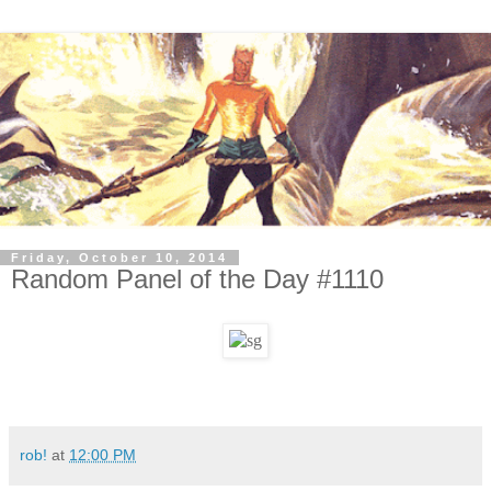
Friday, October 10, 2014
Random Panel of the Day #1110
rob!
at
12:00 PM