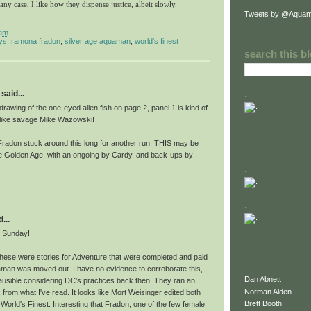
 any case, I like how they dispense justice, albeit slowly.
Tweets by @Aquam
 am
ys
,
ramona fradon
,
silver age aquaman
,
world's finest
search this b
.
said...
awing of the one-eyed alien fish on page 2, panel 1 is kind of
 like savage Mike Wazowski!
e Fradon stuck around this long for another run. THIS may be
 Golden Age, with an ongoing by Cardy, and back-ups by
.
.
...
e Sunday!
these were stories for Adventure that were completed and paid
aman was moved out. I have no evidence to corroborate this,
Dan Abnett
lausible considering DC's practices back then. They ran an
Norman Alden
 from what I've read. It looks like Mort Weisinger edited both
Brett Booth
orld's Finest. Interesting that Fradon, one of the few female