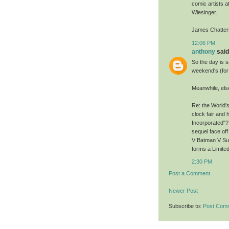
comic artists a
Wiesinger.
James Chatter
12:06 PM
anthony
said.
So the day is s
weekend's (fo
Meanwhile, els
Re: the World's
clock fair and 
Incorporated"? 
sequel face off
V Batman V Su
forms a Limited
2:30 PM
Post a Comment
Newer Post
Subscribe to:
Post Com