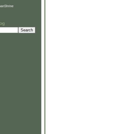
anShrine
log