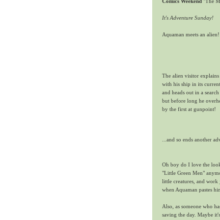
Comics Weekend
"The Me
It's Adventure Sunday!
Aquaman meets an alien!
The alien visitor explain
with his ship in its curr
and heads out in a search 
but before long he overh
by the first at gunpoint!
...and so ends another a
Oh boy do I love the look
"Little Green Men" anymo
little creatures, and work 
when Aquaman pastes him 
Also, as someone who has 
saving the day. Maybe it