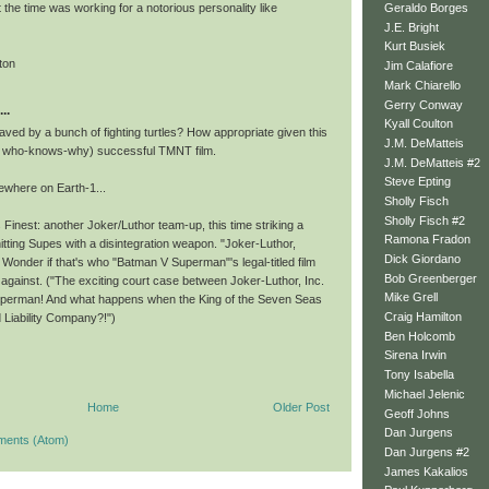
Geraldo Borges
t the time was working for a notorious personality like
J.E. Bright
Kurt Busiek
ton
Jim Calafiore
Mark Chiarello
Gerry Conway
..
Kyall Coulton
aved by a bunch of fighting turtles? How appropriate given this
J.M. DeMatteis
r who-knows-why) successful TMNT film.
J.M. DeMatteis #2
Steve Epting
ewhere on Earth-1...
Sholly Fisch
Sholly Fisch #2
 Finest: another Joker/Luthor team-up, this time striking a
Ramona Fradon
hitting Supes with a disintegration weapon. "Joker-Luthor,
Dick Giordano
Wonder if that's who "Batman V Superman"'s legal-titled film
Bob Greenberger
 against. ("The exciting court case between Joker-Luthor, Inc.
Mike Grell
perman! And what happens when the King of the Seven Seas
Craig Hamilton
 Liability Company?!")
Ben Holcomb
Sirena Irwin
Tony Isabella
Michael Jelenic
Home
Older Post
Geoff Johns
Dan Jurgens
ments (Atom)
Dan Jurgens #2
James Kakalios