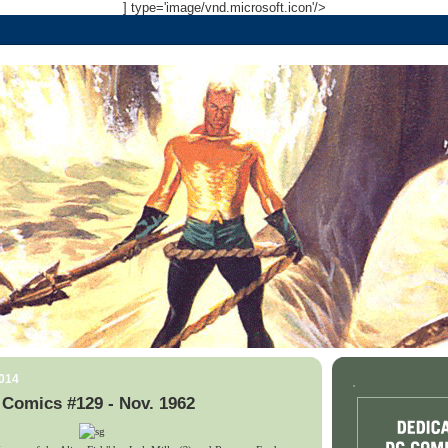
] type='image/vnd.microsoft.icon'/>
2014
.
 Comics #129 - Nov. 1962