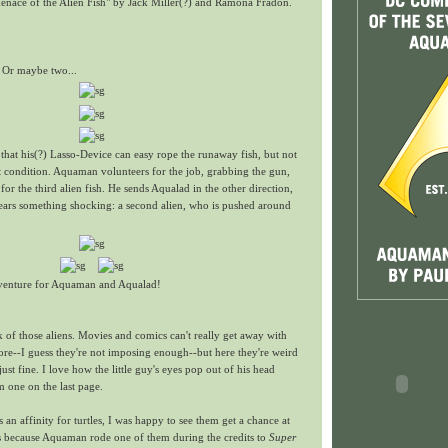
nace of the Alien Fish" by Jack Miller(?) and Ramona Fradon.
 Or maybe two...
s that his(?) Lasso-Device can easy rope the runaway fish, but not
ent condition. Aquaman volunteers for the job, grabbing the gun,
for the third alien fish. He sends Aqualad in the other direction,
ears something shocking: a second alien, who is pushed around
dventure for Aquaman and Aqualad!
 of those aliens. Movies and comics can't really get away with
re--I guess they're not imposing enough--but here they're weird
just fine. I love how the little guy's eyes pop out of his head
one on the last page.
an affinity for turtles, I was happy to see them get a chance at
's because Aquaman rode one of them during the credits to
Super