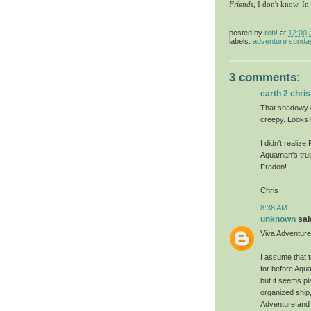
Friends
, I don't know. In
posted by
rob!
at
12:00
labels:
adventure sunda
3 comments:
earth 2 chris
That shadowy dr
creepy. Looks
I didn't realiz
Aquaman's true
Fradon!
Chris
8:38 AM
unknown
said
Viva Adventur
I assume that 
for before Aqu
but it seems p
organized ship,
Adventure and W