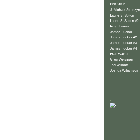
Ben Stout
J. Michael Straczyn
Laurie S. Sutton
Laurie S. Sutton #2
Roy Thomas
James Tucker
James Tucker #2
James Tucker #3
James Tucker #4
Brad Walker
Greg Weisman
Tad Williams
Joshua Williamson
.