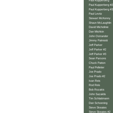
Paul Kupperberg
Paul Kupperberg #2
Paul Kupperberg #3
Paul Levitz
Stewart McKenny
Shaun McLaughlin
David Michelinie
Dan Mishkin
John Ostrander
Jimmy Palmiotti
Jeff Parker
Jeff Parker #2
Jeff Parker #3
Sean Parsons
Chuck Patton
Paul Pelletier
Joe Prado
Joe Prado #2
Ivan Reis
Rod Reis
Bob Rozakis
John Sazaklis
Tim Schlattmann
Dan Schoening
Steve Skeates
Steve Skeates #2