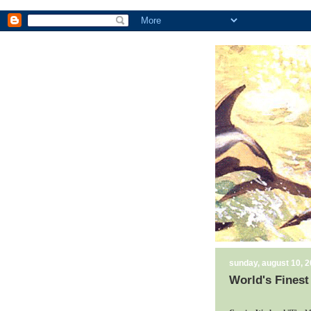
sunday, august 10, 
World's Finest