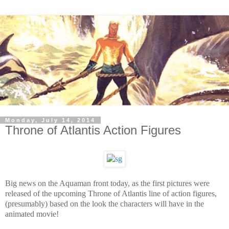
Monday, July 14, 2014
Throne of Atlantis Action Figures
Big news on the Aquaman front today, as the first pictures were
released of the upcoming Throne of Atlantis line of action figures,
(presumably) based on the look the characters will have in the
animated movie!