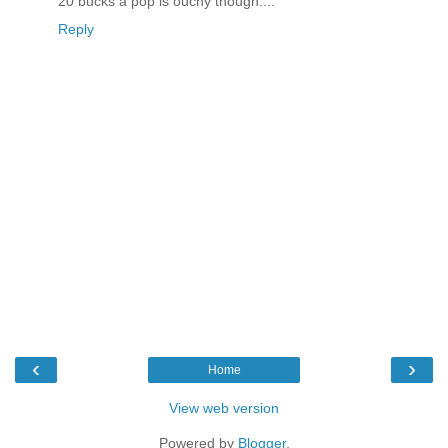
20 bucks a pop is ouchy though....
Reply
‹
›
Home
View web version
Powered by
Blogger
.