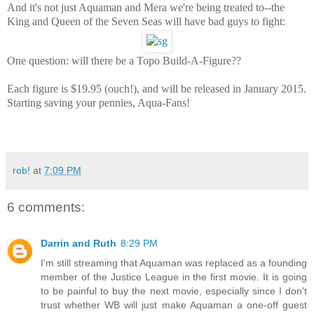
And it's not just Aquaman and Mera we're being treated to--the
King and Queen of the Seven Seas will have bad guys to fight:
One question: will there be a Topo Build-A-Figure??
Each figure is $19.95 (ouch!), and will be released in January 2015.
Starting saving your pennies, Aqua-Fans!
rob!
at
7:09 PM
6 comments:
Darrin and Ruth
8:29 PM
I'm still streaming that Aquaman was replaced as a founding
member of the Justice League in the first movie. It is going
to be painful to buy the next movie, especially since I don't
trust whether WB will just make Aquaman a one-off guest