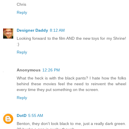
Chris
Reply
Designer Daddy
8:12 AM
Looking forward to the film AND the new toys for my Shrine!
:)
Reply
Anonymous
12:26 PM
What the heck is with the black pants? I hate how the folks
behind these movies feel the need to reinvent the wheel
every time they put something on the screen.
Reply
DotD
5:55 AM
Benton, they don't look black to me, just a really dark green.