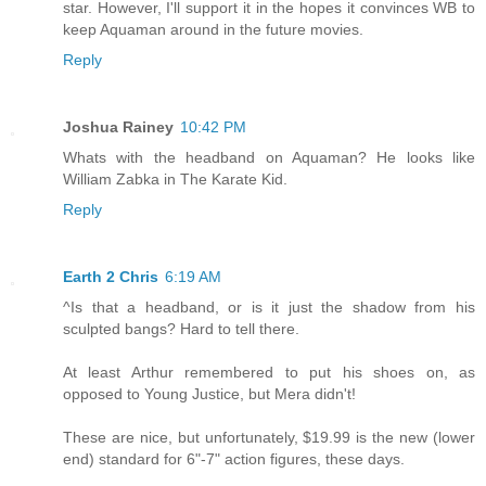
star. However, I'll support it in the hopes it convinces WB to
keep Aquaman around in the future movies.
Reply
Joshua Rainey
10:42 PM
Whats with the headband on Aquaman? He looks like
William Zabka in The Karate Kid.
Reply
Earth 2 Chris
6:19 AM
^Is that a headband, or is it just the shadow from his
sculpted bangs? Hard to tell there.
At least Arthur remembered to put his shoes on, as
opposed to Young Justice, but Mera didn't!
These are nice, but unfortunately, $19.99 is the new (lower
end) standard for 6"-7" action figures, these days.