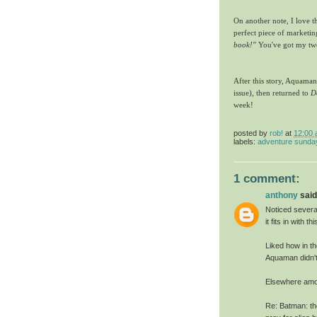
On another note, I love t
perfect piece of marketi
book!"
You've got my tw
After this story, Aquama
issue), then returned to
D
week!
posted by
rob!
at
12:00
labels:
adventure sunda
1 comment:
anthony
said.
Noticed severa
it fits in with 
Liked how in th
Aquaman didn't
Elsewhere amo
Re: Batman: th