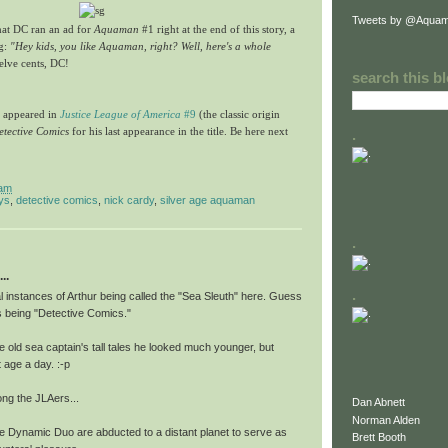
Tweets by @Aquam
hat DC ran an ad for
Aquaman
#1 right at the end of this story, a
ng:
"Hey kids, you like Aquaman, right? Well, here's a whole
elve cents, DC!
search this b
n appeared in
Justice League of America
#9
(the classic origin
etective Comics
for his last appearance in the title. Be here next
.
 am
ys
,
detective comics
,
nick cardy
,
silver age aquaman
.
..
.
l instances of Arthur being called the "Sea Sleuth" here. Guess
this being "Detective Comics."
e old sea captain's tall tales he looked much younger, but
 age a day. :-p
ng the JLAers...
Dan Abnett
Norman Alden
e Dynamic Duo are abducted to a distant planet to serve as
Brett Booth