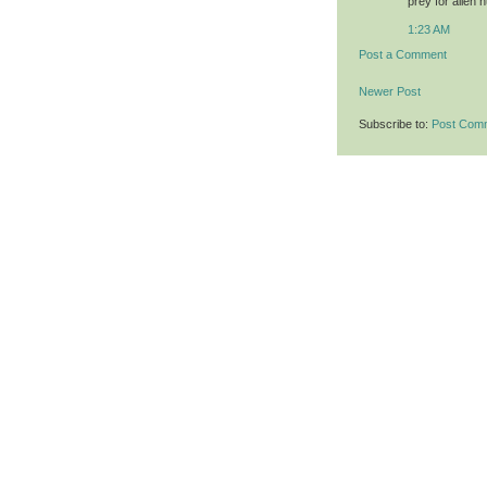
prey for alien 
1:23 AM
Post a Comment
Newer Post
Subscribe to:
Post Com