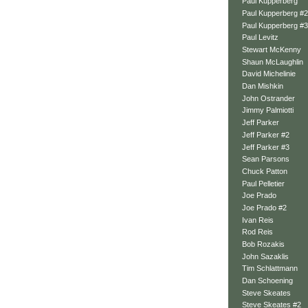
Paul Kupperberg
Paul Kupperberg #2
Paul Kupperberg #3
Paul Levitz
Stewart McKenny
Shaun McLaughlin
David Michelinie
Dan Mishkin
John Ostrander
Jimmy Palmiotti
Jeff Parker
Jeff Parker #2
Jeff Parker #3
Sean Parsons
Chuck Patton
Paul Pelletier
Joe Prado
Joe Prado #2
Ivan Reis
Rod Reis
Bob Rozakis
John Sazaklis
Tim Schlattmann
Dan Schoening
Steve Skeates
Steve Skeates #2