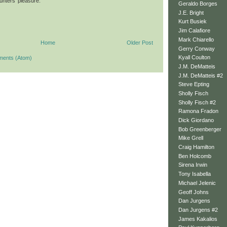
hunters' pleasure.
Geraldo Borges
J.E. Bright
Kurt Busiek
Jim Calafiore
Mark Chiarello
Home
Older Post
Gerry Conway
Kyall Coulton
ments (Atom)
J.M. DeMatteis
J.M. DeMatteis #2
Steve Epting
Sholly Fisch
Sholly Fisch #2
Ramona Fradon
Dick Giordano
Bob Greenberger
Mike Grell
Craig Hamilton
Ben Holcomb
Sirena Irwin
Tony Isabella
Michael Jelenic
Geoff Johns
Dan Jurgens
Dan Jurgens #2
James Kakalios