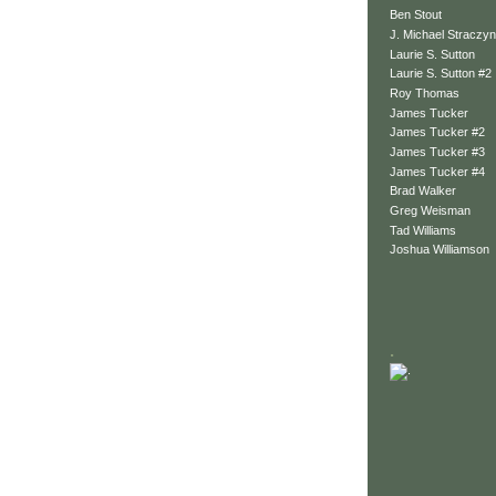
Ben Stout
J. Michael Straczyn
Laurie S. Sutton
Laurie S. Sutton #2
Roy Thomas
James Tucker
James Tucker #2
James Tucker #3
James Tucker #4
Brad Walker
Greg Weisman
Tad Williams
Joshua Williamson
.