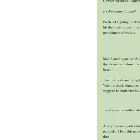
Comics Weekend
"Aquama
It's Adventure Sunday!
Fresh off fighting the Fir
his then-twenty-year hi
penultimate adventure:
Mabel once again scolds h
there's no harm done. Bu
beach!
The local kids are dying 
When pressed, Aquaman i
suggests he understands 
...and so ends another a
A very charming adventur
particular I love this pa
this: