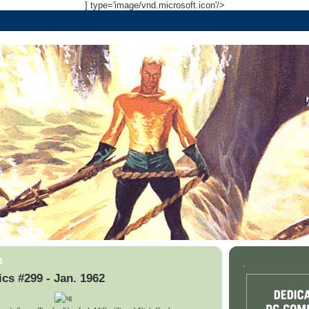
] type='image/vnd.microsoft.icon'/>
4
.
cs #299 - Jan. 1962