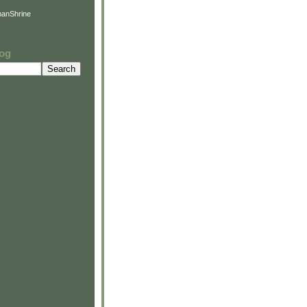
anShrine
log