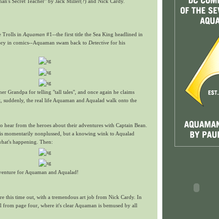
n's Secret Teacher" by Jack Miller(?) and Nick Cardy.
e Trolls in
Aquaman
#1--the first title the Sea King headlined in
story in comics--Aquaman swam back to
Detective
for his
er Grandpa for telling "tall tales", and once again he claims
t, suddenly, the real life Aquaman and Aqualad walk onto the
to hear from the heroes about their adventures with Captain Bean.
s momentarily nonplussed, but a knowing wink to Aqualad
what's happening. Then:
dventure for Aquaman and Aqualad!
e this time out, with a tremendous art job from Nick Cardy. In
nel from page four, where it's clear Aquaman is bemused by all