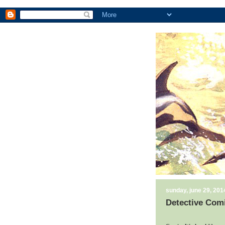
sunday, june 29, 201
Detective Comi