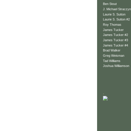
Ben Stout
J. Michael Straczyn
Laurie S. Sutton
Laurie S. Sutton #2
Roy Thomas
James Tucker
James Tucker #2
James Tucker #3
James Tucker #4
Brad Walker
Greg Weisman
Tad Williams
Joshua Williamson
.