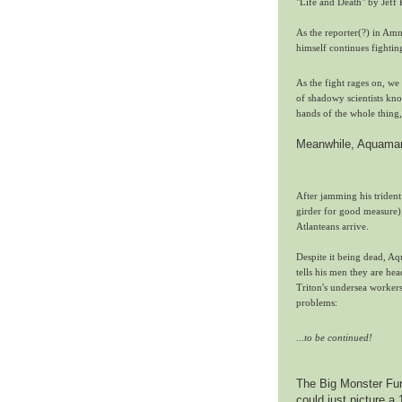
"Life and Death" by Jeff 
As the reporter(?) in Am
himself continues fighti
As the fight rages on, we 
of shadowy scientists kno
hands of the whole thing, 
Meanwhile, Aquaman c
After jamming his trident
girder for good measure), 
Atlanteans arrive.
Despite it being dead, Aq
tells his men they are he
Triton's undersea workers
problems:
...to be continued!
The Big Monster Fun 
could just picture a