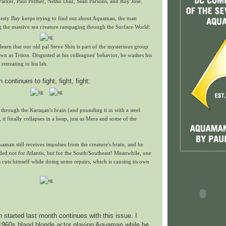
Parker, Paul Pelltier, Netho Diaz, Sean Parsons, and Ruy Jose.
nesty Bay keeps trying to find out about Aquaman, the man
ng the massive sea creature rampaging through the Surface World:
learn that our old pal Steve Shin is part of the mysterious group
wn as Triton. Disgusted at his colleagues' behavior, he washes his
retreating to his lab.
ontinues to fight, fight, fight:
 through the Karaqan's brain (and pounding it in with a steel
it finally collapses in a heap, just as Mera and some of the
uaman still receives impulses from the creature's brain, and he
aded not for Atlantis, but for the South/Southeast! Meanwhile, one
 cuts himself while doing some repairs, which is causing its own
started last month continues with this issue. I
 1960s bland blonde actor playing Aquaman while he