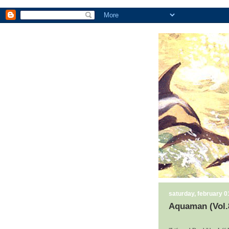
saturday, february 0
Aquaman (Vol.8