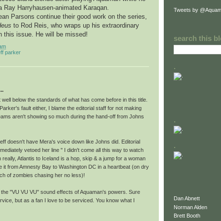
 a Ray Harryhausen-animated Karaqan.
Tweets by @Aquam
ean Parsons continue their good work on the series,
deus
to Rod Reis, who wraps up his extraordinary
h this issue. He will be missed!
search this b
 am
eff parker
.
..
ut well below the standards of what has come before in this title.
s Parker's fault either, I blame the editorial staff for not making
 seams aren't showing so much during the hand-off from Johns
.
ff doesn't have Mera's voice down like Johns did. Editorial
.
ediately vetoed her line " I didn't come all this way to watch
 really, Atlantis to Iceland is a hop, skip & a jump for a woman
it from Amnesty Bay to Washington DC in a heartbeat (on dry
nch of zombies chasing her no less)!
s the "VU VU VU" sound effects of Aquaman's powers. Sure
Dan Abnett
rvice, but as a fan I love to be serviced. You know what I
Norman Alden
Brett Booth