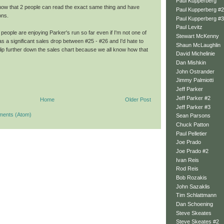
Paul Kupperberg
how that 2 people can read the exact same thing and have
Paul Kupperberg #2
ons.
Paul Kupperberg #3
Paul Levitz
of people are enjoying Parker's run so far even if I'm not one of
Stewart McKenny
 a significant sales drop between #25 - #26 and I'd hate to
Shaun McLaughlin
lip further down the sales chart because we all know how that
David Michelinie
Dan Mishkin
John Ostrander
Jimmy Palmiotti
Jeff Parker
Jeff Parker #2
Home
Older Post
Jeff Parker #3
ments (Atom)
Sean Parsons
Chuck Patton
Paul Pelletier
Joe Prado
Joe Prado #2
Ivan Reis
Rod Reis
Bob Rozakis
John Sazaklis
Tim Schlattmann
Dan Schoening
Steve Skeates
Steve Skeates #2