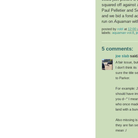
squared off against
Paul Pelletier and S
and we bid a fond
a
run on
Aquaman
wit
posted by
rob!
at
12:00
labels:
aquaman vol.8
,
j
5 comments:
joe slab
said.
A fair issue, b
I don't think it
sure the title
to Parker.
For example: Je
should have imm
you d--" I mean
who once made 
land with a bu
Also missing i
they are fan se
mean :/