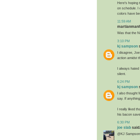
Here's hoping t
on schedule. I 
colors have bee
11:59 AM
martianmanhu
Was that the N
3:10 PM
kj sampson
s
I disagree, Joe;
action amidst t
I always hated 
silent.
6:24 PM
kj sampson
s
I also thought
say. If anything
I really liked 
his bacon saved
6:30 PM
joe slab
said.
@KJ Sampson