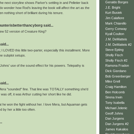
Geraldo Borges
he next storyline shows Parker's settling in and Pelletier back
J.E. Bright
do wonder how Rod's leaving the book will affect the art as the
Kurt Busiek
n nothing short of brilliant during his tenure.
Jim Calafiore
Mark Chiarello
nterisbetterthancyborg said...
Gerry Conway
ew 52 version of Creature King?
Kyall Coulton
J.M. DeMatteis
aid...
J.M. DeMatteis #2
Steve Epting
 I LOVED this little two-parter, especially this installment. More
Sholly Fisch
he subplot setups.
Sholly Fisch #2
Johns' use of the sound effect for his powers. Telepathy is
Ramona Fradon
Dick Giordano
Bob Greenberger
Mike Grell
aid...
Craig Hamilton
 Mera "sounded" fine. That line was TOTALLY something she'd
Ben Holcomb
 was off, it was Arthur cutting her short like he did.
Sirena Irwin
Tony Isabella
that he won the fight without her. I love Mera, but Aquaman gets
Michael Jelenic
 by her a little too often.
Geoff Johns
Dan Jurgens
..
Dan Jurgens #2
James Kakalios