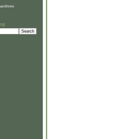
anShrine
log