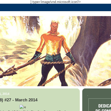
] type='image/vnd.microsoft.icon'/>
1, 2014
.
) #27 - March 2014