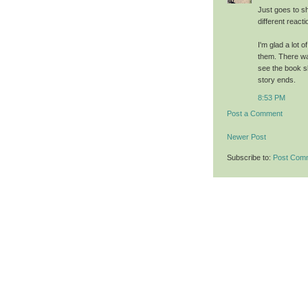
Just goes to s
different reacti
I'm glad a lot 
them. There was
see the book s
story ends.
8:53 PM
Post a Comment
Newer Post
Subscribe to:
Post Com