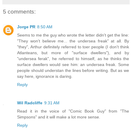
5 comments:
Jorge PR
8:50 AM
Seems to me the guy who wrote the letter didn't get the line:
"They won't believe me... the undersea freak" at all. By
"they", Arthur definitely referred to toer people (I don't think
Atlanteans, but more of "surface dwellers"), and by
"undersea ferak", he referred to himself, as he thinks the
surface dwellers would see him: an undersea freak. Some
people should understan the lines before writing. But as we
say here, ignorance is daring.
Reply
Wil Radcliffe
9:31 AM
Read it in the voice of "Comic Book Guy" from "The
Simpsons" and it will make a lot more sense.
Reply