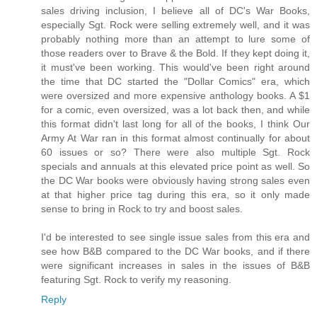
sales driving inclusion, I believe all of DC's War Books,
especially Sgt. Rock were selling extremely well, and it was
probably nothing more than an attempt to lure some of
those readers over to Brave & the Bold. If they kept doing it,
it must've been working. This would've been right around
the time that DC started the "Dollar Comics" era, which
were oversized and more expensive anthology books. A $1
for a comic, even oversized, was a lot back then, and while
this format didn't last long for all of the books, I think Our
Army At War ran in this format almost continually for about
60 issues or so? There were also multiple Sgt. Rock
specials and annuals at this elevated price point as well. So
the DC War books were obviously having strong sales even
at that higher price tag during this era, so it only made
sense to bring in Rock to try and boost sales.
I'd be interested to see single issue sales from this era and
see how B&B compared to the DC War books, and if there
were significant increases in sales in the issues of B&B
featuring Sgt. Rock to verify my reasoning.
Reply