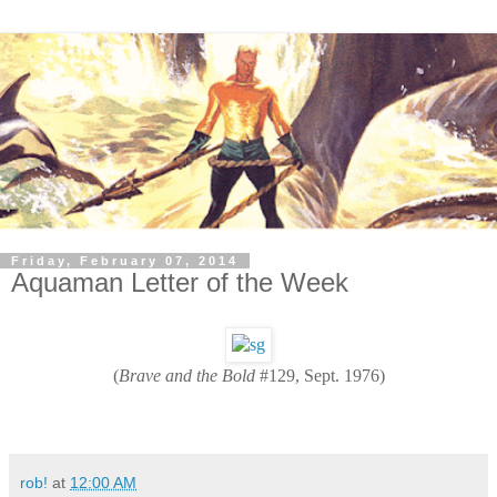
Friday, February 07, 2014
Aquaman Letter of the Week
(
Brave and the Bold
#129, Sept. 1976)
rob!
at
12:00 AM