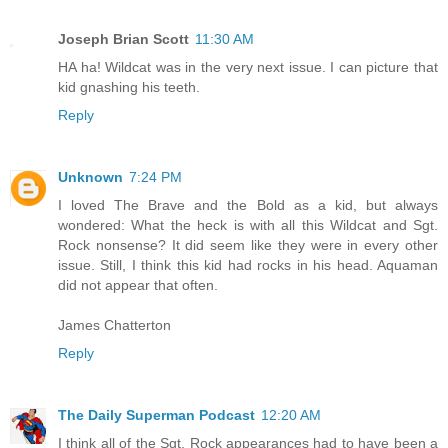
Joseph Brian Scott
11:30 AM
HA ha! Wildcat was in the very next issue. I can picture that
kid gnashing his teeth.
Reply
Unknown
7:24 PM
I loved The Brave and the Bold as a kid, but always
wondered: What the heck is with all this Wildcat and Sgt.
Rock nonsense? It did seem like they were in every other
issue. Still, I think this kid had rocks in his head. Aquaman
did not appear that often.
James Chatterton
Reply
The Daily Superman Podcast
12:20 AM
I think all of the Sgt. Rock appearances had to have been a