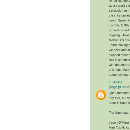
remaining the 
as a surprise g
seriously has h
the criticism 
use in Super F
the '80s & '90s
proved himself 
ongoing. Howeve
Marvel, it's a
Johns having a
will point and
skipped most 
role is as smal
with the charac
only tops Marv
somehow manag
10:40 AM
jorge pr
said.
I just checked 
say that, but A
actor is listed
The listed cast 
Jason O'Mara 
Alan Tudyk as