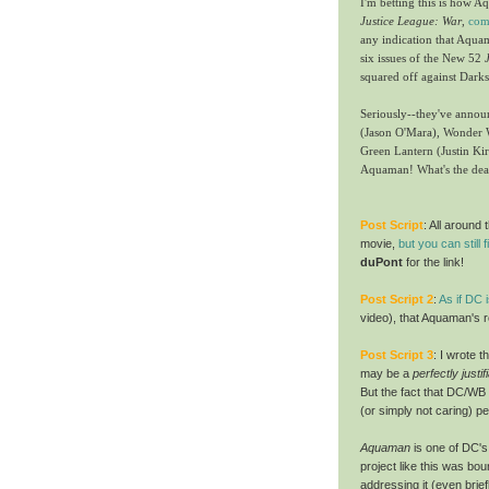
I'm betting this is how 
Justice League: War
,
com
any indication that Aquaman
six issues of the New 52
squared off against Darks
Seriously--they've anno
(Jason O'Mara), Wonder 
Green Lantern (Justin Ki
Aquaman! What's the dea
Post Script
: All aroun
movie,
but you can still f
duPont
for the link!
Post Script
2
:
As if DC 
video), that Aquaman's ro
Post Script
3
:
I wrote t
may be a
perfectly justi
But the fact that DC/WB 
(or simply not caring) p
Aquaman
is one of DC's
project like this was bou
addressing it (even brief