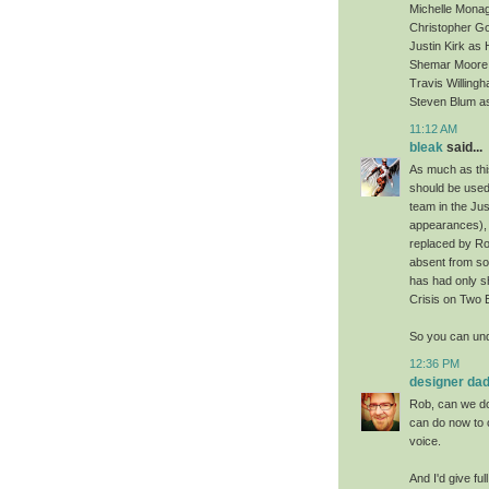
Michelle Mona
Christopher Go
Justin Kirk as
Shemar Moore 
Travis Willin
Steven Blum a
11:12 AM
bleak
said...
As much as this
should be used
team in the Jus
appearances), 
replaced by Ro
absent from som
has had only s
Crisis on Two 
So you can und
12:36 PM
designer da
Rob, can we do 
can do now to c
voice.
And I'd give fu