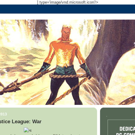
] type='image/vnd.microsoft.icon'/>
2013
.
stice League: War