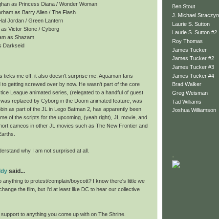
ghan as Princess Diana / Wonder Woman
Ben Stout
rham as Barry Allen / The Flash
J. Michael Straczyn
 Hal Jordan / Green Lantern
Laurie S. Sutton
as Victor Stone / Cyborg
Laurie S. Sutton #2
gham as Shazam
Roy Thomas
s Darkseid
James Tucker
James Tucker #2
James Tucker #3
James Tucker #4
 ticks me off, it also doesn't surprise me. Aquaman fans
 to getting screwed over by now. He wasn't part of the core
Brad Walker
tice League animated series, (relegated to a handful of guest
Greg Weisman
was replaced by Cyborg in the Doom animated feature, was
Tad Williams
bin as part of the JL in Lego Batman 2, has apparently been
Joshua Williamson
e of the scripts for the upcoming, (yeah right), JL movie, and
hort cameos in other JL movies such as The New Frontier and
Earths.
erstand why I am not surprised at all.
.
ddy
said...
anything to protest/complain/boycott? I know there's little we
hange the film, but I'd at least like DC to hear our collective
ll support to anything you come up with on The Shrine.