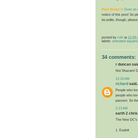
Post Script
4
:
Over on o
notice of this post! So
be polite, though, pleas
posted by
rob!
at
12:00
labels:
animated aquam
34 comments:
r duncan said
Not Shazam! D
12:16 AM
richard
said..
People who lov
people who lo
passion. So th
2:13 AM
earth 2 chris 
The New DC's 
1. Exploit