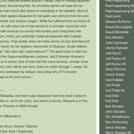
Paul Kupperberg
JLA's mascot/resident eunuch. Ideally, they're saving Aquaman
Paul Kupperberg #2
uest, but barring that, his exclusion gives me hope the he
is own movie (live action or animated) in the pipeline. Most of
Paul Kupperberg #3
leveled against Aquaman for decades was derived from his poor
Paul Levitz
riends and Justice League. While he suffered from exclusion in
Stewart McKenny
, he still came out of that period as a stronger character who
Shaun McLaughlin
with several successful mini-series and a long lived solo
David Michelinie
r, if they just arbitrarily replaced Aquaman with Captain
Dan Mishkin
 travesty. That simply does not make sense on any level beyond
John Ostrander
 boner for his dubious reinvention of Shazam. Small children
Jimmy Palmiotti
 say "why dere two supermanses?" The good news is that I've
Jeff Parker
of the Superman/Batman cartoons, and if Wonder Woman's
Jeff Parker #2
l as it seems (lots of time with the voice actress, virtualy none
Jeff Parker #3
ter,) this will be one less I have to suffer through. I swear, DC
Sean Parsons
el in animation by default, since Marvel's DTV movies
Chuck Patton
e to be even worse."
Paul Pelletier
Joe Prado
..
Joe Prado #2
Ivan Reis
Wikipedia, and there says Aquaman won't be (well, it doesn't
rthur is not in the cast), and which is worse, Shazam is in! No
Rod Reis
 for Shazam in IMDb though.
Bob Rozakis
John Sazaklis
in Wikipedia is:
Tim Schlattmann
Dan Schoening
as Bruce Wayne / Batman
Steve Skeates
 Clark Kent / Superman
Steve Skeates #2