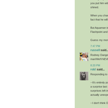
you put him wi
shined.
When you chan
fact that he wil
But Aquaman is
Flashpoint and
Guess my mone
7:47 PM
russell
said..
Rodney Dangerf
man!We'll NEVE
8:20 PM
rob!
said...
Responding to
--It's entirely
a surprise las
surprises left 
actually unexp
--I don't think