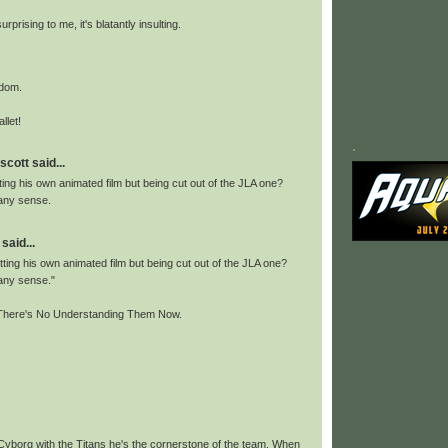
surprising to me, it's blatantly insulting.
ndom.
llet!
.
scott said...
ing his own animated film but being cut out of the JLA one?
any sense.
said...
ing his own animated film but being cut out of the JLA one?
any sense."
here's No Understanding Them Now.
yborg with the Titans he's the cornerstone of the team. When