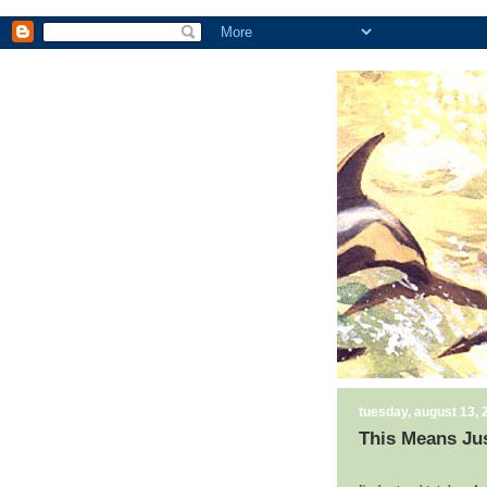
tuesday, august 13, 
This Means Ju