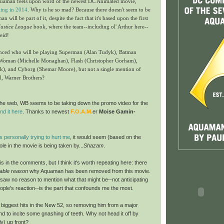
Aquaman feels upon word of the newest DC Animated movie,
ing in 2014
. Why is he so mad? Because there doesn't seem to be
 will be part of it, despite the fact that it's based upon the first
Justice League
book, where the team--including ol' Arthur here--
eid!
unced who will be playing Superman (Alan Tudyk), Batman
Woman (Michelle Monaghan), Flash (Christopher Gorham),
rk), and Cyborg (Shemar Moore), but not a single mention of
l, Warner Brothers?
d the web, WB seems to be taking down the promo video
for the
ind it here
. Thanks to newest
F.O.A.M.
er
Moise Gamin-
is personally trying to hurt me
, it would seem (based on the
le in the movie is being taken by...
Shazam
.
his in the comments, but I think it's worth repeating here: there
fiable reason
why Aquaman has been removed from this movie.
saw no reason to mention what that might be--not anticipating
eople's reaction--is the part that confounds me the most.
 biggest hits in the New 52, so removing him from a major
nd to incite some gnashing of teeth. Why not head it off by
ly) up front?