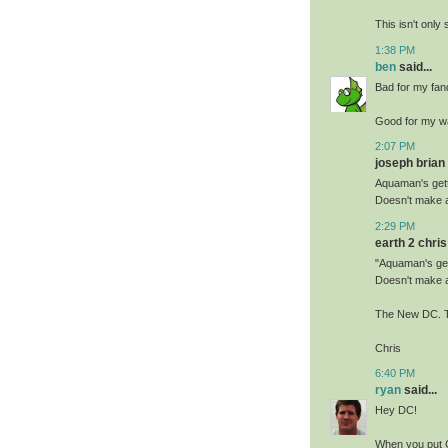
This isn't only 
1:38 PM
ben
said...
Bad for my fa
Good for my wa
2:07 PM
joseph brian 
Aquaman's gett
Doesn't make 
2:29 PM
earth 2 chris 
"Aquaman's gett
Doesn't make 
The New DC. T
Chris
6:40 PM
ryan
said...
Hey DC!
When you put C