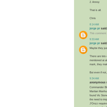
2. Annoy
That is all.
Chris
8:14 AM
jorge pr
said.
This comment 
9:33 AM
jorge pr
said.
Maybe they just
There are lots 
mentioned at al
mark, they mak
But even if not
9:34 AM
anonymous sa
Commander Blan
Martian Manhun
found Vic Stone
the need to im
J'Onzz requires