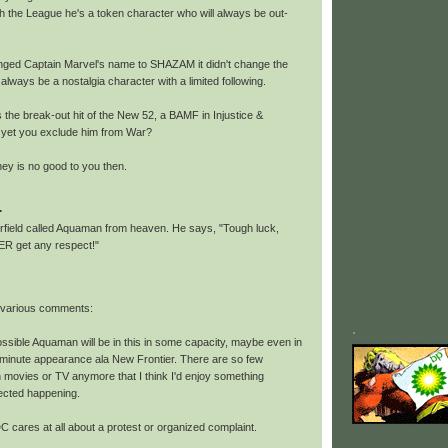
th the League he's a token character who will always be out-
ged Captain Marvel's name to SHAZAM it didn't change the
l always be a nostalgia character with a limited following.
 the break-out hit of the New 52, a BAMF in Injustice &
 yet you exclude him from War?
y is no good to you then.
.
ield called Aquaman from heaven. He says, "Tough luck,
R get any respect!"
 various comments:
.
 possible Aquaman will be in this in some capacity, maybe even in
t minute appearance ala New Frontier. There are so few
in movies or TV anymore that I think I'd enjoy something
ected happening.
 DC cares at all about a protest or organized complaint.