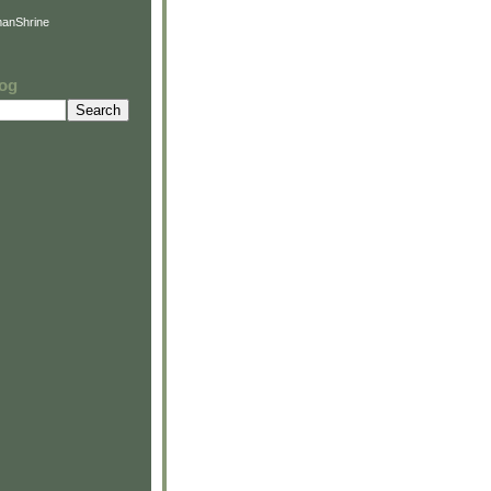
anShrine
log