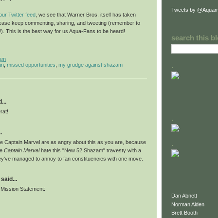
Tweets by @Aquam
ur Twitter feed
, we see that Warner Bros. itself has taken
 please keep commenting, sharing, and tweeting (remember to
e!). This is the best way for us Aqua-Fans to be heard!
search this b
 am
.
an
,
missed opportunities
,
my grudge against shazam
...
rat!
.
.
e Captain Marvel are as angry about this as you are, because
.
ve
Captain Marvel
hate this "New 52 Shazam" travesty with a
ey've managed to annoy to fan constituencies with one move.
said...
Mission Statement:
Dan Abnett
Norman Alden
Brett Booth