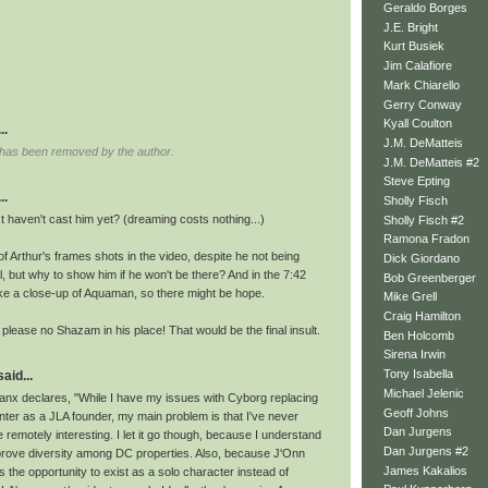
Geraldo Borges
J.E. Bright
Kurt Busiek
Jim Calafiore
Mark Chiarello
Gerry Conway
Kyall Coulton
..
J.M. DeMatteis
has been removed by the author.
J.M. DeMatteis #2
Steve Epting
..
Sholly Fisch
 haven't cast him yet? (dreaming costs nothing...)
Sholly Fisch #2
Ramona Fradon
of Arthur's frames shots in the video, despite he not being
Dick Giordano
l, but why to show him if he won't be there? And in the 7:42
Bob Greenberger
e a close-up of Aquaman, so there might be hope.
Mike Grell
Craig Hamilton
, please no Shazam in his place! That would be the final insult.
Ben Holcomb
Sirena Irwin
Tony Isabella
id...
Michael Jelenic
x declares, "While I have my issues with Cyborg replacing
Geoff Johns
ter as a JLA founder, my main problem is that I've never
Dan Jurgens
 remotely interesting. I let it go though, because I understand
Dan Jurgens #2
prove diversity among DC properties. Also, because J'Onn
James Kakalios
 the opportunity to exist as a solo character instead of