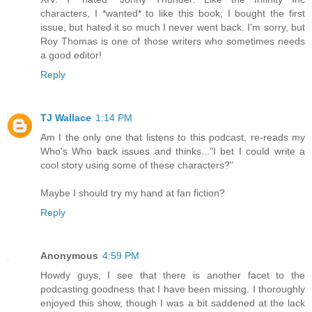
characters, I *wanted* to like this book; I bought the first
issue, but hated it so much I never went back. I'm sorry, but
Roy Thomas is one of those writers who sometimes needs
a good editor!
Reply
TJ Wallace
1:14 PM
Am I the only one that listens to this podcast, re-reads my
Who's Who back issues and thinks..."I bet I could write a
cool story using some of these characters?"
Maybe I should try my hand at fan fiction?
Reply
Anonymous
4:59 PM
Howdy guys, I see that there is another facet to the
podcasting goodness that I have been missing. I thoroughly
enjoyed this show, though I was a bit saddened at the lack