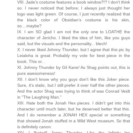
VIII. Jade's costume features a boob window?!? I don't think
so. I never noticed that before; I always just thought her
logo was light green. Of course, I just recently realized that
the black color of Obsidian's costume is his skin,
so....maybe?
IX. I am SO glad I am not the only one to LOATHE the
character of Jericho. I liked the idea of him, like you guys
said, but the visuals and the personality... blech!
X. I never liked Johnny Thunder, but I agree that this pic by
Leialoha is great. Probably my vote for best piece in the
book. This or...
XI. Johnny Thunder by Gil Kane! As Shag points out, this is
pure awesomeness!
XII. I don't know why you guys don't like this Joker piece.
Sure, it's static, but I still prefer it over half the other pieces.
And the actor Shag was trying to think of was Conrad Veidt
in "The Laughing Man."
XIII. Hate both the Jonah Hex pieces. I didn't get into this
character until much later, but he deserved better that this.
And I do remember a JONAH HEX special or something
that showed Jonah stuffed in a Wild West museum. So that
is definitely canon.
XIV. I *hated* Jonny Thunder. Like the Infinity Inc