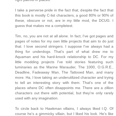
I take a perverse pride in the fact that, despite the fact that
this book is mostly C-list characters, a good 80% or 90% of
these, obscure or not, are in my little mod, the DCUG. I
guess that makes me a completest.
Tim, no, you are not at all alone. In fact, I've got pages and
pages of notes for my own little projects that aim to do just
that. I love second stringers. I suppose I've always had a
thing for underdogs. That's part of what drew me to
Aquaman and his hard-knock relationship to DC. For my
little modding projects I've told stories featuring such
luminaries as the Marine Marauder, The 1000, O.G.R.E.,
Deadline, Fadeaway Man, The Tattooed Man, and many
more. Ha, I love taking an underutilized character and trying
to tell an interesting story with them. That's one of the
places where DC often disappoints me. There are a zillion
characters out there with potential, but they're only rarely
used with any imagination.
To circle back to Hawkman villains, I always liked I.Q. Of
course he's a gimmicky villain, but I liked his look. He's like