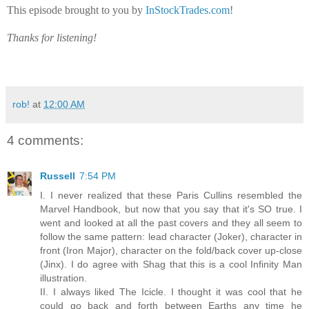
This episode brought to you by
InStockTrades.com
!
Thanks for listening!
rob!
at
12:00 AM
4 comments:
Russell
7:54 PM
I. I never realized that these Paris Cullins resembled the
Marvel Handbook, but now that you say that it's SO true. I
went and looked at all the past covers and they all seem to
follow the same pattern: lead character (Joker), character in
front (Iron Major), character on the fold/back cover up-close
(Jinx). I do agree with Shag that this is a cool Infinity Man
illustration.
II. I always liked The Icicle. I thought it was cool that he
could go back and forth between Earths any time he