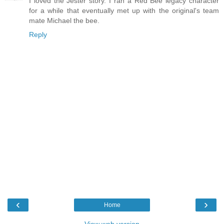
I loved the Jester story. I ran a Red Bee legacy character
for a while that eventually met up with the original's team
mate Michael the bee.
Reply
‹
›
Home
View web version