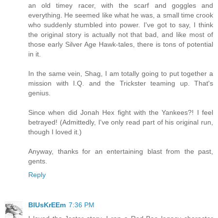
an old timey racer, with the scarf and goggles and
everything. He seemed like what he was, a small time crook
who suddenly stumbled into power. I've got to say, I think
the original story is actually not that bad, and like most of
those early Silver Age Hawk-tales, there is tons of potential
in it.
In the same vein, Shag, I am totally going to put together a
mission with I.Q. and the Trickster teaming up. That's
genius.
Since when did Jonah Hex fight with the Yankees?! I feel
betrayed! (Admittedly, I've only read part of his original run,
though I loved it.)
Anyway, thanks for an entertaining blast from the past,
gents.
Reply
BlUsKrEEm
7:36 PM