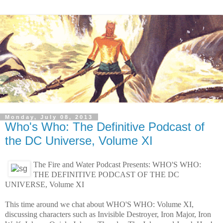
Monday, July 08, 2013
Who's Who: The Definitive Podcast of
the DC Universe, Volume XI
The Fire and Water Podcast Presents: WHO'S WHO:
THE DEFINITIVE PODCAST OF THE DC
UNIVERSE, Volume XI
This time around we chat about WHO'S WHO: Volume XI,
discussing characters such as Invisible Destroyer, Iron Major, Iron