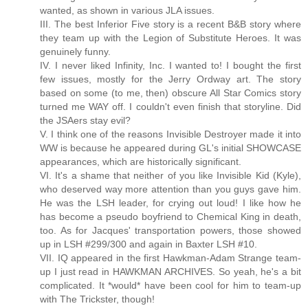
wanted, as shown in various JLA issues.
III. The best Inferior Five story is a recent B&B story where
they team up with the Legion of Substitute Heroes. It was
genuinely funny.
IV. I never liked Infinity, Inc. I wanted to! I bought the first
few issues, mostly for the Jerry Ordway art. The story
based on some (to me, then) obscure All Star Comics story
turned me WAY off. I couldn't even finish that storyline. Did
the JSAers stay evil?
V. I think one of the reasons Invisible Destroyer made it into
WW is because he appeared during GL's initial SHOWCASE
appearances, which are historically significant.
VI. It's a shame that neither of you like Invisible Kid (Kyle),
who deserved way more attention than you guys gave him.
He was the LSH leader, for crying out loud! I like how he
has become a pseudo boyfriend to Chemical King in death,
too. As for Jacques' transportation powers, those showed
up in LSH #299/300 and again in Baxter LSH #10.
VII. IQ appeared in the first Hawkman-Adam Strange team-
up I just read in HAWKMAN ARCHIVES. So yeah, he's a bit
complicated. It *would* have been cool for him to team-up
with The Trickster, though!