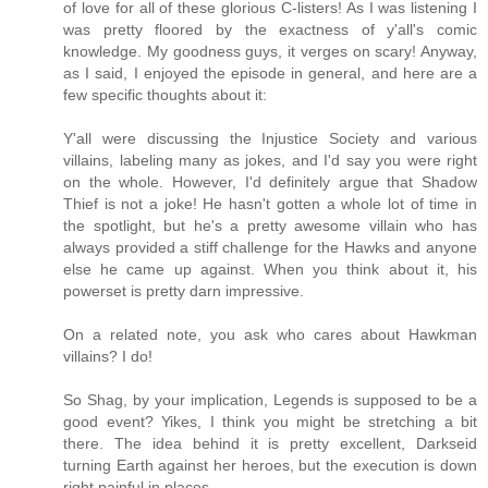
of love for all of these glorious C-listers! As I was listening I
was pretty floored by the exactness of y'all's comic
knowledge. My goodness guys, it verges on scary! Anyway,
as I said, I enjoyed the episode in general, and here are a
few specific thoughts about it:
Y'all were discussing the Injustice Society and various
villains, labeling many as jokes, and I'd say you were right
on the whole. However, I'd definitely argue that Shadow
Thief is not a joke! He hasn't gotten a whole lot of time in
the spotlight, but he's a pretty awesome villain who has
always provided a stiff challenge for the Hawks and anyone
else he came up against. When you think about it, his
powerset is pretty darn impressive.
On a related note, you ask who cares about Hawkman
villains? I do!
So Shag, by your implication, Legends is supposed to be a
good event? Yikes, I think you might be stretching a bit
there. The idea behind it is pretty excellent, Darkseid
turning Earth against her heroes, but the execution is down
right painful in places.