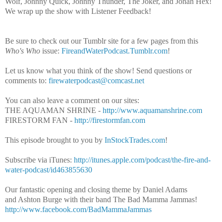
Wolf, Johnny Quick, Johnny Thunder, The Joker, and Jonah Hex!
We wrap up the show with Listener Feedback!
Be sure to check out our Tumblr site for a few pages from this
Who's Who
issue:
FireandWaterPodcast.Tumblr.com
!
Let us know what you think of the show! Send questions or
comments to:
firewaterpodcast@comcast.net
You can also leave a comment on our sites:
THE AQUAMAN SHRINE -
http://www.aquamanshrine.com
FIRESTORM FAN -
http://firestormfan.com
This episode brought to you by
InStockTrades.com
!
Subscribe via iTunes:
http://itunes.apple.com/podcast/the-fire-and-
water-podcast/id463855630
Our fantastic opening and closing theme by Daniel Adams
and Ashton Burge with their band The Bad Mamma Jammas!
http://www.facebook.com/BadMammaJammas