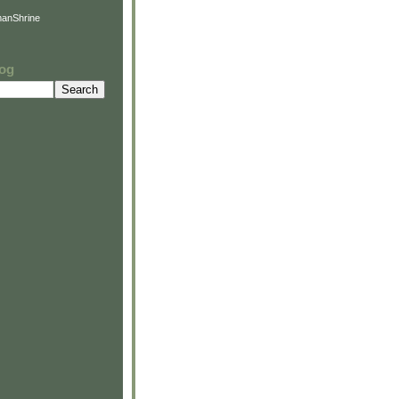
anShrine
log