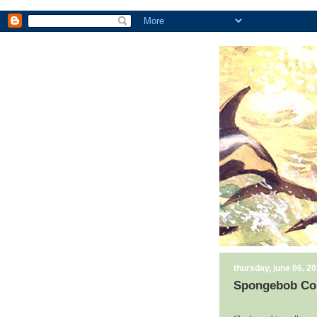
thursday, june 06, 2
Spongebob Co