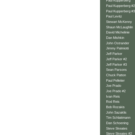
Paul Kupperberg
Paul Kupperberg #2
Paul Kupperberg #3
Paul Levitz
Stewart McKenny
Shaun McLaughlin
David Michelinie
Dan Mishkin
John Ostrander
Jimmy Palmiotti
Jeff Parker
Jeff Parker #2
Jeff Parker #3
Sean Parsons
Chuck Patton
Paul Pelletier
Joe Prado
Joe Prado #2
Ivan Reis
Rod Reis
Bob Rozakis
John Sazaklis
Tim Schlattmann
Dan Schoening
Steve Skeates
Steve Skeates #2