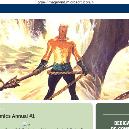
] type='image/vnd.microsoft.icon'/>
013
.
mics Annual #1