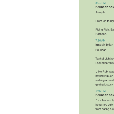
8:01 PM
r duncan said
Joseph,
From left to rig
Flying Fish, B
Harpoon.
7:16 AM
joseph brian 
r duncan,
Tanks! Lightho
Looked for thi
I, like Rob, wa
paying it much 
walking around 
getting it stuck
1:45 PM
r duncan said
I'm a fan too.
he turned ugly
from eating a w