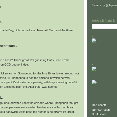
Tweets by @Aquam
...
search this b
ht:
arnacle Boy, Lighthouse Lass, Mermaid Man, and the Green
.
scott said...
use Lass? That's great. I'm guessing that's Pearl Krabs.
.
s on GCD but no findee.
s lukewarm on Spongebob for the first 10 yrs it was around, not
.
mind, till I happened to see the episode in which he was
in a giant Restoration era periwig, with bugs crawling out of it,
 on a cinema floor, etc. After that I was hooked.
...
 I got hooked when I saw the episode where Spongebob thought
Dan Abnett
 but people were just avoiding him because of his bad breath
Norman Alden
eird sandwich. At its best, the humor is so bizarre,it's great.
Brett Booth