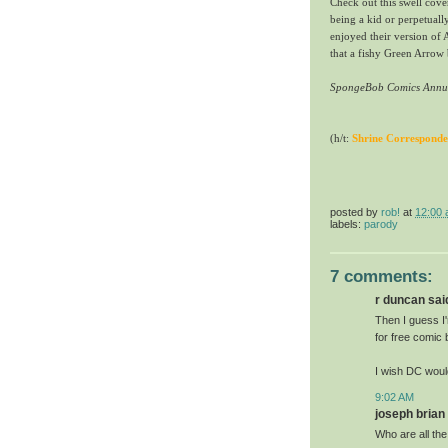
Check out this swell cove
being a kid or perpetuall
enjoyed their version of 
that a fishy Green Arrow
SpongeBob Comics Annu
(h/t:
Shrine Corresponde
posted by
rob!
at
12:00
labels:
parody
7 comments:
r duncan said
Then I guess I
for free comic
I wish DC wou
9:02 AM
joseph brian 
Who are all the