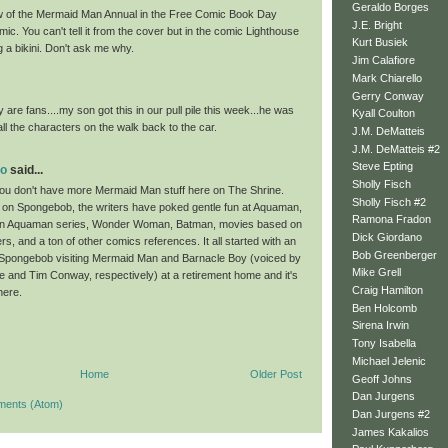
Geraldo Borges
w of the Mermaid Man Annual in the Free Comic Book Day
J.E. Bright
. You can't tell it from the cover but in the comic Lighthouse
Kurt Busiek
 a bikini. Don't ask me why.
Jim Calafiore
Mark Chiarello
Gerry Conway
 are fans....my son got this in our pull pile this week...he was
Kyall Coulton
ll the characters on the walk back to the car.
J.M. DeMatteis
J.M. DeMatteis #2
Steve Epting
oo
said...
Sholly Fisch
you don't have more Mermaid Man stuff here on The Shrine.
Sholly Fisch #2
e on Spongebob, the writers have poked gentle fun at Aquaman,
Ramona Fradon
tion Aquaman series, Wonder Woman, Batman, movies based on
Dick Giordano
s, and a ton of other comics references. It all started with an
Bob Greenberger
Spongebob visiting Mermaid Man and Barnacle Boy (voiced by
Mike Grell
e and Tim Conway, respectively) at a retirement home and it's
Craig Hamilton
here.
Ben Holcomb
Sirena Irwin
Tony Isabella
Michael Jelenic
Home
Older Post
Geoff Johns
Dan Jurgens
ments (Atom)
Dan Jurgens #2
James Kakalios