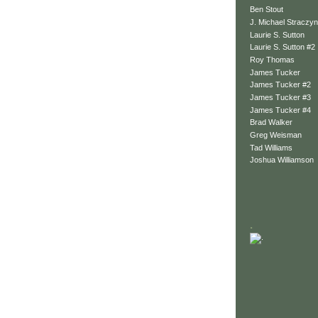
Ben Stout
J. Michael Straczyn
Laurie S. Sutton
Laurie S. Sutton #2
Roy Thomas
James Tucker
James Tucker #2
James Tucker #3
James Tucker #4
Brad Walker
Greg Weisman
Tad Williams
Joshua Williamson
.