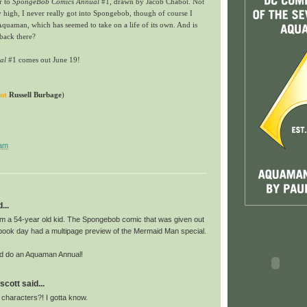
r to
SpongeBob Comics Annual
#1, drawn by Jacob Chabot. Not
y high, I never really got into Spongebob, though of course I
Aquaman, which has seemed to take on a life of its own. And is
 back there?
al
#1
comes out June 19!
nt
Russell Burbage
)
 am
...
'm a 54-year old kid. The Spongebob comic that was given out
 book day had a multipage preview of the Mermaid Man special.
ld do an Aquaman Annual!
scott said...
 characters?! I gotta know.