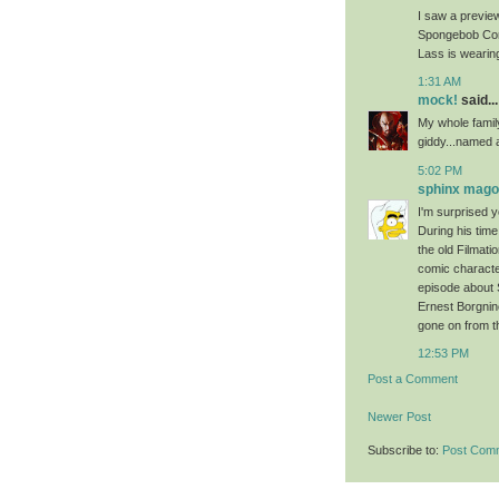
I saw a previe
Spongebob Comic
Lass is wearing
1:31 AM
mock!
said...
My whole family
giddy...named a
5:02 PM
sphinx mag
I'm surprised 
During his tim
the old Filma
comic character
episode about 
Ernest Borgnin
gone on from t
12:53 PM
Post a Comment
Newer Post
Subscribe to:
Post Com