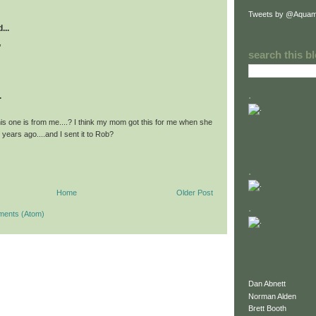
Tweets by @Aquam
...
,
search this b
.
.
his one is from me....? I think my mom got this for me when she
years ago....and I sent it to Rob?
.
Home
Older Post
.
ments (Atom)
Dan Abnett
Norman Alden
Brett Booth