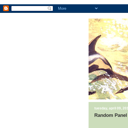
tuesday, april 09, 20
Random Panel 