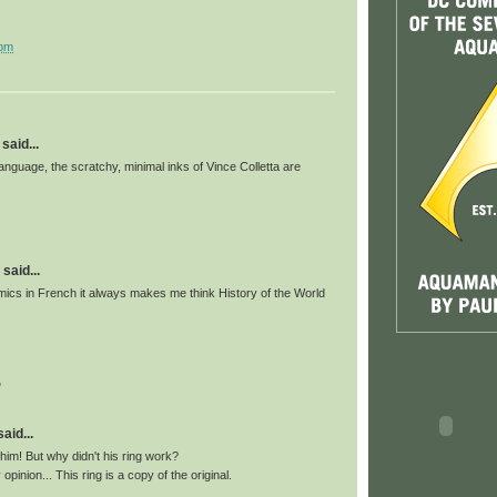
 pm
said...
anguage, the scratchy, minimal inks of Vince Colletta are
said...
ics in French it always makes me think History of the World
"
id...
 him! But why didn't his ring work?
pinion... This ring is a copy of the original.