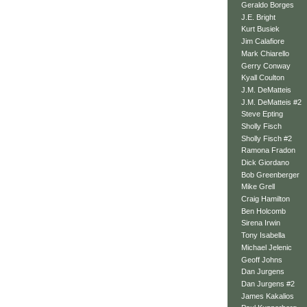
Geraldo Borges
J.E. Bright
Kurt Busiek
Jim Calafiore
Mark Chiarello
Gerry Conway
Kyall Coulton
J.M. DeMatteis
J.M. DeMatteis #2
Steve Epting
Sholly Fisch
Sholly Fisch #2
Ramona Fradon
Dick Giordano
Bob Greenberger
Mike Grell
Craig Hamilton
Ben Holcomb
Sirena Irwin
Tony Isabella
Michael Jelenic
Geoff Johns
Dan Jurgens
Dan Jurgens #2
James Kakalios