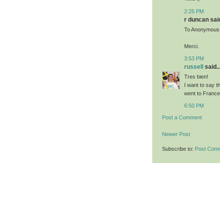
2:25 PM
r duncan said
To Anonymous
Merci.
3:53 PM
russell
said..
Tres bien!
I want to say t
went to France 
6:50 PM
Post a Comment
Newer Post
Subscribe to:
Post Com