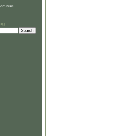
anShrine
log