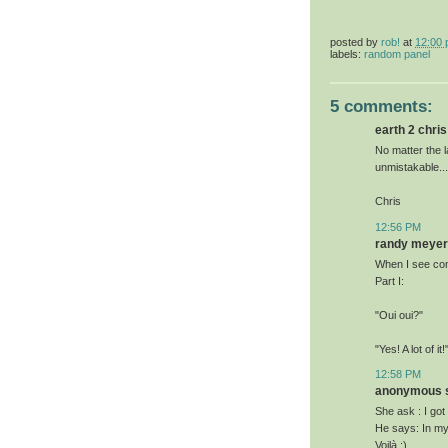
posted by
rob!
at
12:00
labels:
random panel
5 comments:
earth 2 chris 
No matter the l
unmistakable...
Chris
12:56 PM
randy meyer 
When I see com
Part I:
"Oui oui?"
"Yes! A lot of it!
12:58 PM
anonymous sa
She ask : I got
He says: In my o
Voilà :)