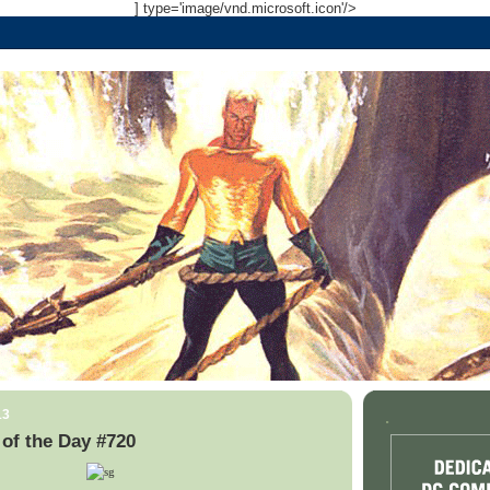
] type='image/vnd.microsoft.icon'/>
13
.
of the Day #720