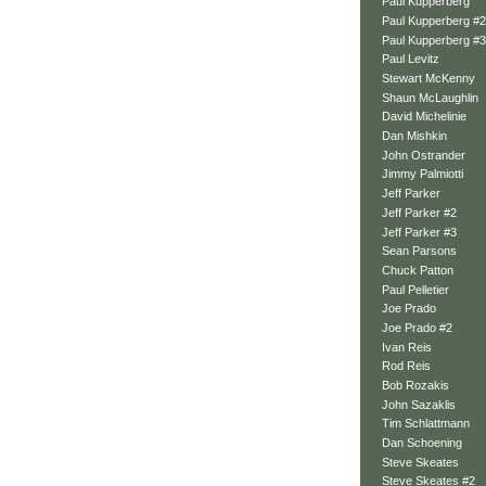
Paul Kupperberg
Paul Kupperberg #2
Paul Kupperberg #3
Paul Levitz
Stewart McKenny
Shaun McLaughlin
David Michelinie
Dan Mishkin
John Ostrander
Jimmy Palmiotti
Jeff Parker
Jeff Parker #2
Jeff Parker #3
Sean Parsons
Chuck Patton
Paul Pelletier
Joe Prado
Joe Prado #2
Ivan Reis
Rod Reis
Bob Rozakis
John Sazaklis
Tim Schlattmann
Dan Schoening
Steve Skeates
Steve Skeates #2