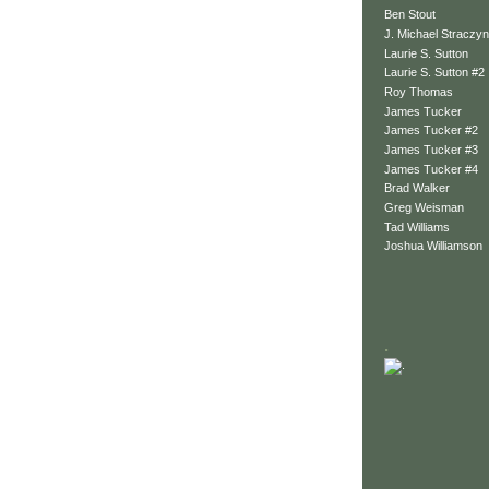
Ben Stout
J. Michael Straczyn
Laurie S. Sutton
Laurie S. Sutton #2
Roy Thomas
James Tucker
James Tucker #2
James Tucker #3
James Tucker #4
Brad Walker
Greg Weisman
Tad Williams
Joshua Williamson
.