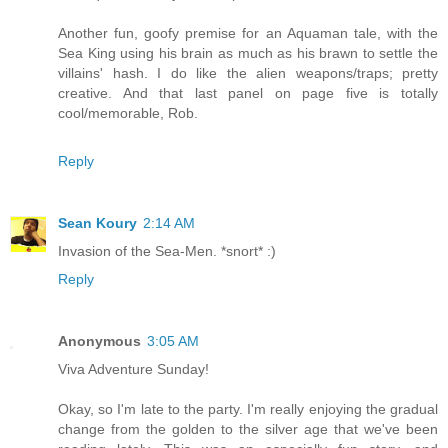
Another fun, goofy premise for an Aquaman tale, with the
Sea King using his brain as much as his brawn to settle the
villains' hash. I do like the alien weapons/traps; pretty
creative. And that last panel on page five is totally
cool/memorable, Rob.
Reply
Sean Koury
2:14 AM
Invasion of the Sea-Men. *snort* :)
Reply
Anonymous
3:05 AM
Viva Adventure Sunday!
Okay, so I'm late to the party. I'm really enjoying the gradual
change from the golden to the silver age that we've been