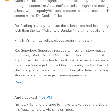
Guess a *bit* of progress on the telepathy front, even
though it seems like Aquaman's surprised (again) at seeing
aliens with telepathy/his sea creature communication still
seems more "Dr. Doolittle"-like...
Re: "calling it a day," at least the aliens here had less sorry
tech than the last "Adventure Sunday" installment's aliens!
Finally, Arthur has yellow gloves again in this story.
Re: Superboy: Superboy rescues a missing history museum
professor, Prof. Mark Olsen, from the remnants of a
Kryptonian city that's landed in Africa. Also an appearance
by a preschool aged Jimmy Olsen (possibly his first Earth-1
chronological appearance, though I recall a later Superboy
story where a toddler-aged Jimmy appears...).
Reply
Andy Luckett
4:07 PM
I'm really fighting the urge to make a joke about the title of
this Aquaman story. Ah, simpler times.