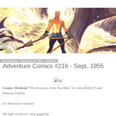
Sunday, January 06, 2013
Adventure Comics #216 - Sept. 1955
Comics Weekend
"T
h
e
In
vasion of the Sea-Men
"
by Jack Miller(?) and
Ramona Fradon.
It's Adventure Sunday!
All right everyone, stop giggling
: