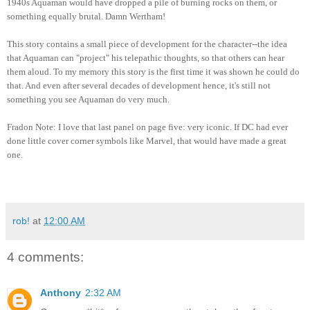
1940s Aquaman would ha
ve
dropped a pile of bu
rning rocks on them, or
something equally brutal. Damn We
r
tham!
This s
tory contains a small piece of development for the character--the idea
th
at Aquaman can "project"
his telepathic though
ts, so that
others can hear
them aloud. To my memory this st
ory is
the fi
rst
time it was shown he coul
d do
that. And even after several decades of development hence, it's still not
something you see Aquaman
do very
much.
Fradon No
te: I love that last pa
n
el
on pag
e five: very ic
onic. If DC had ever
done little cover corner symbols like
Marvel, that would have made a great
one.
rob!
at
12:00 AM
4 comments:
Anthony
2:32 AM