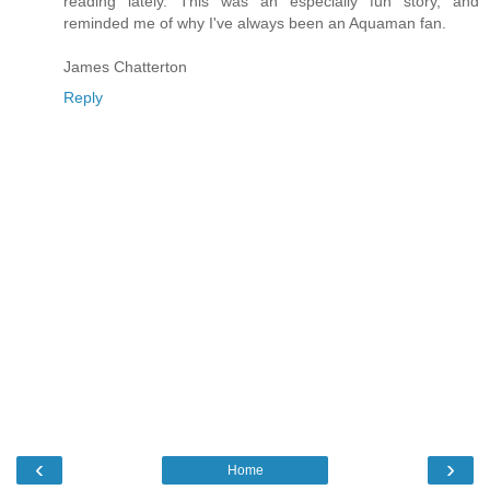
reading lately. This was an especially fun story, and
reminded me of why I've always been an Aquaman fan.
James Chatterton
Reply
‹
›
Home