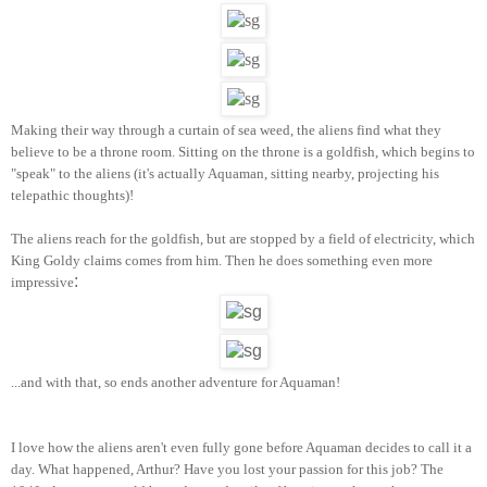
Making their way thr
ough a cur
tain
of sea weed
, the
aliens find what
they
belie
ve t
o be a throne room. Sitting on the throne is a goldfish
, which beg
ins to
"
speak" to the aliens
(i
t's actually Aquaman, s
itting nearby
, projecting
his
telepathic th
ough
ts)!
The aliens reach for th
e gold
fish, but are stopped by a field of electricity, wh
ich
King Goldy claims comes from hi
m. Then he does something even more
:
impressive
...and with that, so ends another adventure for Aquaman!
I love h
ow
th
e aliens aren't even fully gone be
f
ore Aquaman
decides to call it a
da
y. What happened
, Arthur? Have you
lost your passion for thi
s job? The