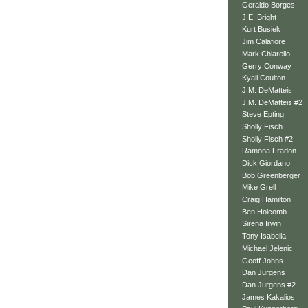
Geraldo Borges
J.E. Bright
Kurt Busiek
Jim Calafiore
Mark Chiarello
Gerry Conway
Kyall Coulton
J.M. DeMatteis
J.M. DeMatteis #2
Steve Epting
Sholly Fisch
Sholly Fisch #2
Ramona Fradon
Dick Giordano
Bob Greenberger
Mike Grell
Craig Hamilton
Ben Holcomb
Sirena Irwin
Tony Isabella
Michael Jelenic
Geoff Johns
Dan Jurgens
Dan Jurgens #2
James Kakalios