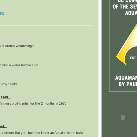
 pm
amous crotch-whamming?
 called a water buffalo shot.
"Kirby Shot"!
said...
s most prolific artist for like 2 months in 1978.
id...
superhero like you, but then I took an Aqualad in the balls.