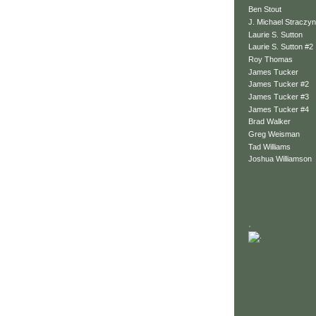
Ben Stout
J. Michael Straczyn
Laurie S. Sutton
Laurie S. Sutton #2
Roy Thomas
James Tucker
James Tucker #2
James Tucker #3
James Tucker #4
Brad Walker
Greg Weisman
Tad Williams
Joshua Williamson
.