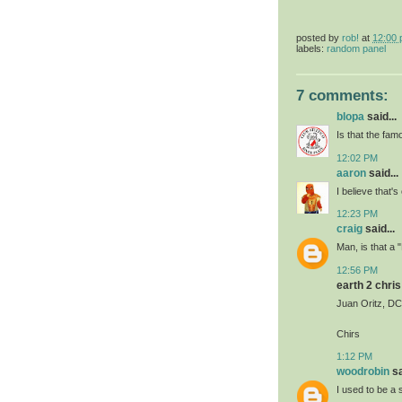
posted by
rob!
at
12:00
labels:
random panel
7 comments:
blopa
said...
Is that the f
12:02 PM
aaron
said...
I believe that's
12:23 PM
craig
said...
Man, is that a 
12:56 PM
earth 2 chris 
Juan Oritz, DC'
Chirs
1:12 PM
woodrobin
sa
I used to be a 