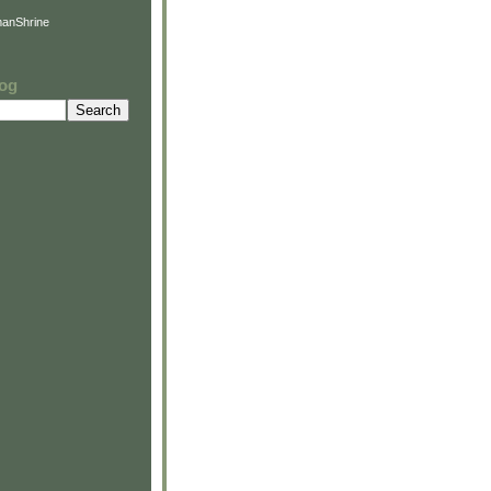
anShrine
log