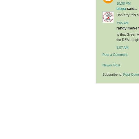
10:38 PM
blopa
said...
Don´t try this
7:05 AM
randy meyer 
Is that Green 
the REAL origi
9:07 AM
Post a Comment
Newer Post
Subscribe to:
Post Com