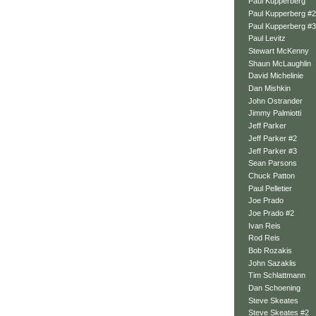
Paul Kupperberg
Paul Kupperberg #2
Paul Kupperberg #3
Paul Levitz
Stewart McKenny
Shaun McLaughlin
David Michelinie
Dan Mishkin
John Ostrander
Jimmy Palmiotti
Jeff Parker
Jeff Parker #2
Jeff Parker #3
Sean Parsons
Chuck Patton
Paul Pelletier
Joe Prado
Joe Prado #2
Ivan Reis
Rod Reis
Bob Rozakis
John Sazaklis
Tim Schlattmann
Dan Schoening
Steve Skeates
Steve Skeates #2