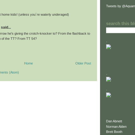
Tweets by @Aquam
 at home kids! (unless you´re waterly underaged)
search this b
said...
Arrow he's giving the crotch-knocker to? From the flashback to
n of the TT? From TT 54?
.
Home
Older Post
ments (Atom)
.
.
Dan Abnett
Norman Alden
Brett Booth