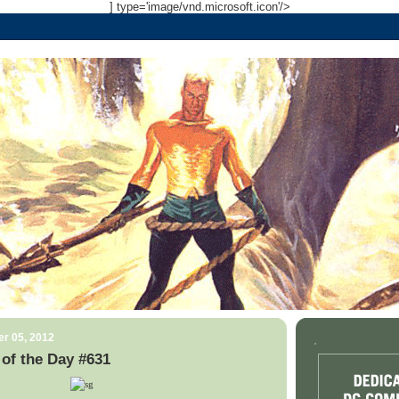
] type='image/vnd.microsoft.icon'/>
r 05, 2012
.
of the Day #631