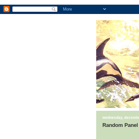
wednesday, decembe
Random Panel 