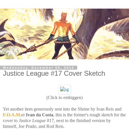
Wednesday, December 05, 2012
Justice League #17 Cover Sketch
(Click to embiggen)
Yet another item generously sent into the Shrine by Ivan Reis and
F.O.A.M.
er
Ivan da Costa
, this is the former's rough sketch for the
cover to
Justice League
#17, next to the finished version by
himself, Joe Prado, and Rod Reis.