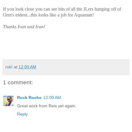
If you look close you can see bits of all the JLers hanging off of
Orm's trident...this looks like a job for Aquaman!
Thanks Ivan and Ivan!
rob!
at
12:00 AM
1 comment:
Rock Roche
12:09 AM
Great work from Reis yet again.
Reply